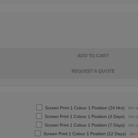
Screen Print 1 Colour 1 Position (24 Hrs)
Min q
Screen Print 1 Colour 1 Position (3 Days)
Min q
Screen Print 1 Colour 1 Position (7 Days)
Min q
Screen Print 1 Colour 1 Position (12 Days)
Min 