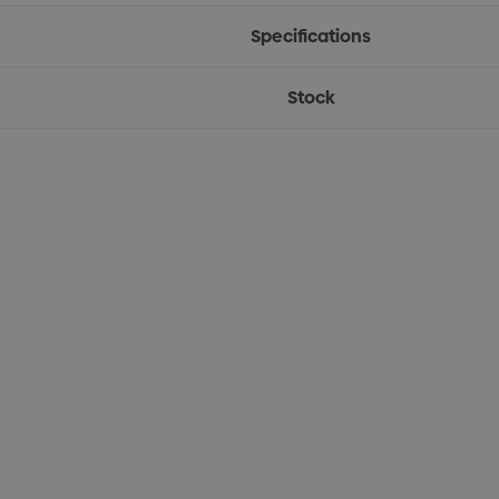
Specifications
Stock