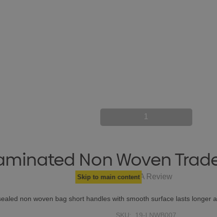
1
aminated Non Woven Trad
Write A Review
Skip to main content
 sealed non woven bag short handles with smooth surface lasts longe
SKU:
19-LNWB007