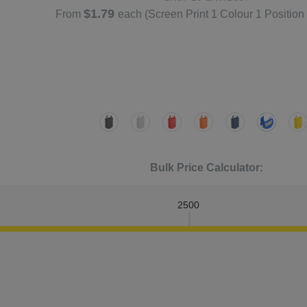
$1.79
From
each
(Screen Print 1 Colour 1 Position
Bulk Price Calculator:
2500