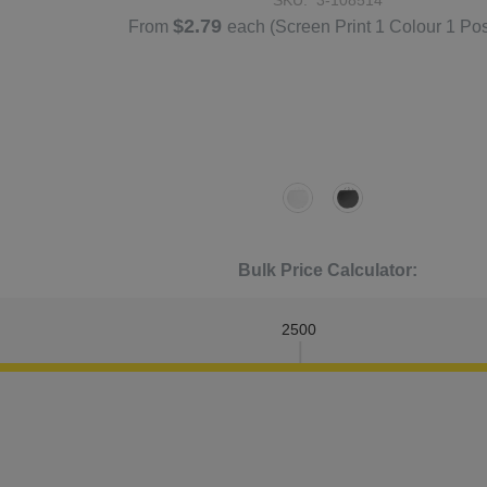
$2.79
From
each
(Screen Print 1 Colour 1 Pos
Bulk Price Calculator:
2500