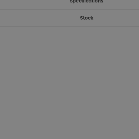
Specifications
Stock