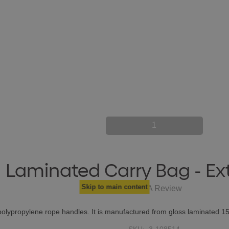
1
Laminated Carry Bag - Ex
Skip to main content
Write A Review
polypropylene rope handles. It is manufactured from gloss laminated 1
SKU:
3-108514