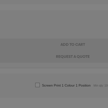
Screen Print 1 Colour 1 Position
Min qty: 1