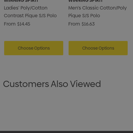
WINNING SPIRIT
WINNING SPIRIT
Ladies' Poly/Cotton
Men's Classic Cotton/Poly
Contrast Pique S/S Polo
Pique S/S Polo
From
$14.45
From
$16.63
Choose Options
Choose Options
Customers Also Viewed