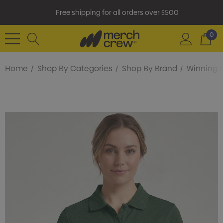
Free shipping for all orders over $500
0
Home
Shop By Categories
Shop By Brand
Winning S