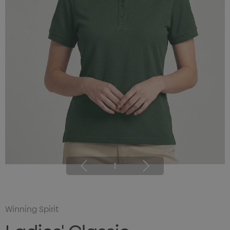
1
Winning Spirit