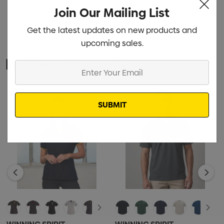
Join Our Mailing List
Get the latest updates on new products and
upcoming sales.
Related Products
Enter
Your
Email