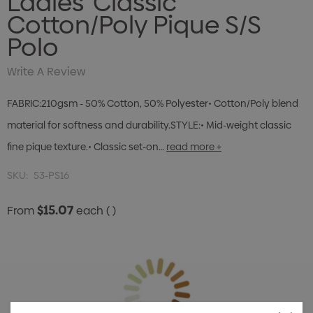
Ladies' Classic
Cotton/Poly Pique S/S
Polo
Write A Review
FABRIC:210gsm - 50% Cotton, 50% Polyester• Cotton/Poly blend
material for softness and durability.STYLE:• Mid-weight classic
fine pique texture.• Classic set-on…
read more +
SKU:
53-PS16
$15.07
From
each
( )