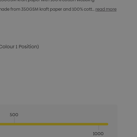
g made from 350GSM kraft paper and 100% cott…
read more
Colour 1 Position)
500
1000