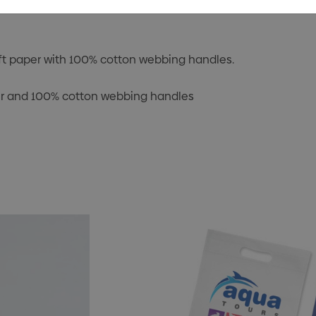
t paper with 100% cotton webbing handles.
er and 100% cotton webbing handles