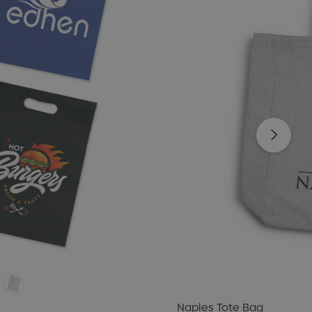
Naples Tote Bag