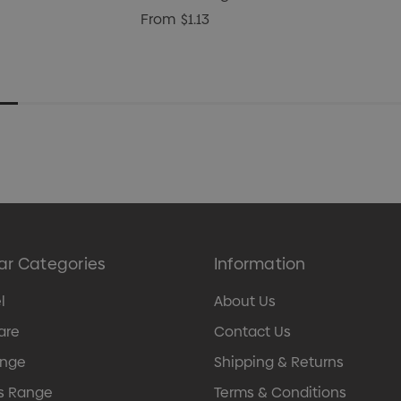
From
$1.13
ar Categories
Information
l
About Us
are
Contact Us
ange
Shipping & Returns
s Range
Terms & Conditions