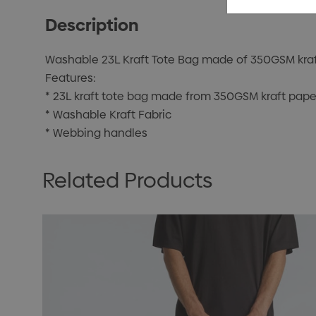
Description
Washable 23L Kraft Tote Bag made of 350GSM kraf
Features:
* 23L kraft tote bag made from 350GSM kraft pap
* Washable Kraft Fabric
* Webbing handles
Related Products