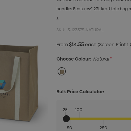
handles.Features:* 23L kraft tote ba
+
SKU:
3-123375-NATURAL
$14.55
From
each
(Screen Print 1 
Choose Colour:
Natural
*
Bulk Price Calculator:
25
100
50
250