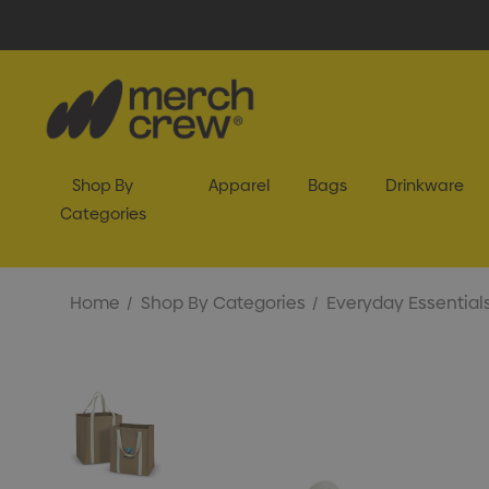
Shop By
Apparel
Bags
Drinkware
Categories
Home
Shop By Categories
Everyday Essential