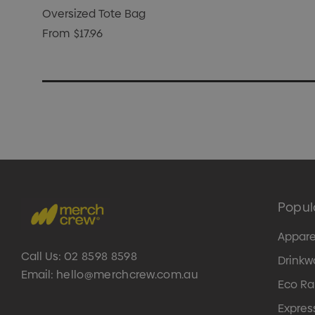
Oversized Tote Bag
From
$17.96
Popul
Appare
Call Us:
02 8598 8598
Drinkw
Email:
hello@merchcrew.com.au
Eco R
Expres