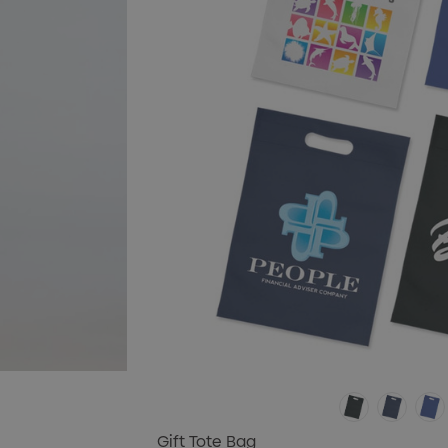
Gift Tote Bag