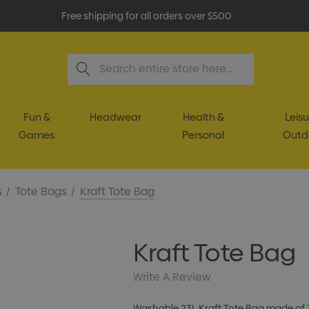
Free shipping for all orders over $500
Search
Fun &
Headwear
Health &
Leisu
Games
Personal
Outd
s
Tote Bags
Kraft Tote Bag
Kraft Tote Bag
Write A Review
Washable 23L Kraft Tote Bag made of