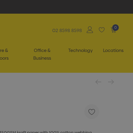
0
02 8598 8598
re &
Office &
Technology
Locations
oors
Business
 350GSM kraft paper with 100% cotton webbing