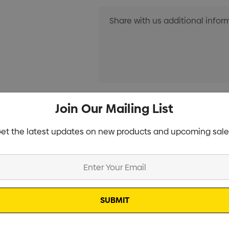
Current
Join Our Mailing List
Info
Stock:
et the latest updates on new products and upcoming sale
Specifications
Stock