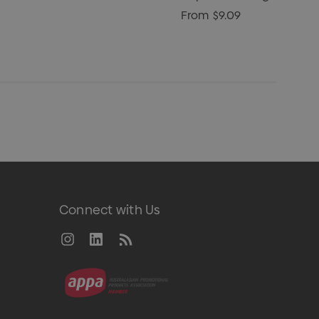
From
$9.09
Connect with Us