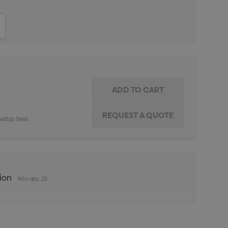
ITY:
INCREASE QUANTITY:
setup fees
tion
Min qty: 25