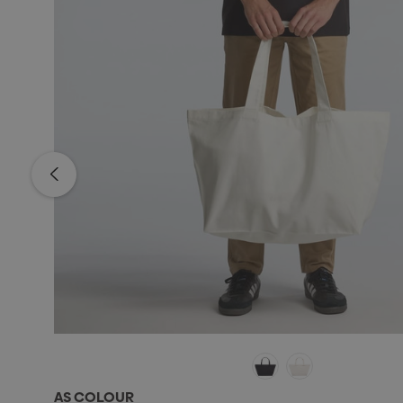
AS COLOUR