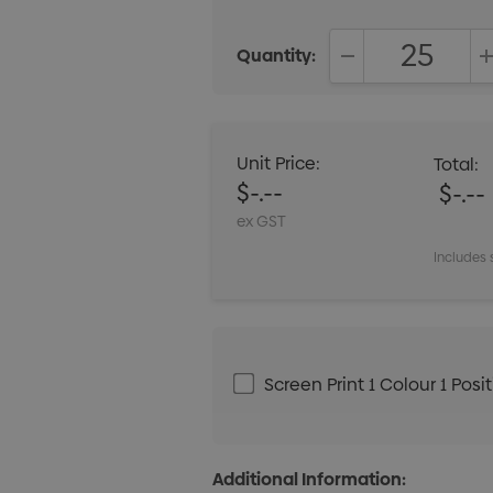
Quantity:
DECREASE QUANT
Unit Price:
Total:
$-.--
$-.--
ex GST
Includes 
Screen Print 1 Colour 1 Posi
Additional Information: