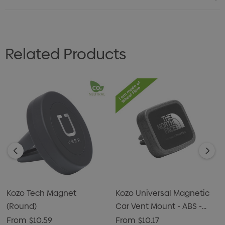
Related Products
Kozo Tech Magnet
Kozo Universal Magnetic
(Round)
Car Vent Mount - ABS -
Silver - Rectangle
From
$10.59
From
$10.17