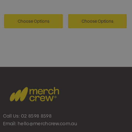
Choose Options
Choose Options
Call Us:
02 8598 8598
Email:
hello@merchcrew.com.au