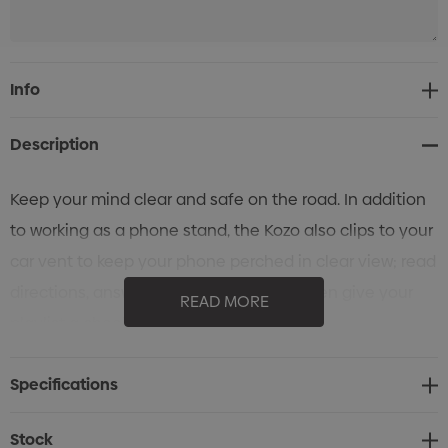
Current
Info
Stock:
Description
Keep your mind clear and safe on the road. In addition
to working as a phone stand, the Kozo also clips to your
car vent to keep your phone perched in clear view; read
directions, answer hands-free calls or even give your
READ MORE
playlist a cheeky shuffle with ease.
Specifications
Stock