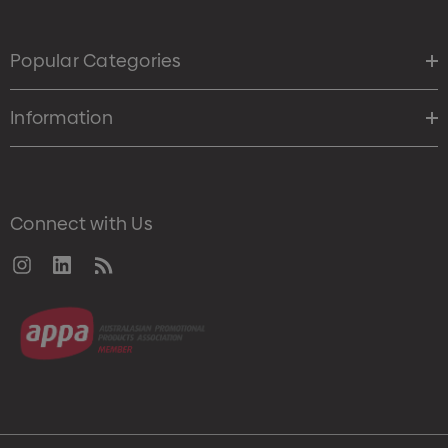
Popular Categories
Information
Connect with Us