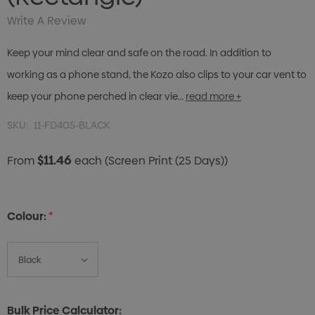
Write A Review
Keep your mind clear and safe on the road. In addition to
working as a phone stand, the Kozo also clips to your car vent to
keep your phone perched in clear vie…
read more +
SKU:
11-FD405-BLACK
$11.46
From
each
(Screen Print (25 Days))
Colour:
*
Bulk Price Calculator: