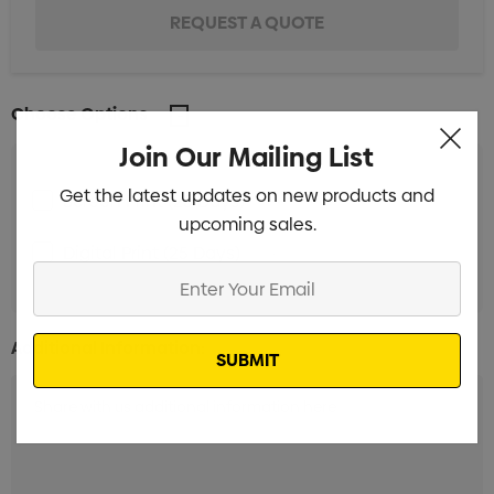
Choose Options
Join Our Mailing List
Get the latest updates on new products and
Screen Print (25 Days)
Min qty: 300
upcoming sales.
Digital Print (25 Days)
Min qty: 300
Enter
Your
Email
Additional Information: