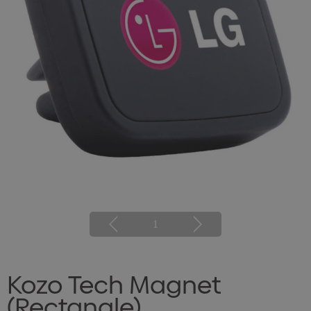
1
Kozo Tech Magnet
(Rectangle)