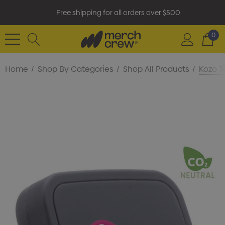
Free shipping for all orders over $500
0
Home
Shop By Categories
Shop All Products
Kozo T