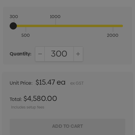
300
1000
500
2000
Quantity:
DECREASE QUANTITY:
INCREASE QUANTITY:
$15.47 ea
Unit Price:
ex GST
$4,580.00
Total:
Includes setup fees