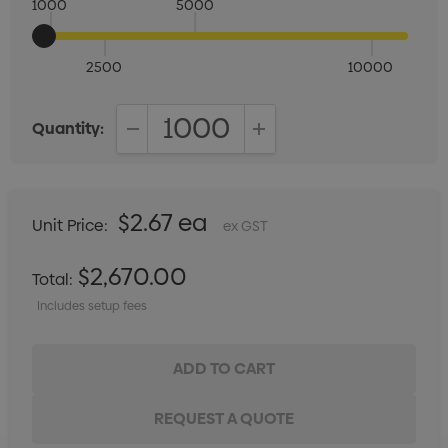
1000
5000
2500
10000
Quantity:
DECREASE QUANTITY:
INCREASE QUANTITY:
$2.67 ea
Unit Price:
ex GST
$2,670.00
Total:
Includes setup fees