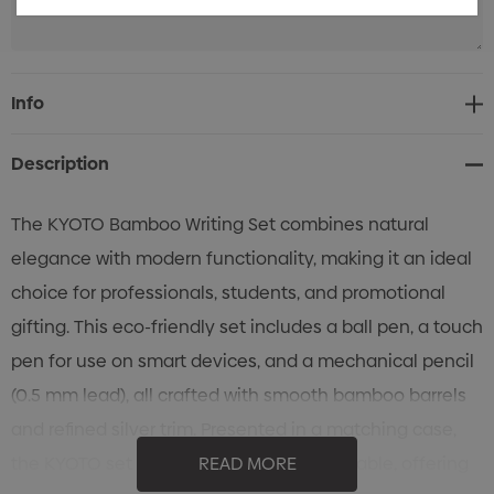
Current
Info
Stock:
Description
The KYOTO Bamboo Writing Set combines natural
elegance with modern functionality, making it an ideal
choice for professionals, students, and promotional
gifting. This eco-friendly set includes a ball pen, a touch
pen for use on smart devices, and a mechanical pencil
(0.5 mm lead), all crafted with smooth bamboo barrels
and refined silver trim. Presented in a matching case,
the KYOTO set is both stylish and sustainable, offering
READ MORE