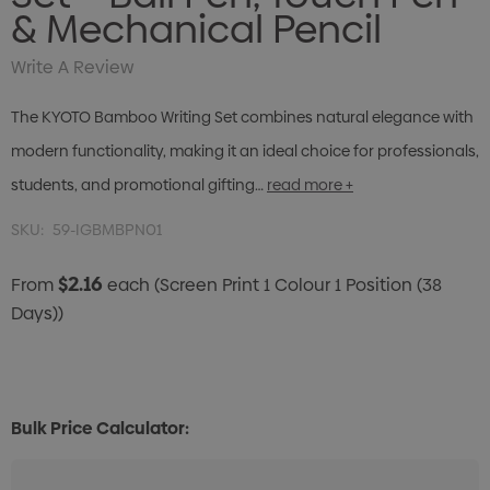
& Mechanical Pencil
Write A Review
The KYOTO Bamboo Writing Set combines natural elegance with
modern functionality, making it an ideal choice for professionals,
students, and promotional gifting…
read more +
SKU:
59-IGBMBPN01
$2.16
From
each
(Screen Print 1 Colour 1 Position (38
Days))
Bulk Price Calculator: