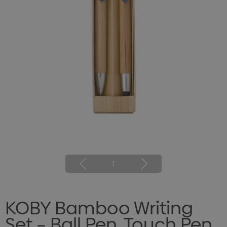
1
KOBY Bamboo Writing
Set – Ball Pen, Touch Pen