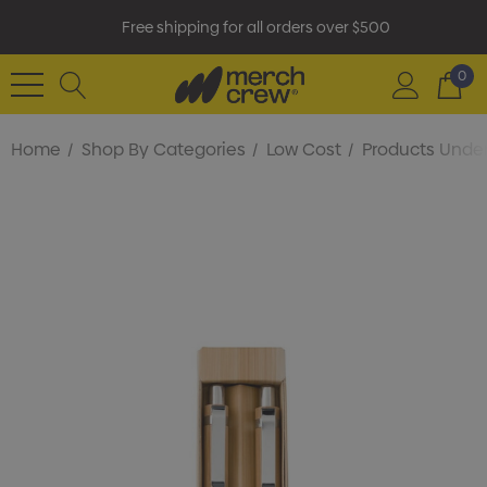
Free shipping for all orders over $500
0
Home
Shop By Categories
Low Cost
Products Under