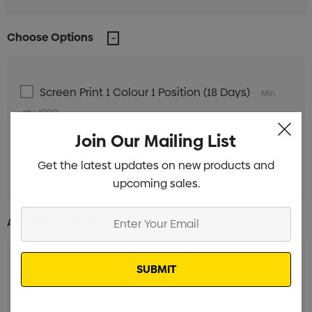
Choose Options
Screen Print 1 Colour 1 Position (18 Days)
Min
qty: 1000
Join Our Mailing List
Screen Print 1 Colour 1 Position (38 Days)
Min
Get the latest updates on new products and
qty: 1000
upcoming sales.
Enter
Additional Information:
Your
Email