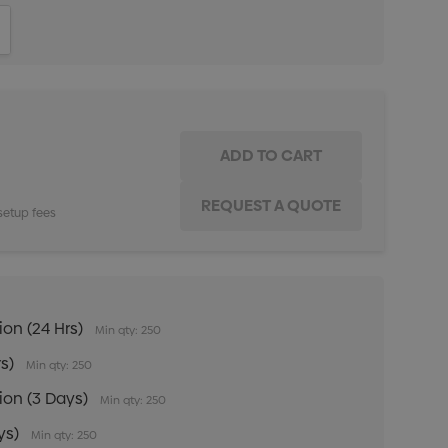
ITY:
INCREASE QUANTITY:
setup fees
ion (24 Hrs)
Min qty: 250
rs)
Min qty: 250
tion (3 Days)
Min qty: 250
ys)
Min qty: 250