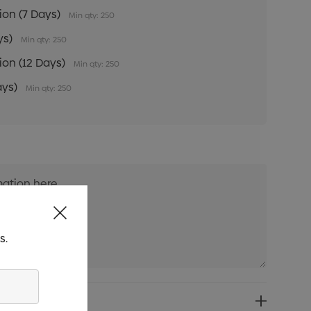
tion (7 Days)
Min qty: 250
ys)
Min qty: 250
tion (12 Days)
Min qty: 250
ays)
Min qty: 250
s.