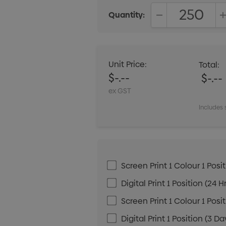
Quantity:
DECREASE QUANT
Unit Price:
Total:
$-.--
$-.--
ex GST
Includes 
Screen Print 1 Colour 1 Posit
Digital Print 1 Position (24 H
Screen Print 1 Colour 1 Posi
Digital Print 1 Position (3 Da