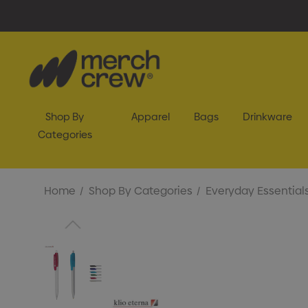
Shop By
Apparel
Bags
Drinkware
Categories
Home
Shop By Categories
Everyday Essential