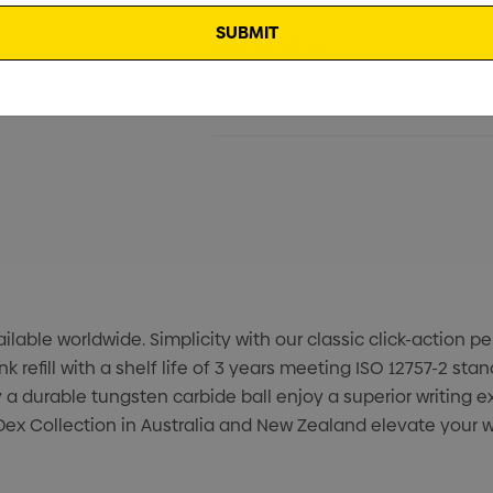
Specifications
Stock
able worldwide. Simplicity with our classic click-action pen
efill with a shelf life of 3 years meeting ISO 12757-2 sta
 a durable tungsten carbide ball enjoy a superior writing
ex Collection in Australia and New Zealand elevate your wr