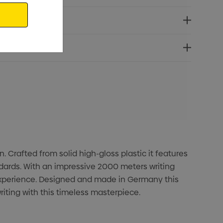
. Crafted from solid high-gloss plastic it features
ndards. With an impressive 2000 meters writing
 experience. Designed and made in Germany this
iting with this timeless masterpiece.