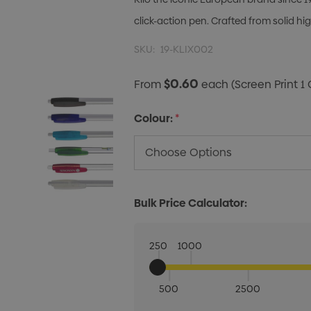
click-action pen. Crafted from solid hig
SKU:
19-KLIX002
$0.60
From
each
(Screen Print 1 
Colour:
*
Bulk Price Calculator:
250
1000
500
2500