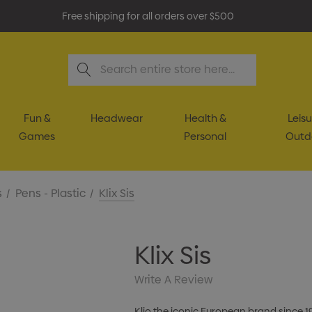
Free shipping for all orders over $500
Search
Fun &
Headwear
Health &
Leisu
Games
Personal
Outd
s
Pens - Plastic
Klix Sis
Klix Sis
Write A Review
Klio the iconic European brand since 1