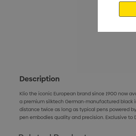
Email
Description
Klio the iconic European brand since 1900 now avail
a premium silktech German-manufactured black ink r
distance twice as long as typical pens powered by
pen embodies quality and precision. Exclusive to D