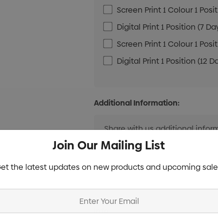
Screen Print 1 Colour 1 Posi
Digital Print 1 Position (7 Da
Screen Print 1 Colour 1 Posi
Digital Print 1 Position (12 D
Additional Information:
Join Our Mailing List
et the latest updates on new products and upcoming sale
Current
Info
Stock: