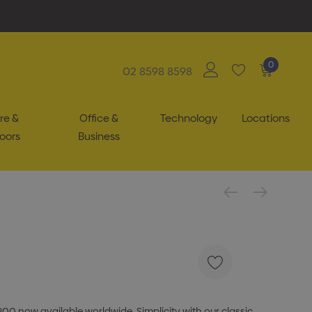
0
02 8598 8598
re &
Office &
Technology
Locations
oors
Business
900 now available worldwide. Simplicity with our classic