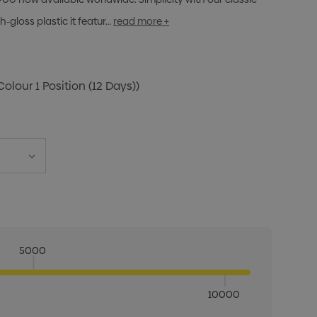
h-gloss plastic it featur…
read more +
Colour 1 Position (12 Days))
5000
10000