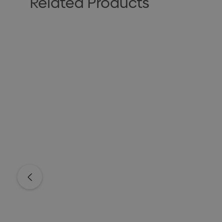
Related Products