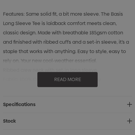
Features: Same solid fit, a bit more sleeve. The Basis
Long Sleeve Tee is laidback comfort meets clean,
classic design. Made with breathable 185gsm cotton
and finished with ribbed cuffs and a set-in sleeve, it’s a
staple that works with anything. Easy to style, easy to
rely on. Your new cool-weather essential.
Ribbed crew neck with set-in long sleeve.
Fabric: 100% Cotton Combed Single Jersey
READ MORE
185gsm
Cold machine wash. Wash with like colours.Do not
Specifications
bleach. Do not tumble dry. Line dry in shade. Low iron on
reverse. Do not dry clean.
Stock
Sizes: 4, 6, 8