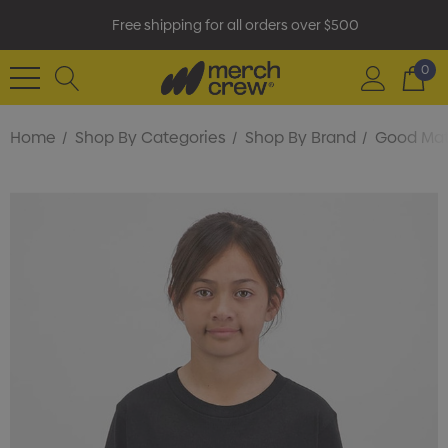
Free shipping for all orders over $500
0
Home
Shop By Categories
Shop By Brand
Good Ma