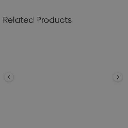
Related Products
GOOD MATES
GOOD MATES