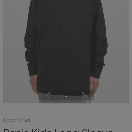
1
Good Mates