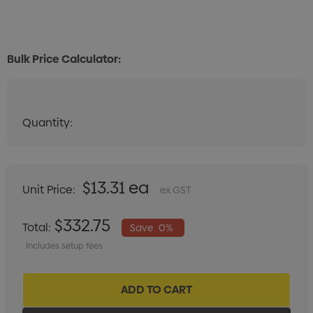
Bulk Price Calculator:
Quantity:
Quantity:
DECREASE QUANTITY:
INCREASE QUANTITY:
$13.31 ea
Unit Price:
ex GST
$332.75
Total:
Save
0%
Includes setup fees