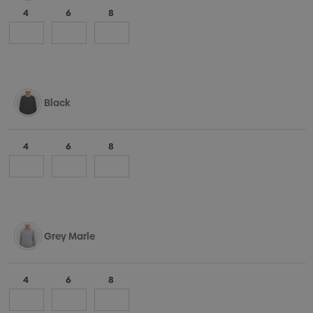
4
6
8
Black
4
6
8
Grey Marle
4
6
8