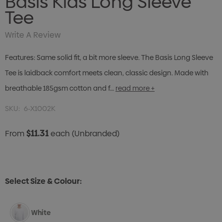
Basis Kids Long Sleeve
Tee
Write A Review
Features: Same solid fit, a bit more sleeve. The Basis Long Sleeve
Tee is laidback comfort meets clean, classic design. Made with
breathable 185gsm cotton and f…
read more +
SKU:
6-X1002K
$11.31
From
each
(Unbranded)
Select Size & Colour:
White