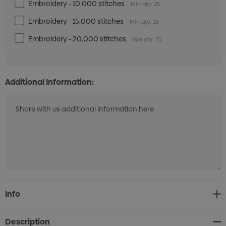
Embroidery - 10,000 stitches
Min qty: 25
Embroidery - 15,000 stitches
Min qty: 25
Embroidery - 20,000 stitches
Min qty: 25
Additional Information:
Current
Info
Stock:
Description