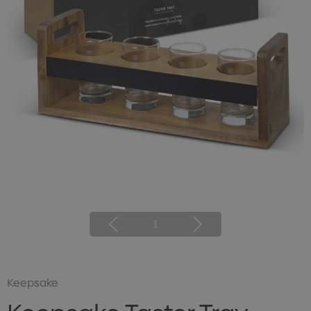
1
Keepsake