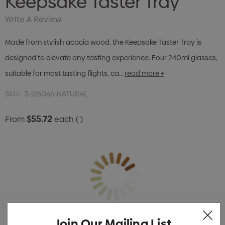
Keepsake Taster Tray
Write A Review
Made from stylish acacia wood, the Keepsake Taster Tray is
designed to elevate any tasting experience. Four 240ml glasses,
suitable for most tasting flights, ca…
read more +
SKU:
3-126066-NATURAL
$55.72
From
each
( )
Join Our Mailing List