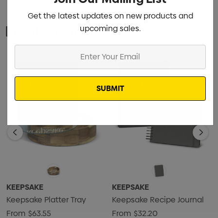
Get the latest updates on new products and
Related Products
upcoming sales.
Enter
Your
Email
KEEPSAKE
KEEPSAKE
Keepsake Platter Tray
Keepsake Recipe Journal
From
$63.55
From
$32.20