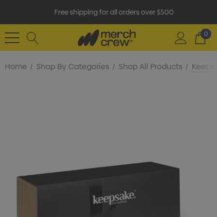
Free shipping for all orders over $500
0
Home
Shop By Categories
Shop All Products
Keepsa