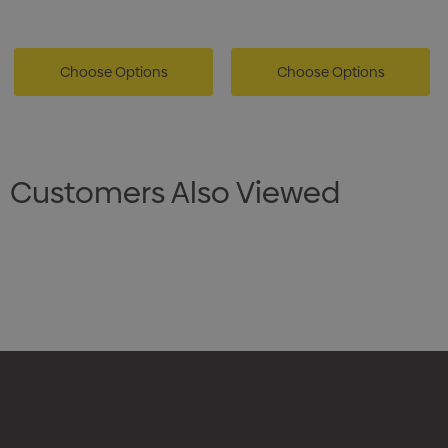
Choose Options
Choose Options
Customers Also Viewed