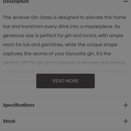
Description
The Jenever Gin Glass is designed to elevate the home
bar and transform every drink into a masterpiece. Its
generous size is perfect for gin and tonics, with ample
room for ice and garnishes, while the unique shape
captures the aroma of your favourite gin. It's the
perfect gift for gin connoisseurs or anyone who enjoys
a drink served with style. This product is not dishwasher
safe and handwashing is recommended.
READ MORE
Features:
* 540ml gin glass designed to enhance your sensory
Specifications
experience
* Unique shape supports both aroma and presentation
Stock
* Perfect for gin connoisseurs