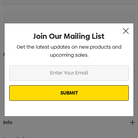
Pad Print 1 Colour 1 Position
Min qty: 12
Join Our Mailing List
Get the latest updates on new products and
Additional Information:
upcoming sales.
Enter
Your
Email
Current
Info
Stock: