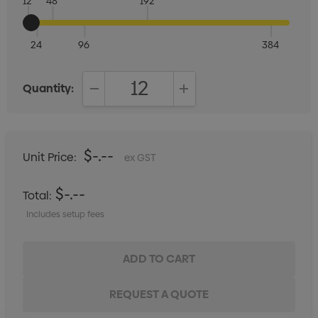
12
48
192
24
96
384
Quantity:
DECREASE QUANTITY:
INCREASE QUANTITY:
$-.--
Unit Price:
ex GST
$-.--
Total:
Includes setup fees