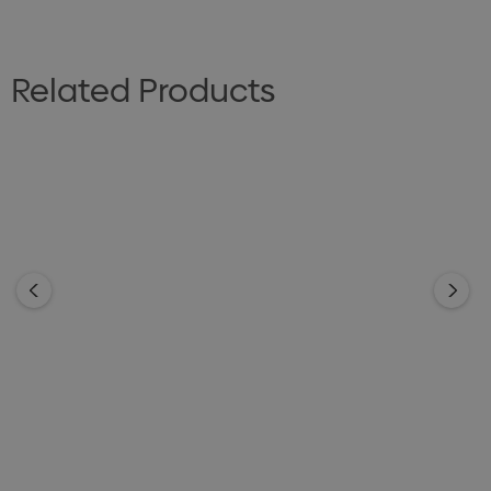
Related Products