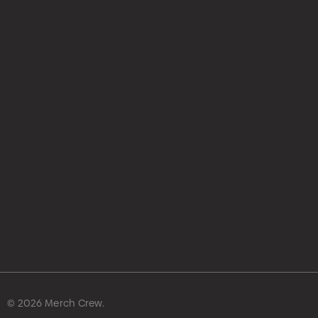
hello@merchcrew.com.au
© 2026 Merch Crew.