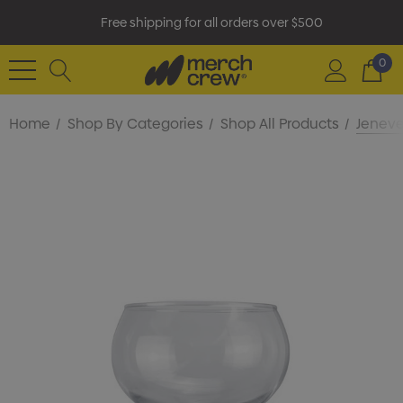
Free shipping for all orders over $500
0
Home
Shop By Categories
Shop All Products
Jeneve