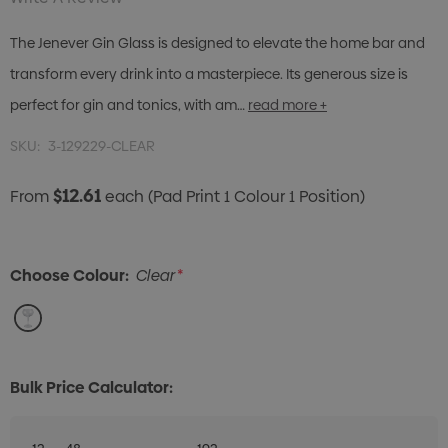
The Jenever Gin Glass is designed to elevate the home bar and
transform every drink into a masterpiece. Its generous size is
perfect for gin and tonics, with am…
read more +
SKU:
3-129229-CLEAR
$12.61
From
each
(Pad Print 1 Colour 1 Position)
Choose Colour:
Clear
*
Bulk Price Calculator: