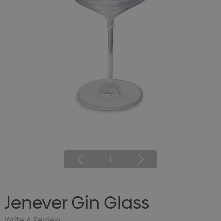
1
Jenever Gin Glass
Write A Review