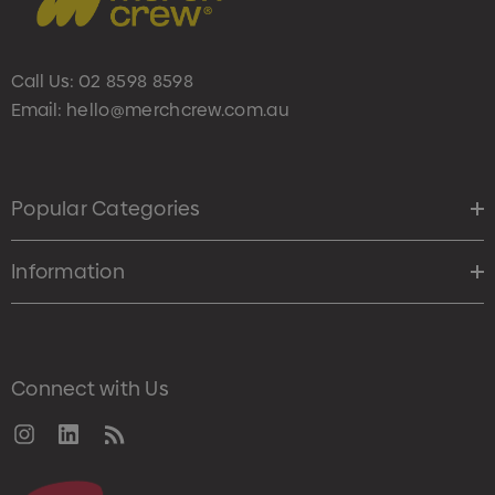
Call Us:
02 8598 8598
Email:
hello@merchcrew.com.au
Popular Categories
Information
Connect with Us