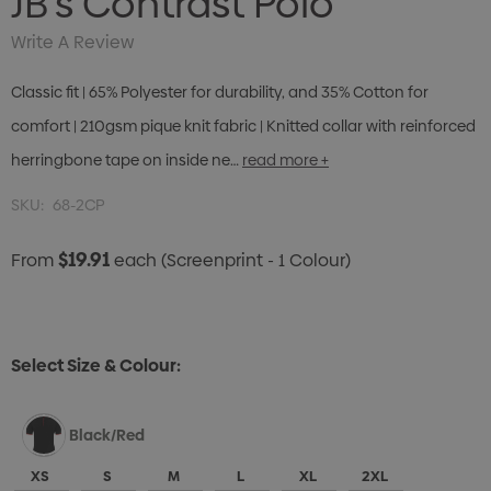
JB's Contrast Polo
Write A Review
Classic fit | 65% Polyester for durability, and 35% Cotton for
comfort | 210gsm pique knit fabric | Knitted collar with reinforced
herringbone tape on inside ne…
read more +
SKU:
68-2CP
$19.91
From
each
(Screenprint - 1 Colour)
Select Size & Colour:
Black/Red
XS
S
M
L
XL
2XL