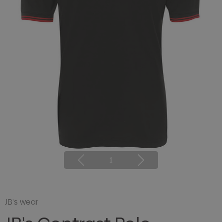
1
JB's wear