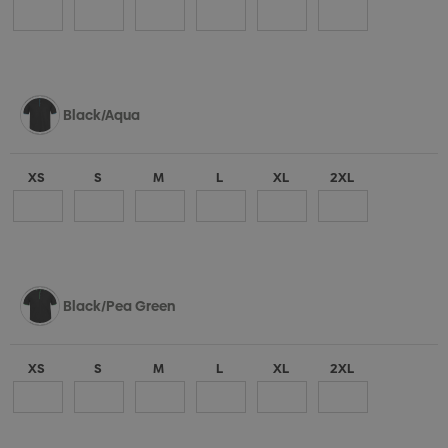
Black/Aqua
XS
S
M
L
XL
2XL
Black/Pea Green
XS
S
M
L
XL
2XL