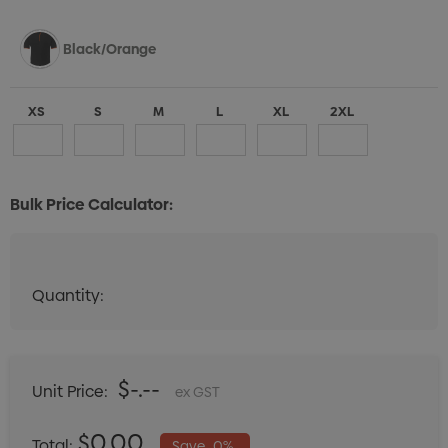
Black/Orange
XS
S
M
L
XL
2XL
Bulk Price Calculator:
Black/White
Quantity:
Quantity:
DECREASE QUANTITY:
INCREASE QUANTITY:
XS
S
M
L
XL
2XL
$-.--
Unit Price:
ex GST
Black/Gold
$0.00
Total:
Save
0%