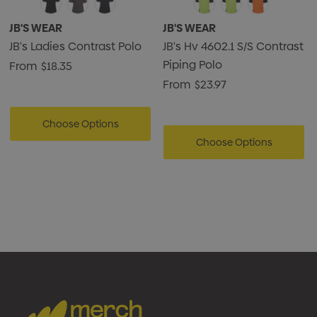
JB'S WEAR
JB'S WEAR
JB's Ladies Contrast Polo
JB's Hv 4602.1 S/S Contrast
Piping Polo
From
$18.35
From
$23.97
Choose Options
Choose Options