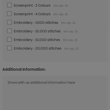
Screenprint - 3 Colours
Min qty: 25
Screenprint - 4 Colours
Min qty: 25
Embroidery - 5000 stitches
Min qty: 25
Navy/Red
Embroidery - 10,000 stitches
Min qty: 25
Embroidery - 15,000 stitches
Min qty: 25
XS
S
M
L
XL
2XL
Embroidery - 20,000 stitches
Min qty: 25
Additional Information:
Navy/Green
XS
S
M
L
XL
2XL