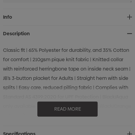
Navy/White
Current
Info
Stock:
XS
S
M
L
XL
2XL
Description
Classic fit | 65% Polyester for durability, and 35% Cotton
for comfort | 210gsm pique knit fabric | Knitted collar
with reinforced herringbone tape on inside neck seam |
Navy/Gold
JB’s 3-button placket for Adults | Straight hem with side
splits | Easy care, reduced pilling fabric | Complies with
XS
S
M
L
XL
2XL
Standard AS 4399:2020 for UPF Protection | Black/Aqua
only available in 2XS~5XL | Red/White and Black/Orange
READ MORE
only available in S~5XL
Royal/White
Specifications