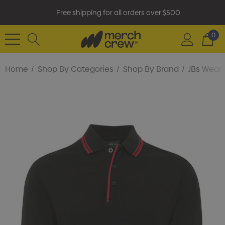
Free shipping for all orders over $500
0
Home
Shop By Categories
Shop By Brand
JBs Wear