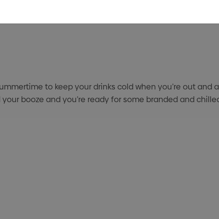
summertime to keep your drinks cold when you’re out and abou
 add your booze and you’re ready for some branded and chill