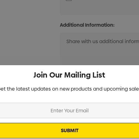
Additional Information:
Join Our Mailing List
et the latest updates on new products and upcoming sale
Current
Info
Stock:
Specifications
Stock