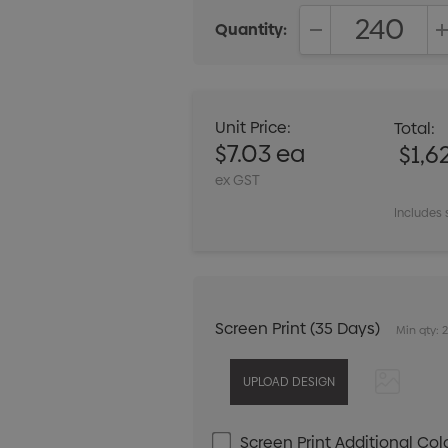
Quantity:
DECREASE QUANT
Unit Price:
Total:
$7.03 ea
$1,6
ex GST
Includes 
Screen Print (35 Days)
Min qty: 
Screen Print Additional Col