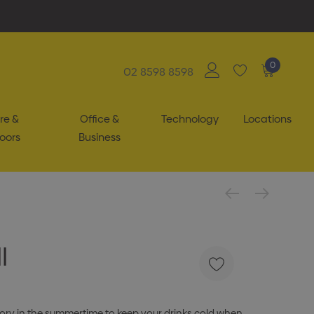
0
02 8598 8598
re &
Office &
Technology
Locations
oors
Business
l
sory in the summertime to keep your drinks cold when