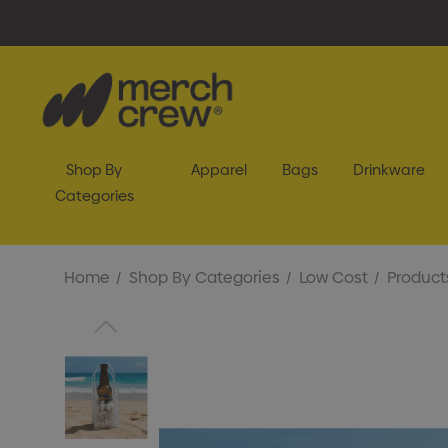
Shop By
Apparel
Bags
Drinkware
Categories
Home
Shop By Categories
Low Cost
Product