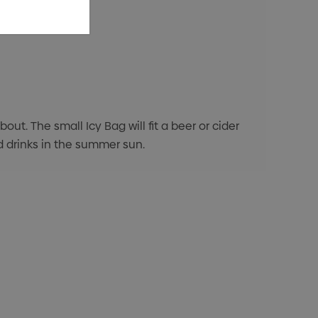
t. The small Icy Bag will fit a beer or cider
ed drinks in the summer sun.