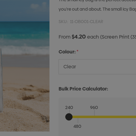
you’re out and about. The small Icy Bag w
SKU:
11-OB001-CLEAR
$4.20
From
each
(Screen Print (3
Colour:
*
Bulk Price Calculator:
240
960
480