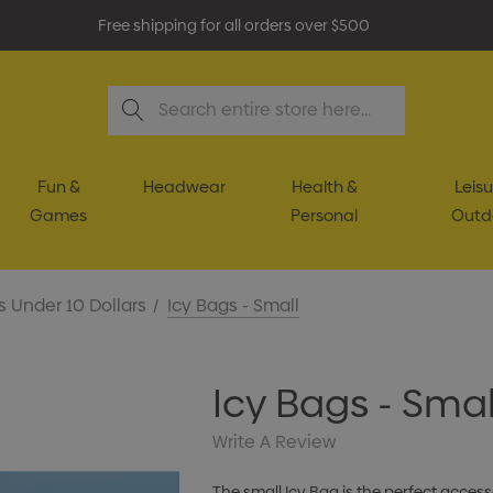
Free shipping for all orders over $500
Search
Fun &
Headwear
Health &
Leisu
Games
Personal
Outd
s Under 10 Dollars
Icy Bags - Small
Icy Bags - Smal
Write A Review
The small Icy Bag is the perfect acces