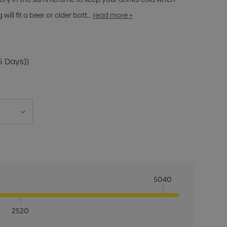
ill fit a beer or cider bott…
read more +
5 Days))
5040
2520