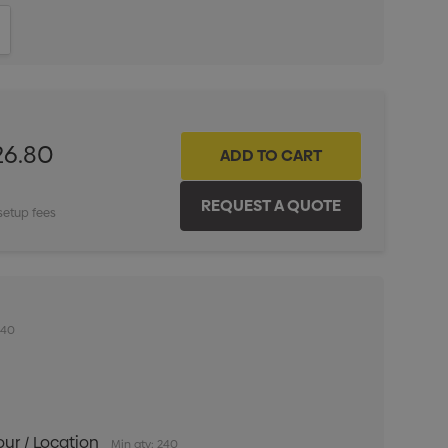
ITY:
INCREASE QUANTITY:
26.80
setup fees
240
our / Location
Min qty: 240