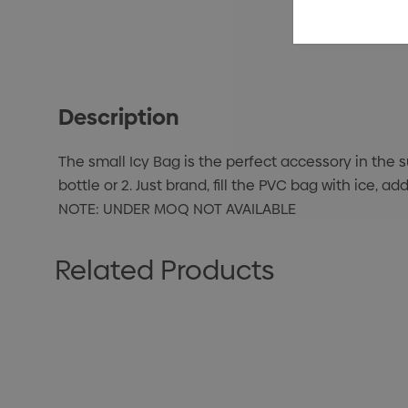
Description
The small Icy Bag is the perfect accessory in the 
bottle or 2. Just brand, fill the PVC bag with ice,
NOTE: UNDER MOQ NOT AVAILABLE
Related Products