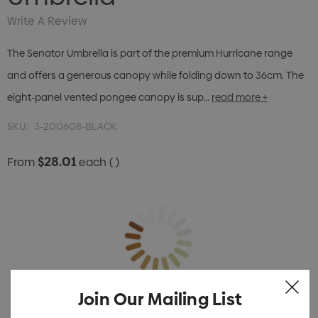
Write A Review
The Senator Umbrella is part of the premium Hurricane range
and offers a generous canopy while folding down to 36cm. The
eight-panel vented pongee canopy is sup…
read more +
SKU:
3-200608-BLACK
$28.01
From
each
( )
Join Our Mailing List