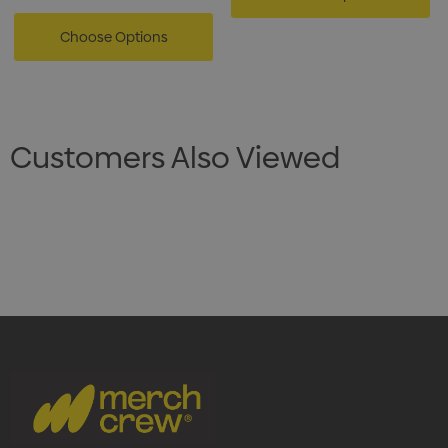
Choose Options
Customers Also Viewed