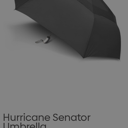
Hurricane Senator
Umbrella