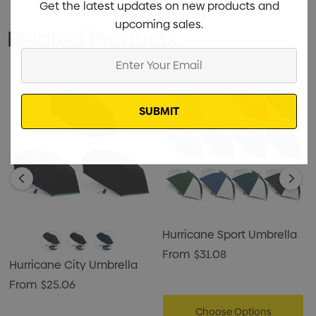
Get the latest updates on new products and
upcoming sales.
Related Products
Enter
Your
Email
Hurricane Sport Umbrella
From
$31.08
Hurricane City Umbrella
From
$25.06
Choose Options