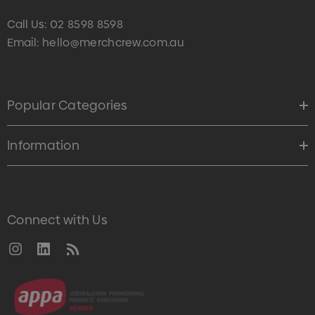
Call Us:
02 8598 8598
Email:
hello@merchcrew.com.au
Popular Categories
Information
Connect with Us