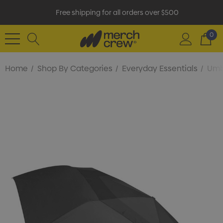
Free shipping for all orders over $500
0
Home
Shop By Categories
Everyday Essentials
Umb