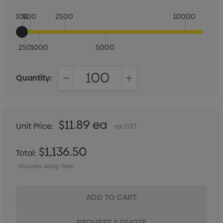
100
500
2500
10000
250
1000
5000
Quantity:
DECREASE QUANTITY:
INCREASE QUANTITY:
$11.89 ea
Unit Price:
ex GST
$1,136.50
Total:
Includes setup fees