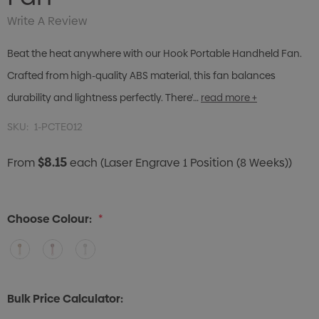
Write A Review
Beat the heat anywhere with our Hook Portable Handheld Fan.
Crafted from high-quality ABS material, this fan balances
durability and lightness perfectly. There'…
read more +
SKU:
1-PCTE012
$8.15
From
each
(Laser Engrave 1 Position (8 Weeks))
Choose Colour:
*
Bulk Price Calculator: