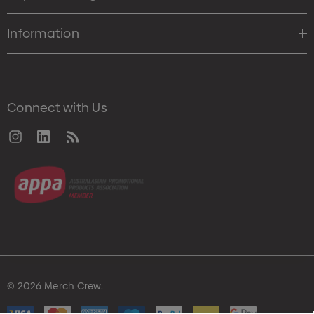
Information
Connect with Us
© 2026 Merch Crew.