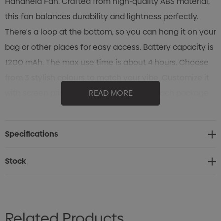
Handheld Fan. Crafted from high-quality ABS material,
this fan balances durability and lightness perfectly.
There's a loop at the bottom, so you can hang it on your
bag or other places for easy access. Battery capacity is
1200 mAh. The max use time is about 4 hours. Choose
from 3 stylish colours to match your vibe. Customize it
with screen print, UV print, or engraving. Each package
READ MORE
includes a standard box, user manual, and charging
cable. Beat the heat without the hassle, grab your Hook
Specifications
Portable Handheld Fan today!
Stock
Related Products