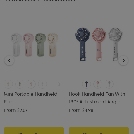
Mini Portable Handheld
Hook Handheld Fan With
Fan
180° Adjustment Angle
From
$7.67
From
$4.98