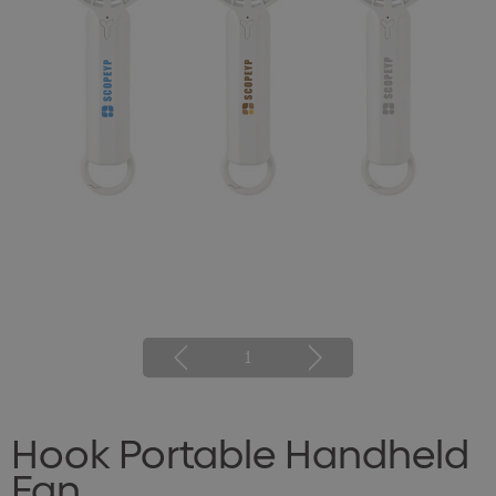
1
Hook Portable Handheld
Fan