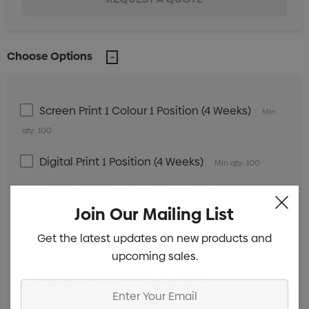
Choose Options
Screen Print 1 Colour 1 Position (4 Weeks)
Min
qty: 100
Digital Print 1 Position (4 Weeks)
Min qty: 100
Laser Engrave 1 Position (4 Weeks)
Min qty: 100
Join Our Mailing List
Screen Print 1 Colour 1 Position (8 Weeks)
Min
Get the latest updates on new products and
qty: 100
upcoming sales.
Digital Print 1 Position (8 Weeks)
Min qty: 100
Enter
Your