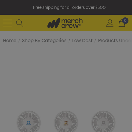
Free shipping for all orders over $500
0
Home
Shop By Categories
Low Cost
Products Under