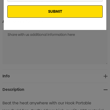
Laser Engrave 1 Position (8 Weeks)
Min qty: 100
Email
Additional Information:
Current
Info
Stock:
Description
Beat the heat anywhere with our Hook Portable