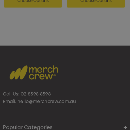
Choose Options
Choose Options
Call Us:
02 8598 8598
Email:
hello@merchcrew.com.au
Popular Categories