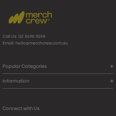
Call Us:
02 8598 8598
Email:
hello@merchcrew.com.au
Popular Categories
Information
Connect with Us