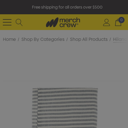
Free shipping for all orders over $500
0
Home
Shop By Categories
Shop All Products
Hilana