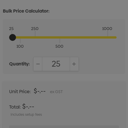
Bulk Price Calculator:
25
250
1000
100
500
Quantity:
DECREASE QUANTITY:
INCREASE QUANTITY:
$-.--
Unit Price:
ex GST
$-.--
Total:
Includes setup fees