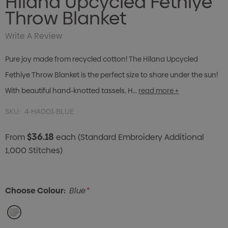
Hilana Upcycled Fethiye
Throw Blanket
Write A Review
Pure joy made from recycled cotton! The Hilana Upcycled
Fethiye Throw Blanket is the perfect size to share under the sun!
With beautiful hand-knotted tassels, H…
read more +
SKU:
4-HA001-BLUE
$36.18
From
each
(Standard Embroidery Additional
1,000 Stitches)
Choose Colour:
Blue
*