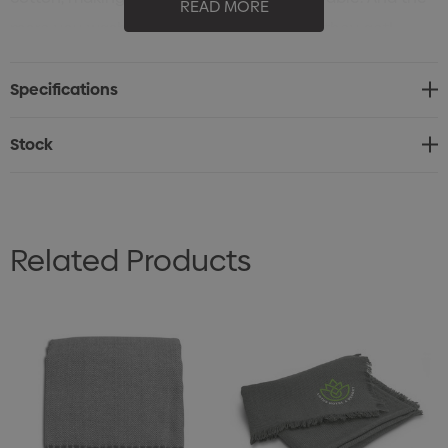
READ MORE
more you wash and use them, the softer they get!
Specifications
Stock
Related Products