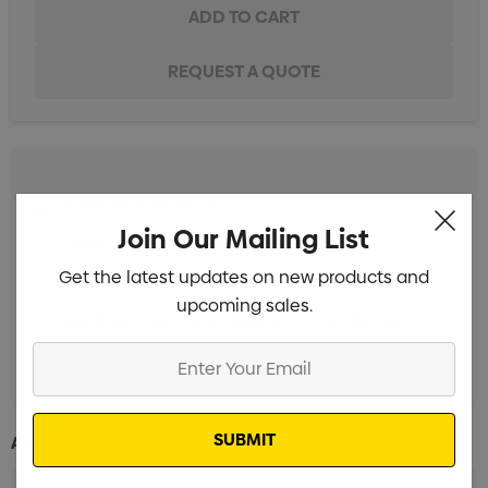
Screen Print 1 Position
Min qty: 25
Join Our Mailing List
Digital Transfer 1 Position
Min qty: 25
Get the latest updates on new products and
Standard Embroidery 10,000 Stitches
Min qty: 25
upcoming sales.
Standard Embroidery Additional 1,000 Stitches
Min
qty: 25
Enter
Your
Email
Additional Information: