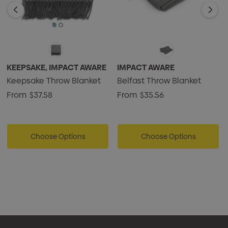
KEEPSAKE, IMPACT AWARE
IMPACT AWARE
Keepsake Throw Blanket
Belfast Throw Blanket
From
$37.58
From
$35.56
Choose Options
Choose Options