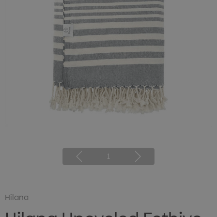
1
Hilana