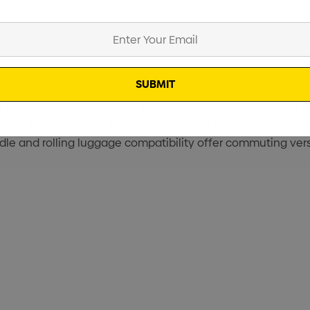
, the Hedmark Commuter Backpack is packed with well-consid
ization system are on-the-go solutions for corporate comm
le and rolling luggage compatibility offer commuting versa