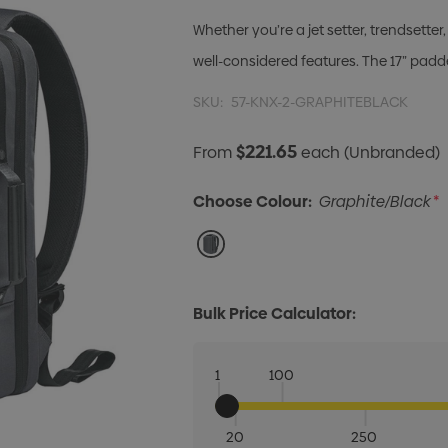
Whether you’re a jet setter, trendsett
well-considered features. The 17” padd
SKU:
57-KNX-2-GRAPHITEBLACK
$221.65
From
each
(Unbranded)
Choose Colour:
Graphite/Black
*
Bulk Price Calculator:
1
100
20
250