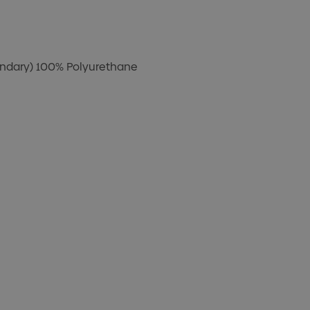
ondary) 100% Polyurethane