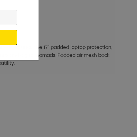
ered features. The 17” padded laptop protection,
uters and digital nomads. Padded air mesh back
tility.