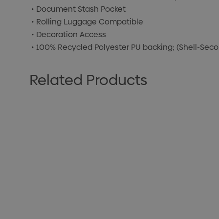
• Document Stash Pocket
• Rolling Luggage Compatible
• Decoration Access
• 100% Recycled Polyester PU backing; (Shell-Sec
Related Products