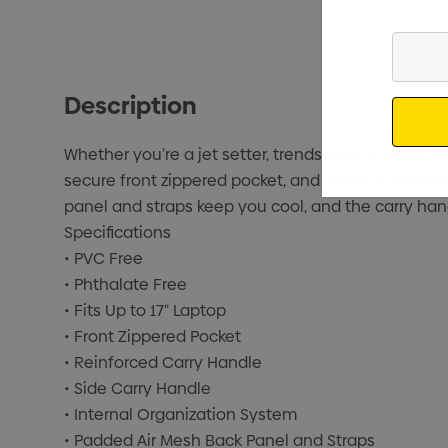
Enter
Your
Email
Description
Whether you’re a jet setter, trendsetter, or both
secure front zippered pocket, and internal organ
panel and straps keep you cool, and the carry hand
Specifications
• PVC Free
• Phthalate Free
• Fits Up to 17" Laptop
• Front Zippered Pocket
• Reinforced Carry Handle
• Side Carry Handle
• Internal Organization System
• Padded Air Mesh Back Panel and Straps