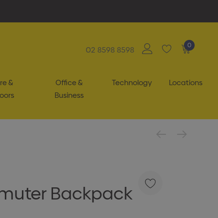
0
02 8598 8598
re &
Office &
Technology
Locations
oors
Business
uter Backpack