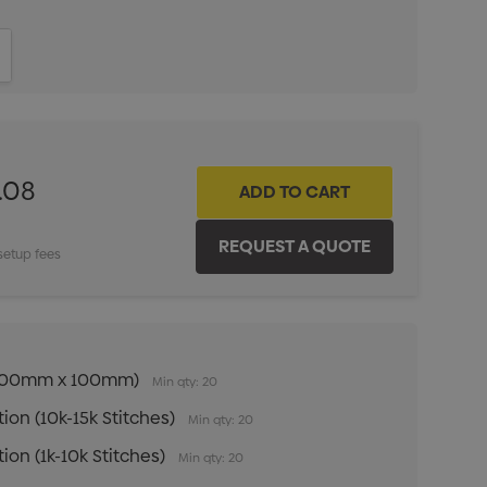
ITY:
INCREASE QUANTITY:
.08
setup fees
n (100mm x 100mm)
Min qty: 20
ion (10k-15k Stitches)
Min qty: 20
ion (1k-10k Stitches)
Min qty: 20