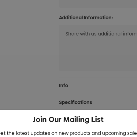
Additional Information:
Current
Info
Stock:
Specifications
Join Our Mailing List
Stock
et the latest updates on new products and upcoming sale