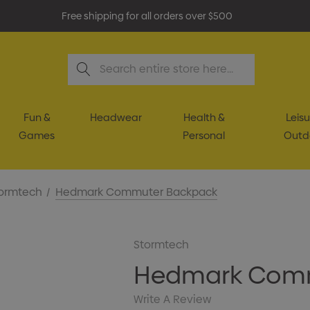
Free shipping for all orders over $500
Search
Fun &
Headwear
Health &
Leisu
Games
Personal
Outd
ormtech
Hedmark Commuter Backpack
Stormtech
Hedmark Comm
Write A Review