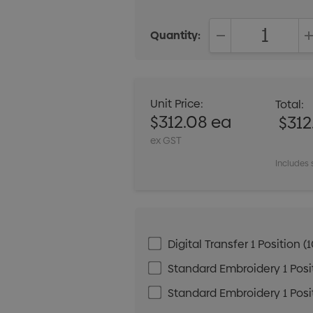
Quantity:
DECREASE QUANT
Unit Price:
Total:
$312.08 ea
$312
ex GST
Includes 
Digital Transfer 1 Positio
Standard Embroidery 1 Posit
Standard Embroidery 1 Posit