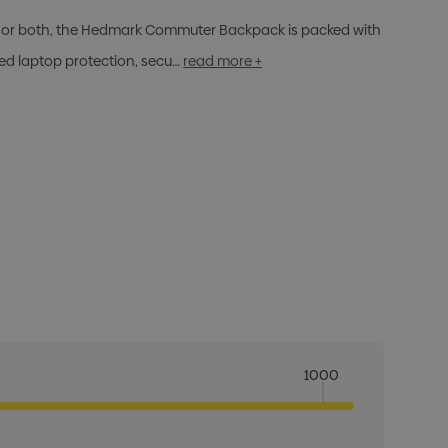
er, or both, the Hedmark Commuter Backpack is packed with
ed laptop protection, secu…
read more +
1000