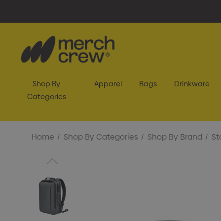
Shop By
Apparel
Bags
Drinkware
Categories
Home
Shop By Categories
Shop By Brand
St