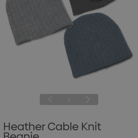
1
Heather Cable Knit
Beanie