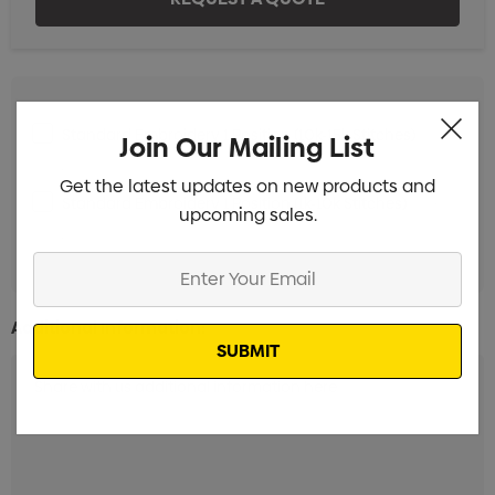
Standard Embroidery 1 Position (10k-15k Stitches)
Min
Join Our Mailing List
qty: 20
Get the latest updates on new products and
Standard Embroidery 1 Position (1k-10k Stitches)
Min
upcoming sales.
qty: 20
Enter
Your
Email
Additional Information: