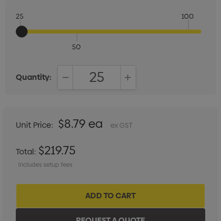
25
100
50
Quantity:
DECREASE QUANTITY:
INCREASE QUANTITY:
$8.79 ea
Unit Price:
ex GST
$219.75
Total:
Includes setup fees