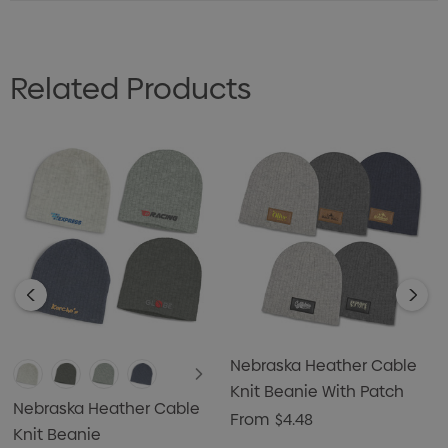
Related Products
Nebraska Heather Cable
Knit Beanie With Patch
Nebraska Heather Cable
From
$4.48
Knit Beanie