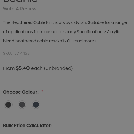
Write A Review
The Heathered Cable Knit is always stylish. Suitable for a range
of applications from casual to sporty.Specifications• Acrylic
blend heathered cable row knit• O…
read more +
SKU:
57-4455
$5.40
From
each
(Unbranded)
Choose Colour:
*
Bulk Price Calculator: