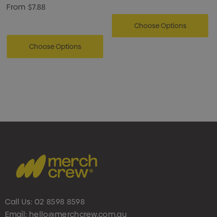
From
$7.88
Choose Options
Choose Options
Call Us:
02 8598 8598
Email:
hello@merchcrew.com.au