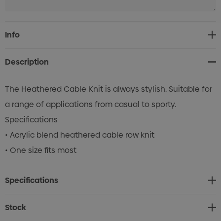
Current
Info
Stock:
Description
The Heathered Cable Knit is always stylish. Suitable for
a range of applications from casual to sporty.
Specifications
• Acrylic blend heathered cable row knit
• One size fits most
Specifications
Stock