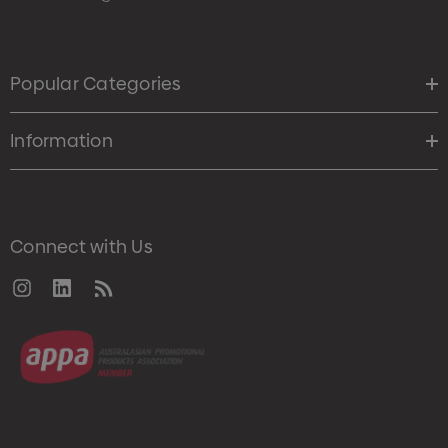
Popular Categories
Information
Connect with Us