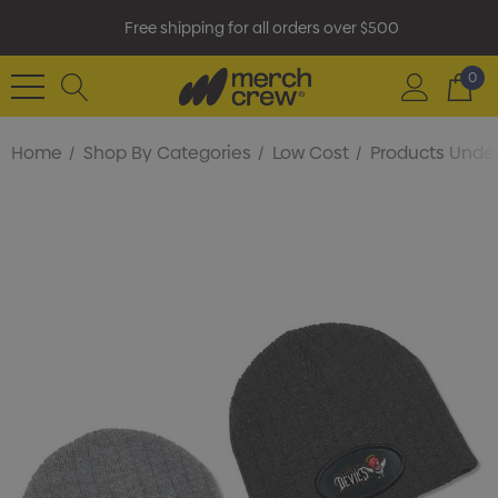
Free shipping for all orders over $500
0
Home
Shop By Categories
Low Cost
Products Under