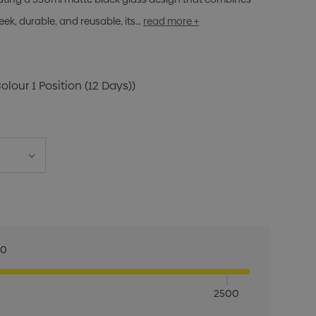
eek, durable, and reusable, its…
read more +
Colour 1 Position (12 Days))
00
2500