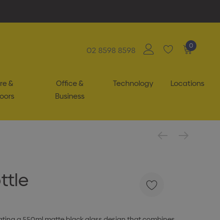
0
02 8598 8598
re &
Office &
Technology
Locations
oors
Business
ttle
ating a 550ml matte black glass design that combines