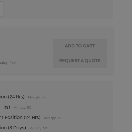
ITY:
INCREASE QUANTITY:
setup fees
ion (24 Hrs)
Min qty: 50
 Hrs)
Min qty: 50
 1 Position (24 Hrs)
Min qty: 50
tion (3 Days)
Min qty: 50