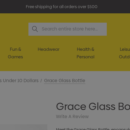
Free shipping for all orders over $500
Search
Fun &
Headwear
Health &
Leisu
Games
Personal
Outd
s Under 10 Dollars
Grace Glass Bottle
Grace Glass Bo
Write A Review
Meet the Grace Glass Bottle, encapsul