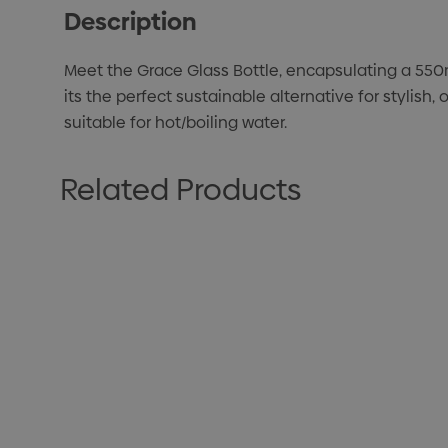
Description
Meet the Grace Glass Bottle, encapsulating a 550m
its the perfect sustainable alternative for stylis
suitable for hot/boiling water.
Related Products