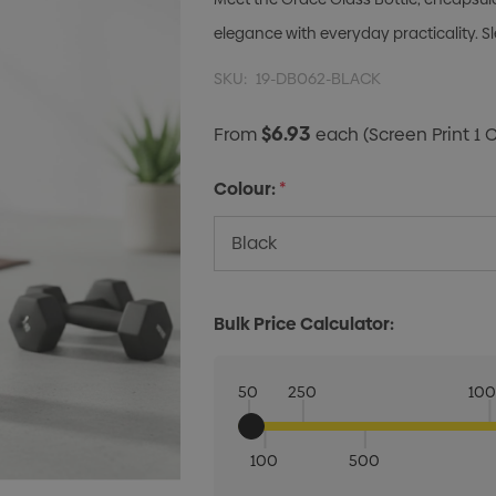
elegance with everyday practicality. Sl
SKU:
19-DB062-BLACK
$6.93
From
each
(Screen Print 1 
Colour:
*
Bulk Price Calculator:
50
250
10
100
500