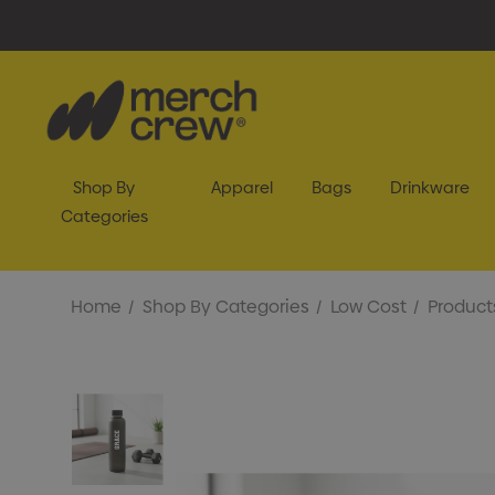
Shop By
Apparel
Bags
Drinkware
Categories
Home
Shop By Categories
Low Cost
Product