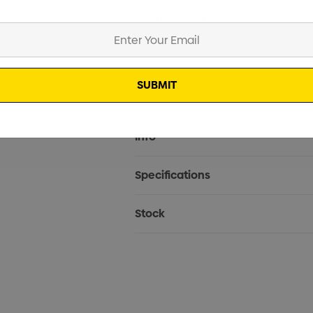
Current
Info
Stock:
Specifications
Stock