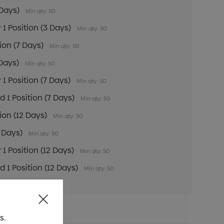
 Days)
Min qty: 50
 1 Position (3 Days)
Min qty: 50
tion (7 Days)
Min qty: 50
 Days)
Min qty: 50
 1 Position (7 Days)
Min qty: 50
 1 Position (7 Days)
Min qty: 50
tion (12 Days)
Min qty: 50
2 Days)
Min qty: 50
 1 Position (12 Days)
Min qty: 50
 1 Position (12 Days)
Min qty: 50
s.