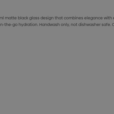
l matte black glass design that combines elegance with ev
h, on-the-go hydration. Handwash only, not dishwasher safe.