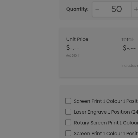
Quantity:
DECREASE QUANT
Unit Price:
Total:
$-.--
$-.--
ex GST
Includes 
Screen Print 1 Colour 1 Posit
Laser Engrave 1 Position (24
Rotary Screen Print 1 Colour
Screen Print 1 Colour 1 Posi