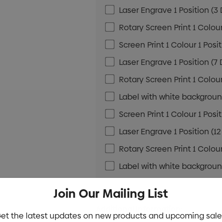
Laser Engrave 1 Position (3
Rotary Screen Print 1 Colour
Screen Print 1 Colour 1 Posi
Laser Engrave 1 Position (7
Rotary Screen Print 1 Colour
Label with white background
Screen Print 1 Colour 1 Posi
Laser Engrave 1 Position (1
Rotary Screen Print 1 Colour
Label with white background
Join Our Mailing List
Additional Information:
et the latest updates on new products and upcoming sale