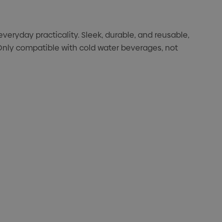
eryday practicality. Sleek, durable, and reusable,
 Only compatible with cold water beverages, not