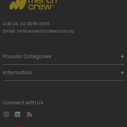
Call Us:
02 8598 8598
Email:
hello@merchcrew.com.au
Popular Categories
Information
Connect with Us