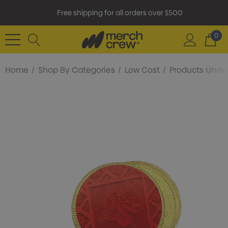
Free shipping for all orders over $500
0
Home
Shop By Categories
Low Cost
Products Under