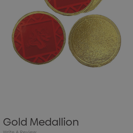
Gold Medallion
Write A Review