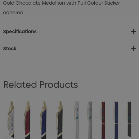
Gold Chocolate Medallion with Full Colour Sticker
adhered
Specifications
Stock
Related Products