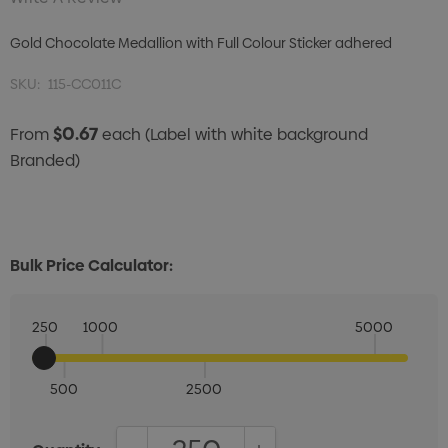
Gold Chocolate Medallion with Full Colour Sticker adhered
SKU:
115-CC011C
$0.67
From
each
(Label with white background
Branded)
Bulk Price Calculator:
250
1000
5000
500
2500