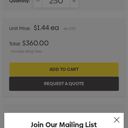
Quantity:
DECREASE QUANTITY:
INCREASE QUANTITY:
$1.44 ea
Unit Price:
ex GST
$360.00
Total:
Includes setup fees
Label with white background Branded
Min qty: 250
Join Our Mailing List