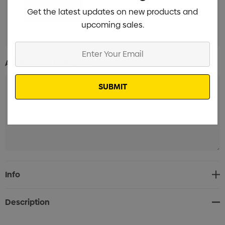
Get the latest updates on new products and
upcoming sales.
Enter
Your
Additional Information:
Email
Current
Info
Stock:
Description