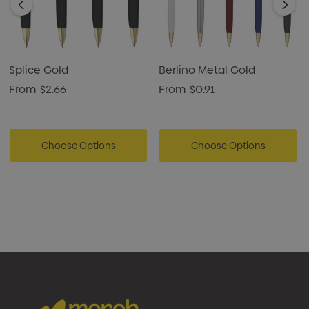
Splice Gold
Berlino Metal Gold
From
$2.66
From
$0.91
Choose Options
Choose Options