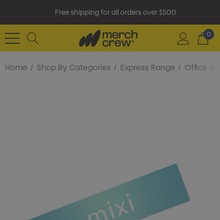
Free shipping for all orders over $500
0
Home
Shop By Categories
Express Range
Office & 