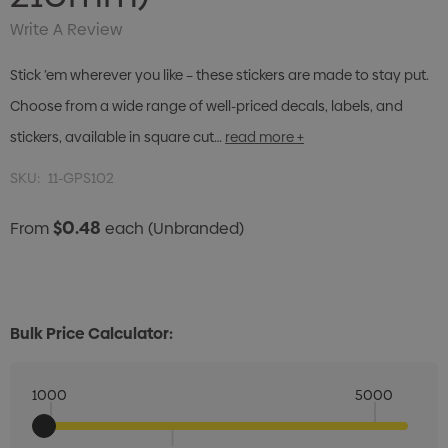
Write A Review
Stick ’em wherever you like – these stickers are made to stay put.
Choose from a wide range of well-priced decals, labels, and
stickers, available in square cut…
read more +
SKU:
11-GPS102
$0.48
From
each
(Unbranded)
Bulk Price Calculator:
1000
5000