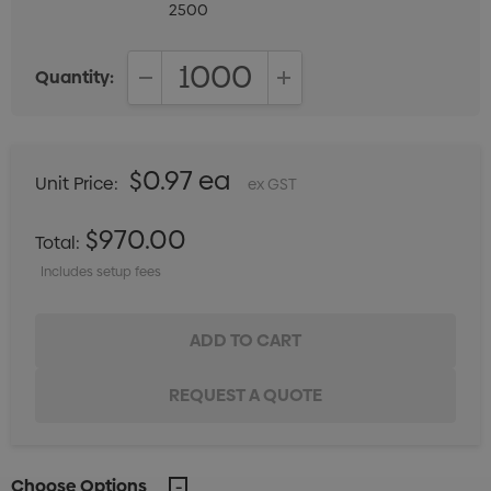
2500
Quantity:
DECREASE QUANTITY:
INCREASE QUANTITY:
$0.97 ea
Unit Price:
ex GST
$970.00
Total:
Includes setup fees
Choose Options