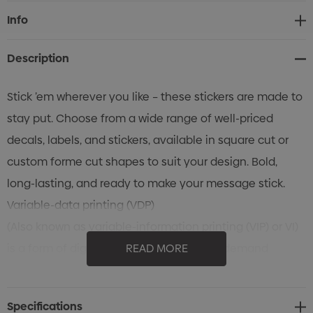
Current
Info
Stock:
Description
Stick ’em wherever you like – these stickers are made to
stay put. Choose from a wide range of well-priced
decals, labels, and stickers, available in square cut or
custom forme cut shapes to suit your design. Bold,
long-lasting, and ready to make your message stick.
Variable-data printing (VDP)
(Also known as variable-information printing (VIP) or VI)
is a form of digital printing, including on-demand
READ MORE
printing, in which elements such as text, graphics and
images may be changed from one printed piece to the
Specifications