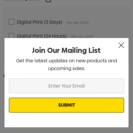
Digital Print (3 Days)
Min qty: 1000
Digital Print (24 Hours)
Min qty: 1000
Join Our Mailing List
Unbranded
Min qty: 1000
Get the latest updates on new products and
upcoming sales.
Additional Information:
Enter
Your
Email