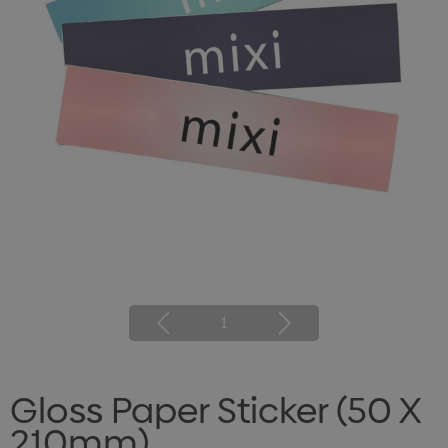
1
Gloss Paper Sticker (50 X
210mm)