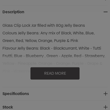
Stock:
Description
Glass Clip Lock Jar filled with 80g Jelly Beans
Colours Jelly Beans: Any mix of Black, White, Blue,
Green, Red, Yellow, Orange, Purple & Pink
Flavour Jelly Beans: Black - Blackcurrant, White - Tutti
Frutti, Blue - Blueberry , Green - Apple, Red - Strawberry,
Yellow - Pineapple, Orange - Orange, Purple - Grape &
Pink - Watermelon
READ MORE
Colours of Lid: Blue & Orange only in stock
Specifications
Stock