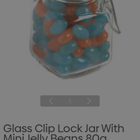
1
Glass Clip Lock Jar With
Mini Jelly Beans 80g