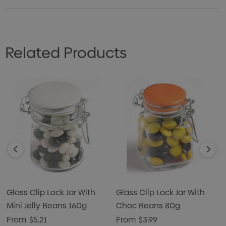
Related Products
Glass Clip Lock Jar With
Glass Clip Lock Jar With
Mini Jelly Beans 160g
Choc Beans 80g
From
$5.21
From
$3.99