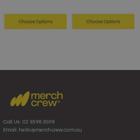
Choose Options
Choose Options
Call Us:
02 8598 8598
Email:
hello@merchcrew.com.au