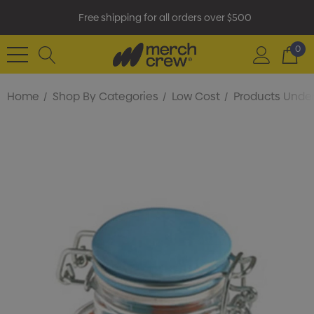
Free shipping for all orders over $500
0
Home
Shop By Categories
Low Cost
Products Under