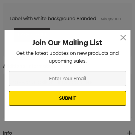
Label with white background Branded
Min qty: 100
Join Our Mailing List
Get the latest updates on new products and
upcoming sales.
Additional Information:
Enter
Your
Email
Current
Info