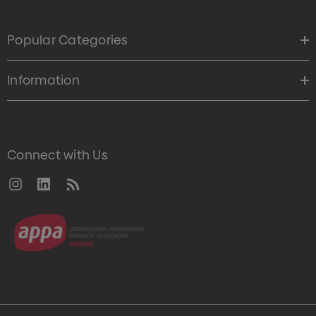
Popular Categories
Information
Connect with Us