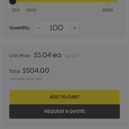
250
1000
5000
Quantity:
DECREASE QUANTITY:
INCREASE QUANTITY:
$5.04 ea
Unit Price:
ex GST
$504.00
Total:
Includes setup fees