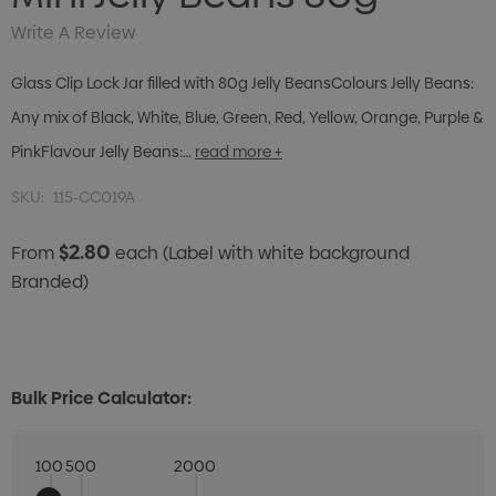
Write A Review
Glass Clip Lock Jar filled with 80g Jelly BeansColours Jelly Beans:
Any mix of Black, White, Blue, Green, Red, Yellow, Orange, Purple &
PinkFlavour Jelly Beans:…
read more +
SKU:
115-CC019A
$2.80
From
each
(Label with white background
Branded)
Bulk Price Calculator:
100
500
2000