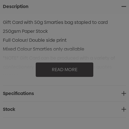
Description
Gift Card with 50g Smarties bag stapled to card
250gsm Paper Stock
Full Colour/ Double side print
Mixed Colour Smarties only available
*NOTE* Gift Card can be produced with a variety of
confectionery - Contact Us for alternative quotes
READ MORE
*NOTE*
Specifications
Stock