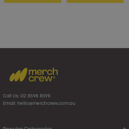
Call Us:
02 8598 8598
Email:
hello@merchcrew.com.au
Popular Categories