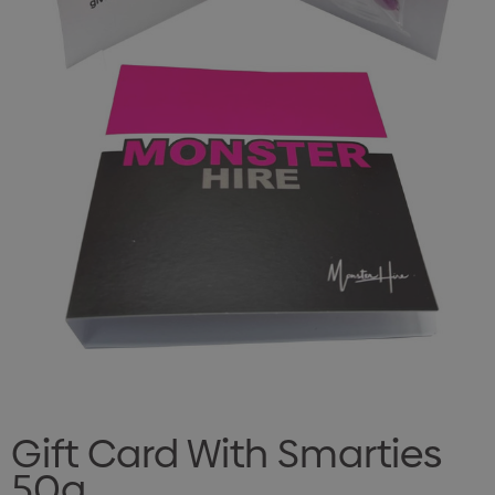
Gift Card With Smarties
50g