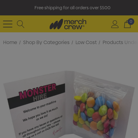
Free shipping for all orders over $500
0
Home
Shop By Categories
Low Cost
Products Under