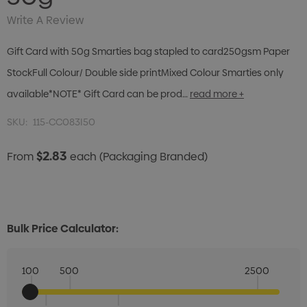
Write A Review
Gift Card with 50g Smarties bag stapled to card250gsm Paper
StockFull Colour/ Double side printMixed Colour Smarties only
available*NOTE* Gift Card can be prod…
read more +
SKU:
115-CC083I50
$2.83
From
each
(Packaging Branded)
Bulk Price Calculator:
100
500
2500