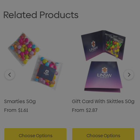
Related Products
Smarties 50g
Gift Card With Skittles 50g
From
$1.61
From
$2.87
Choose Options
Choose Options