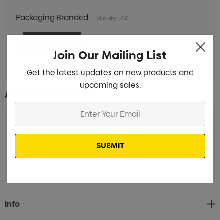
Packaging Branded
Min qty: 100
Join Our Mailing List
Get the latest updates on new products and
upcoming sales.
Additional Information:
Enter
Your
Email
Current
Info
Stock: