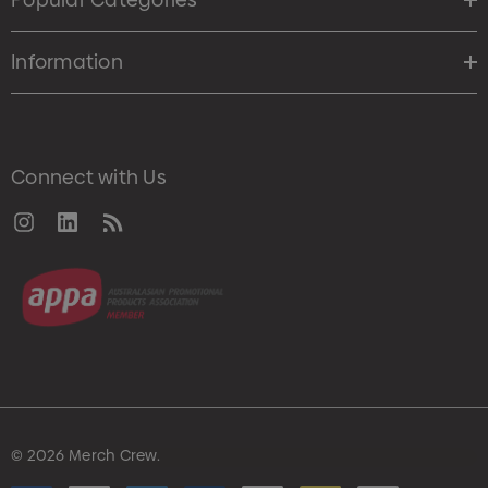
Information
Connect with Us
© 2026 Merch Crew.