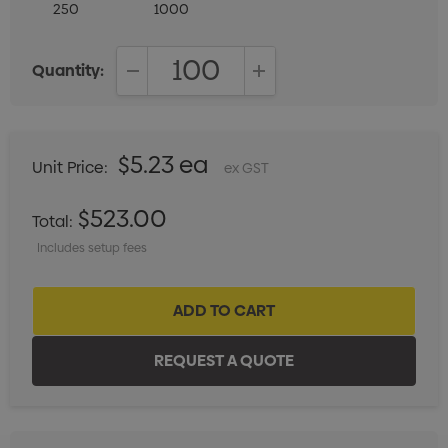
250
1000
Quantity:
DECREASE QUANTITY:
INCREASE QUANTITY:
$5.23 ea
Unit Price:
ex GST
$523.00
Total:
Includes setup fees