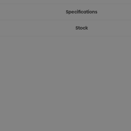
Specifications
Stock