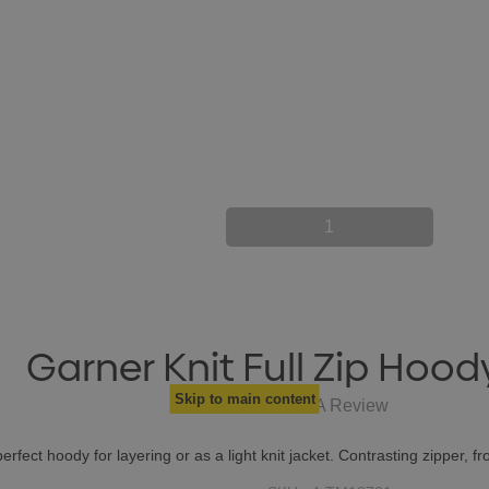
1
Garner Knit Full Zip Hood
Skip to main content
Write A Review
perfect hoody for layering or as a light knit jacket. Contrasting zipper