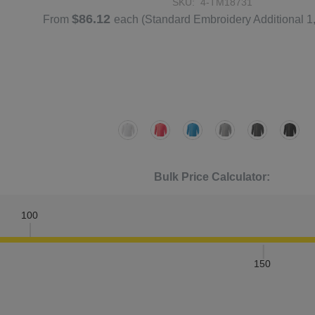
SKU:
4-TM18731
$86.12
From
each
(Standard Embroidery Additional 1
Bulk Price Calculator:
100
150