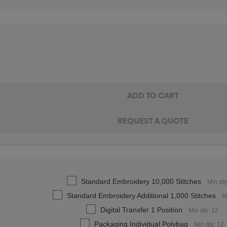
Standard Embroidery 10,000 Stitches
Min qty
Standard Embroidery Additional 1,000 Stitches
M
Digital Transfer 1 Position
Min qty: 12
Packaging Individual Polybag
Min qty: 12