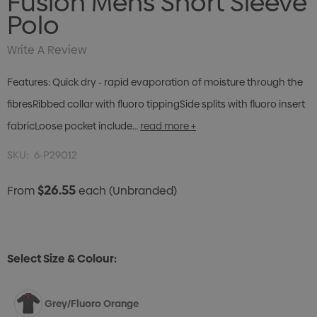
Fusion Mens Short Sleeve
Polo
Write A Review
Features: Quick dry - rapid evaporation of moisture through the
fibresRibbed collar with fluoro tippingSide splits with fluoro insert
fabricLoose pocket include…
read more +
SKU:
6-P29012
$26.55
From
each
(Unbranded)
Select Size & Colour:
Grey/Fluoro Orange