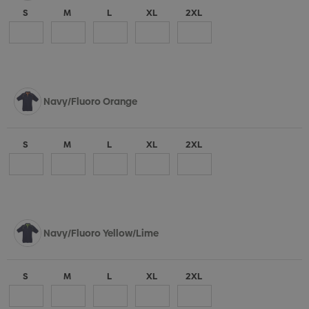
S
M
L
XL
2XL
Navy/Fluoro Orange
S
M
L
XL
2XL
Navy/Fluoro Yellow/Lime
S
M
L
XL
2XL