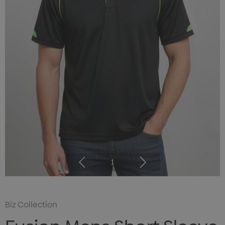
1
Biz Collection