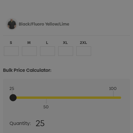
Black/Fluoro Yellow/Lime
S
M
L
XL
2XL
Bulk Price Calculator:
25
100
50
Quantity:
25
Quantity:
DECREASE QUANTITY:
INCREASE QUANTITY: