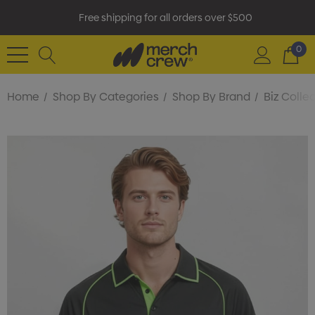
Free shipping for all orders over $500
0
Home
Shop By Categories
Shop By Brand
Biz Colle