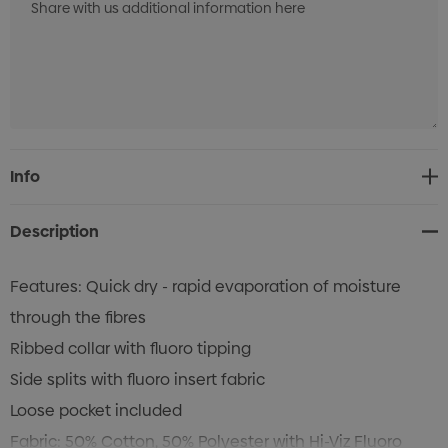
Current
Info
Stock:
Description
Features: Quick dry - rapid evaporation of moisture
through the fibres
Ribbed collar with fluoro tipping
Side splits with fluoro insert fabric
Loose pocket included
Fabric: 50% Cotton, 50% Polyester with Hi-Viz Fluoro