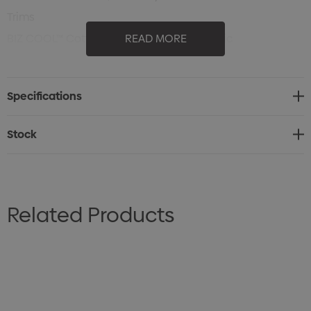
Trims
BIZ COOL™ Cotton Backed Polyester Fabric
READ MORE
180 GSM
UPF rating - Excellent
Specifications
Sizes: S - 3XL, 5XL
Stock
Related Products