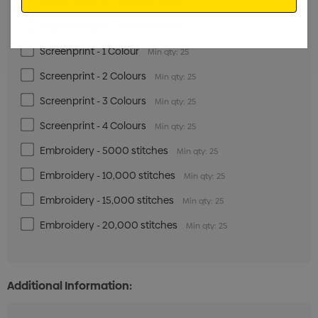
Digital Transfer - 20cm x 35cm
Min qty: 25
Digital Transfer - 32cm x 35cm
Min qty: 25
Screenprint - 1 Colour
Min qty: 25
Screenprint - 2 Colours
Min qty: 25
Screenprint - 3 Colours
Min qty: 25
Screenprint - 4 Colours
Min qty: 25
Embroidery - 5000 stitches
Min qty: 25
Embroidery - 10,000 stitches
Min qty: 25
Embroidery - 15,000 stitches
Min qty: 25
Embroidery - 20,000 stitches
Min qty: 25
Additional Information: