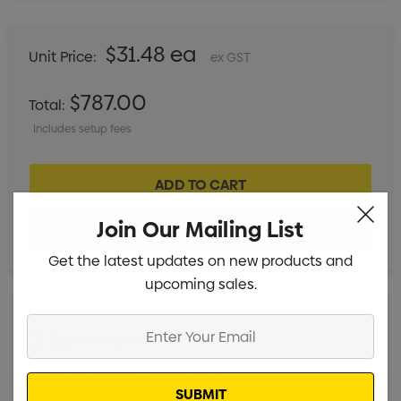
$31.48 ea
Unit Price:
ex GST
$787.00
Total:
Includes setup fees
Join Our Mailing List
Get the latest updates on new products and
upcoming sales.
Enter
Digital Transfer - 5cm x 5cm
Min qty: 25
Your
Email
Digital Transfer - 15cm x 15cm
Min qty: 25