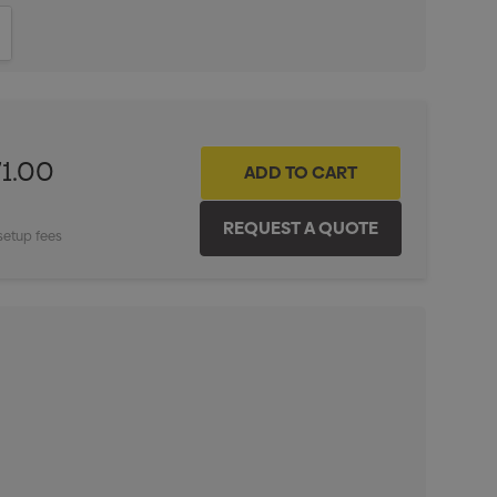
ITY:
INCREASE QUANTITY:
71.00
setup fees