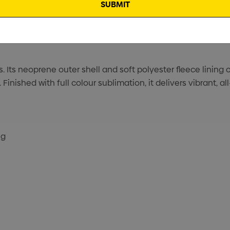
es. Its neoprene outer shell and soft polyester fleece lini
inished with full colour sublimation, it delivers vibrant, al
ng