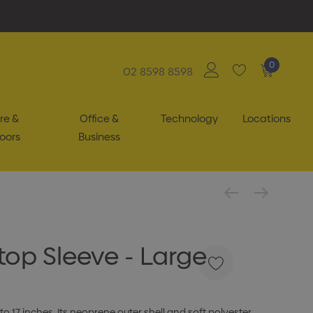
0
02 8598 8598
re &
Office &
Technology
Locations
oors
Business
top Sleeve - Large
 to 17 inches. Its neoprene outer shell and soft polyester