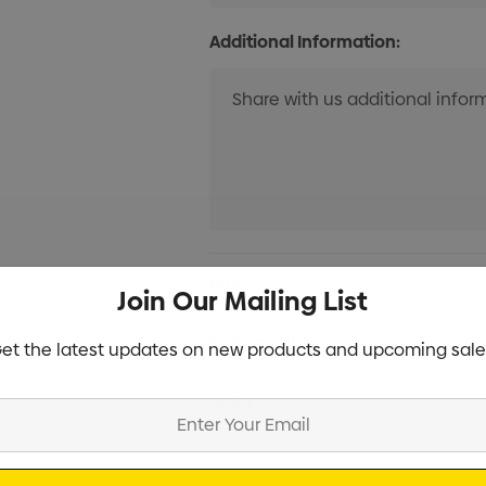
Additional Information:
Current
Info
Join Our Mailing List
Stock:
Specifications
et the latest updates on new products and upcoming sale
Stock