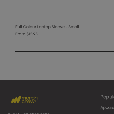
Full Colour Laptop Sleeve - Small
From
$15.95
Popul
Appare