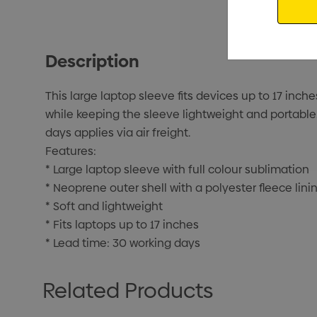
Description
This large laptop sleeve fits devices up to 17 inch
while keeping the sleeve lightweight and portable. F
days applies via air freight.
Features:
* Large laptop sleeve with full colour sublimation
* Neoprene outer shell with a polyester fleece lini
* Soft and lightweight
* Fits laptops up to 17 inches
* Lead time: 30 working days
Related Products