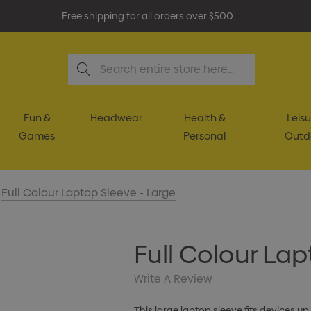
Free shipping for all orders over $500
Search
Fun &
Headwear
Health &
Leisu
Games
Personal
Outd
Full Colour Laptop Sleeve - Large
Full Colour Lap
Write A Review
This large laptop sleeve fits devices up