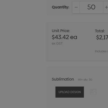
Quantity:
DECREASE QUANT
Unit Price:
Total:
$43.42 ea
$2,1
ex GST
Includes 
Sublimation
Min qty: 50