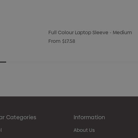
Full Colour Laptop Sleeve - Medium
From
$17.58
ar Categories
Information
l
About Us