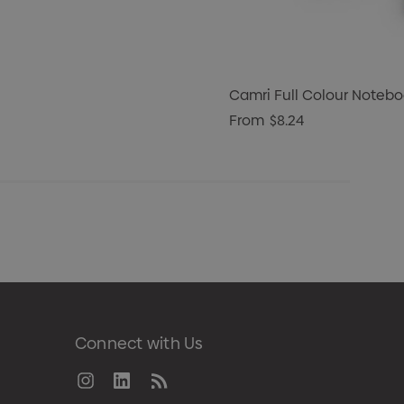
Camri Full Colour Notebo
From
$8.24
Connect with Us