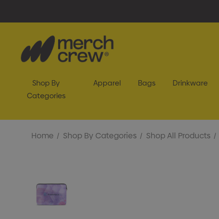
Shop By
Apparel
Bags
Drinkware
Categories
Home
Shop By Categories
Shop All Products