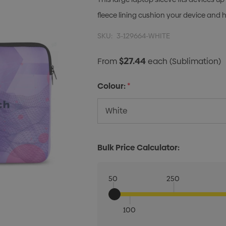
fleece lining cushion your device and 
SKU:
3-129664-WHITE
$27.44
From
each
(Sublimation)
Colour:
*
Bulk Price Calculator:
50
250
100