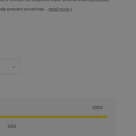
help prevent scratches …
read more +
1000
500