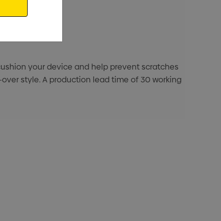
ng cushion your device and help prevent scratches
l-over style. A production lead time of 30 working