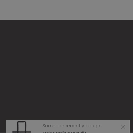
Appare
Drinkw
hello@merchcrew.com.au
Eco R
Expres
Tote B
Someone recently bought
Pens