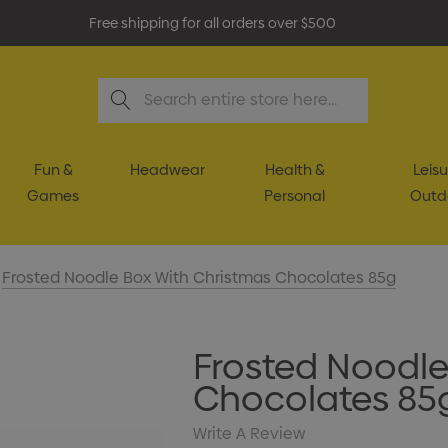
Free shipping for all orders over $500
Search
Fun &
Headwear
Health &
Leisu
Games
Personal
Outd
Frosted Noodle Box With Christmas Chocolates 85g
Frosted Noodle
Chocolates 85
Write A Review