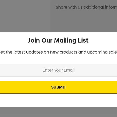
Join Our Mailing List
Current
Info
et the latest updates on new products and upcoming sale
Stock:
Specifications
Stock