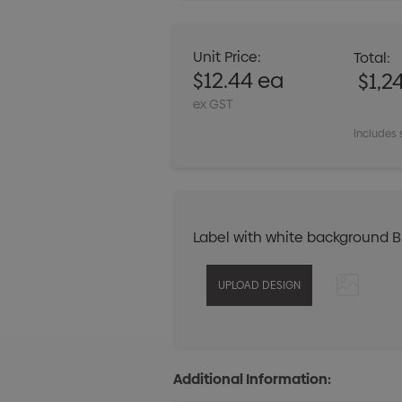
Unit Price:
Total:
$12.44 ea
$1,2
ex GST
Includes 
Label with white background 
Additional Information: