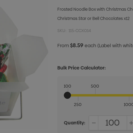
Frosted Noodle Box with Christmas Ch
Christmas Star or Bell Chocolates x12
SKU:
115-CCX014
$8.59
From
each
(Label with wh
Bulk Price Calculator:
100
500
250
100
Quantity:
DECREASE QUANT