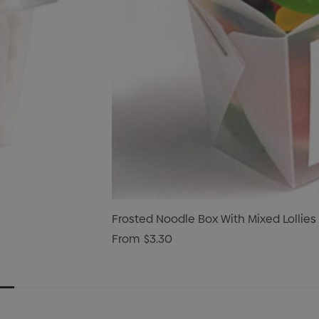
Frosted Noodle Box With Mixed Lollies
From
$3.30