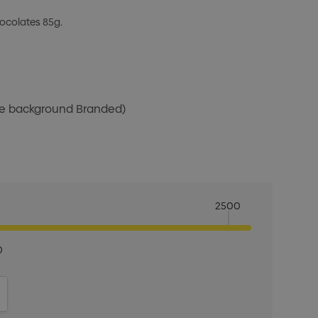
ocolates 85g.
ite background Branded)
2500
0
ITY:
INCREASE QUANTITY: