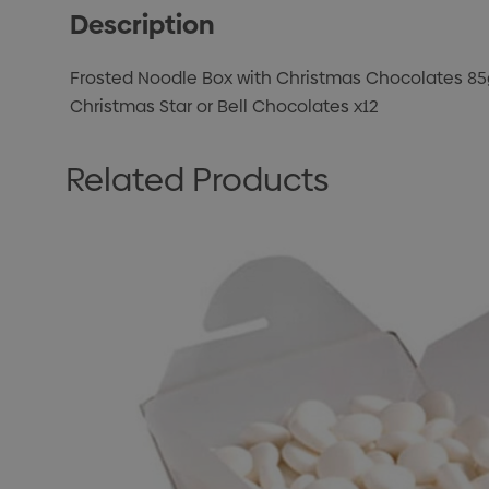
Description
Frosted Noodle Box with Christmas Chocolates 85
Christmas Star or Bell Chocolates x12
Related Products