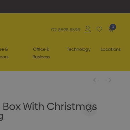
0
02 8598 8598
re &
Office &
Technology
Locations
oors
Business
 Box With Christmas
g