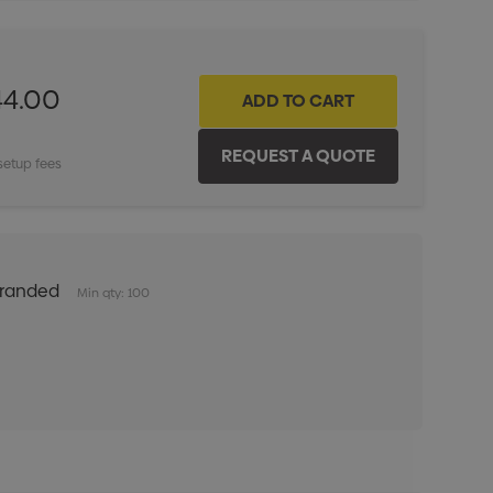
44.00
setup fees
Branded
Min qty: 100