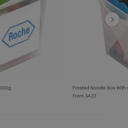
 100g
Frosted Noodle Box With
From
$4.23