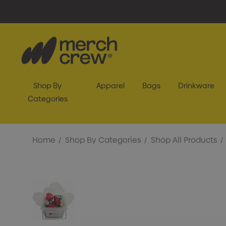
Shop By
Apparel
Bags
Drinkware
Categories
Home
Shop By Categories
Shop All Products