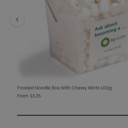
Frosted Noodle Box With Chewy Mints 100g
From
$3.35