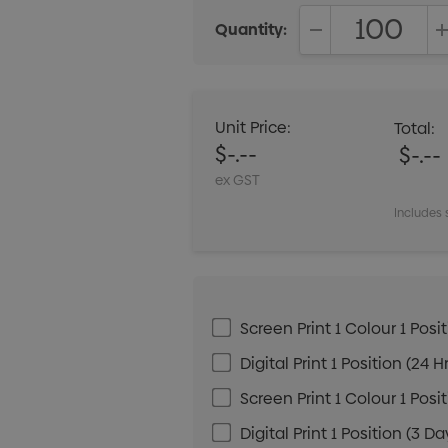
Quantity:
DECREASE QUANT
Unit Price:
Total:
$-.--
$-.--
ex GST
Includes 
Screen Print 1 Colour 1 Posit
Digital Print 1 Position (24 H
Screen Print 1 Colour 1 Posi
Digital Print 1 Position (3 Da