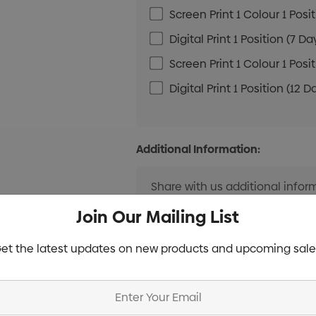
Screen Print 1 Colour 1 Posi
Digital Print 1 Position (7 Da
Screen Print 1 Colour 1 Posi
Digital Print 1 Position (12 D
Additional Information:
Join Our Mailing List
et the latest updates on new products and upcoming sale
Current
Info
Stock: