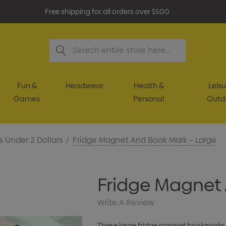
Free shipping for all orders over $500
Search
Fun &
Headwear
Health &
Leisu
Games
Personal
Outd
s Under 2 Dollars
Fridge Magnet And Book Mark – Large
Fridge Magnet 
Write A Review
These large fridge magnet bookmarks f