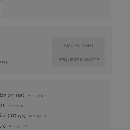
ITY:
INCREASE QUANTITY:
setup fees
ion (24 Hrs)
Min qty: 100
rs)
Min qty: 100
tion (3 Days)
Min qty: 100
ys)
Min qty: 100