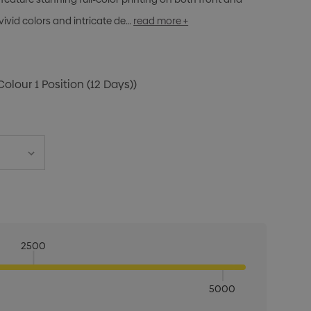
vivid colors and intricate de…
read more +
Colour 1 Position (12 Days))
2500
5000