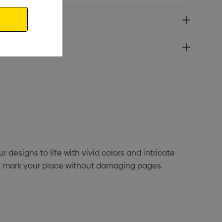
designs to life with vivid colors and intricate
ly mark your place without damaging pages.