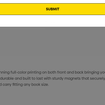
Specifications
Stock
ng full-color printing on both front and back bringing your 
durable and built to last with sturdy magnets that secure
carry fitting any book size.