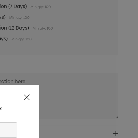
tion (7 Days)
Min qty: 100
ys)
Min qty: 100
tion (12 Days)
Min qty: 100
ays)
Min qty: 100
s.