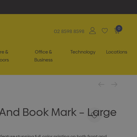
0
02 8598 8598
re &
Office &
Technology
Locations
oors
Business
And Book Mark – Large
eature stunning full-color printing on both front and