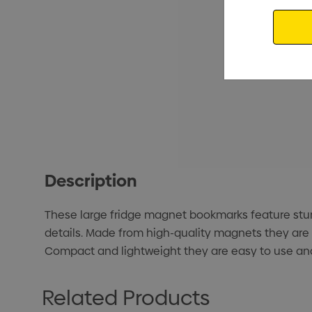
Email
Description
These large fridge magnet bookmarks feature stunni
details. Made from high-quality magnets they are 
Compact and lightweight they are easy to use and 
Related Products