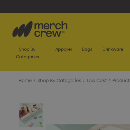
Shop By
Apparel
Bags
Drinkware
Categories
Home
Shop By Categories
Low Cost
Product