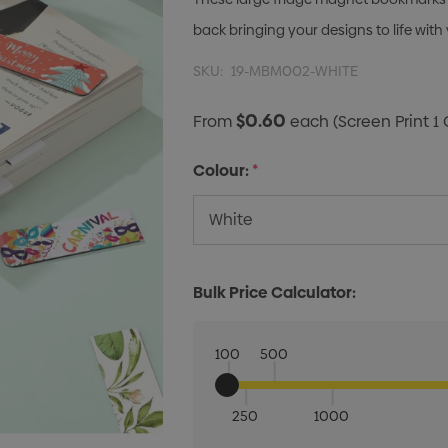
back bringing your designs to life with 
SKU:
19-MBM002-WHITE
$0.60
From
each
(Screen Print 1 
Colour:
*
Bulk Price Calculator:
100
500
250
1000