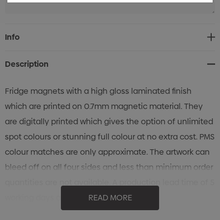
Current
Info
Stock:
Description
Fridge magnets with a high gloss laminated finish
which are printed on 0.7mm magnetic material. They
are digitally printed which gives the option of unlimited
spot colours or stunning full colour at no extra cost. PMS
colour matches are only approximate. The artwork can
bleed off on all four sides and less than minimum order
quantities are not available. A production lead time of 5
working days applies to this product.
READ MORE
Features: