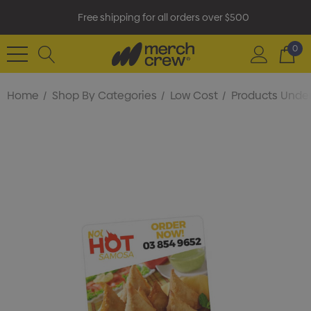
Free shipping for all orders over $500
0
Home
Shop By Categories
Low Cost
Products Under