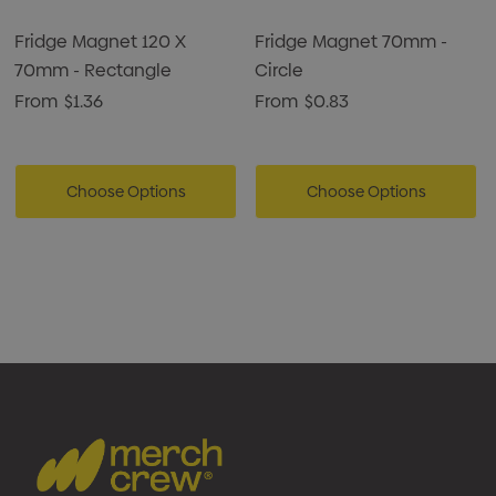
Fridge Magnet 120 X
Fridge Magnet 70mm -
70mm - Rectangle
Circle
From
$1.36
From
$0.83
Choose Options
Choose Options