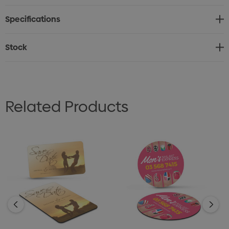
* Fridge magnets with a high gloss laminated finish
Specifications
* Printed on 0.7mm magnetic material
* Digital print with option of unlimited full colour
Stock
branding
* Production lead time of 5 working days
Related Products