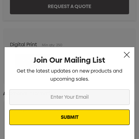
Digital Print
Min qty: 250
Join Our Mailing List
Get the latest updates on new products and
upcoming sales.
Enter
Additional Information:
Your
Email