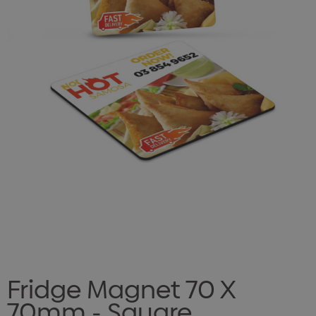
Fridge Magnet 70 X
70mm - Square