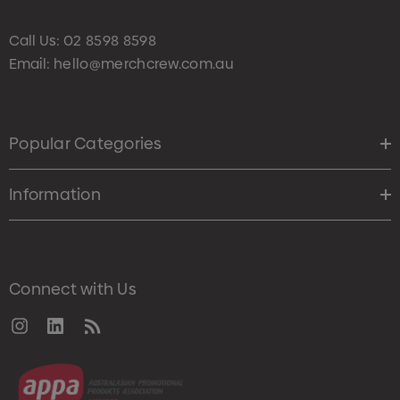
Call Us:
02 8598 8598
Email:
hello@merchcrew.com.au
Popular Categories
Information
Connect with Us