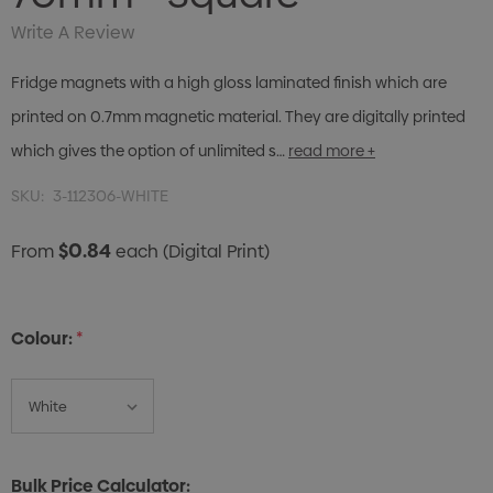
Write A Review
Fridge magnets with a high gloss laminated finish which are
printed on 0.7mm magnetic material. They are digitally printed
which gives the option of unlimited s…
read more +
SKU:
3-112306-WHITE
$0.84
From
each
(Digital Print)
Colour:
*
Bulk Price Calculator: