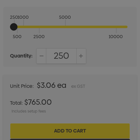
250
1000
5000
500
2500
10000
Quantity:
DECREASE QUANTITY:
INCREASE QUANTITY:
$3.06 ea
Unit Price:
ex GST
$765.00
Total:
Includes setup fees