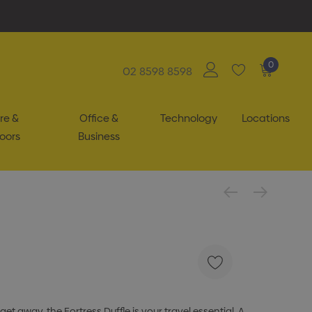
0
02 8598 8598
re &
Office &
Technology
Locations
oors
Business
 away, the Fortress Duffle is your travel essential. A