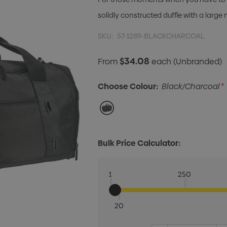
solidly constructed duffle with a lar
SKU:
57-1289-BLACKCHARCOAL
$34.08
From
each
(Unbranded)
Choose Colour:
Black/Charcoal
*
Bulk Price Calculator:
1
250
20