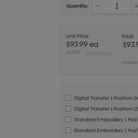
Quantity:
DECREASE QUANT
Unit Price:
Total:
$93.99 ea
$93.
ex GST
$94.00ea
Includes 
Digital Transfer 1 Positio
Digital Transfer 1 Positio
Standard Embroidery 1 Posit
Standard Embroidery 1 Posit