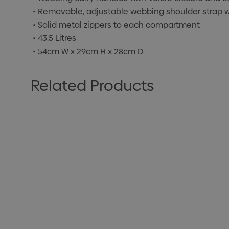
• Removable, adjustable webbing shoulder strap 
• Solid metal zippers to each compartment
• 43.5 Litres
• 54cm W x 29cm H x 28cm D
Related Products