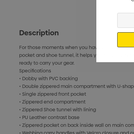
Enter
Your
Description
Email
For those moments when you have to get away, the 
pocket and shoe tunnel, it helps you stay organized
ready to carry your gear.
Specifications
• Dobby with PVC backing
• Double zippered main compartment with U-sha
• Single zippered front pocket
• Zippered end compartment
• Zippered Shoe tunnel with lining
• PU Leather contrast base
• Zippered pocket on back inside wall on main c
• Webbing carry handles with Velcro closure and c