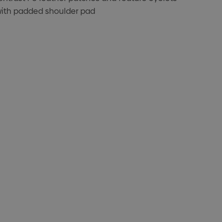
with padded shoulder pad