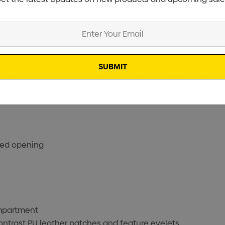
Fortress Duffle is your travel essential. A solidly constr
 and ready for action. With its contrast leather panels and 
ped opening
ompartment
ontrast PU leather patches and feature eyelets