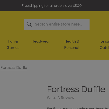
Free shipping for all orders over $500
Search
Fun &
Headwear
Health &
Leisu
Games
Personal
Outd
Fortress Duffle
Fortress Duffle
Write A Review
For those moments when you have to get