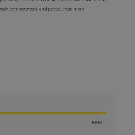
ge main compartment, end pocke…
read more +
1000