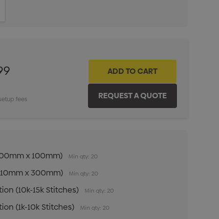
ITY:
INCREASE QUANTITY:
99
setup fees
n (100mm x 100mm)
Min qty: 20
n (210mm x 300mm)
Min qty: 20
ion (10k-15k Stitches)
Min qty: 20
ion (1k-10k Stitches)
Min qty: 20