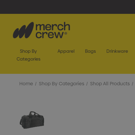
Shop By
Apparel
Bags
Drinkware
Categories
Home
Shop By Categories
Shop All Products