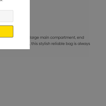
ucted duffle with a large main compartment, end
feature eyelets, this stylish reliable bag is always