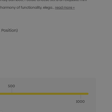
 harmony of functionality, elega…
read more +
 Position)
500
1000