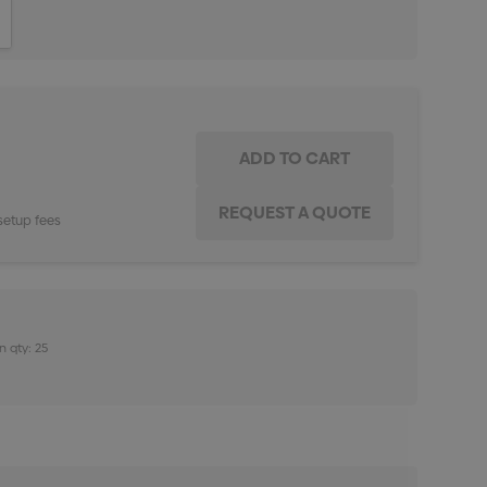
ITY:
INCREASE QUANTITY:
setup fees
n qty: 25