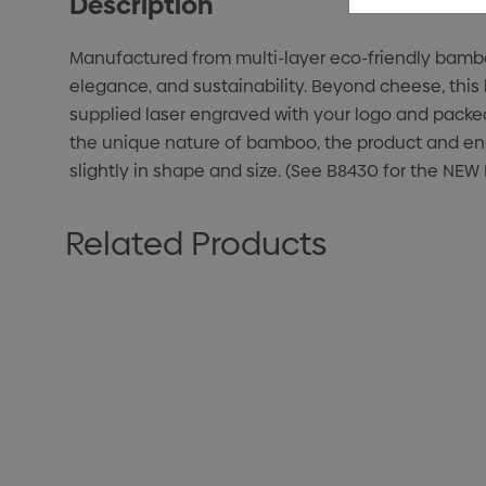
Description
Manufactured from multi-layer eco-friendly bamboo
elegance, and sustainability. Beyond cheese, this b
supplied laser engraved with your logo and packed
the unique nature of bamboo, the product and eng
slightly in shape and size. (See B8430 for the N
Related Products