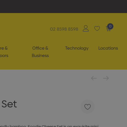
0
02 8598 8598
re &
Office &
Technology
Locations
oors
Business
 Set
endly bamboo, Foodie Cheese Set is an exquisite mini