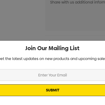
Current
Info
Stock:
Join Our Mailing List
Specifications
et the latest updates on new products and upcoming sale
Stock