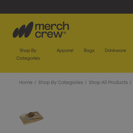
Shop By
Apparel
Bags
Drinkware
Categories
Home
Shop By Categories
Shop All Products