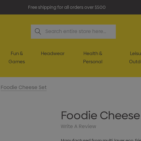
Free shipping for all orders over $500
Search
Fun &
Headwear
Health &
Leisu
Games
Personal
Outd
Foodie Cheese Set
Foodie Cheese
Write A Review
Manufactured from multi-layer eco-fri