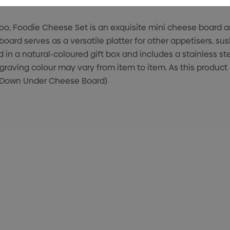
, Foodie Cheese Set is an exquisite mini cheese board and
oard serves as a versatile platter for other appetisers, sus
 in a natural-coloured gift box and includes a stainless 
raving colour may vary from item to item. As this product
EW Down Under Cheese Board)