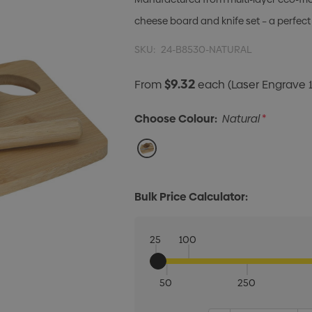
cheese board and knife set – a perfect
SKU:
24-B8530-NATURAL
$9.32
From
each
(Laser Engrave 1
Choose Colour:
Natural
*
Bulk Price Calculator:
25
100
50
250