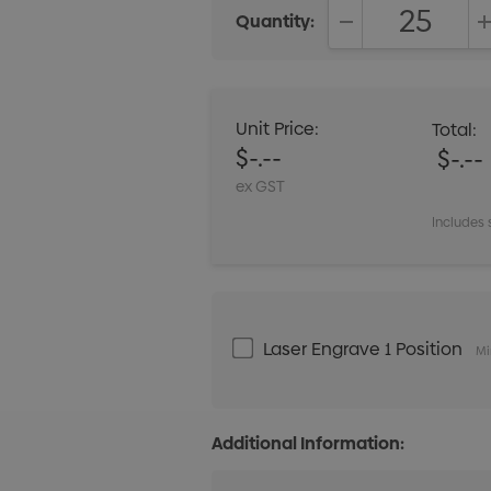
Quantity:
DECREASE QUANT
Unit Price:
Total:
$-.--
$-.--
ex GST
Includes 
Laser Engrave 1 Position
Mi
Additional Information: