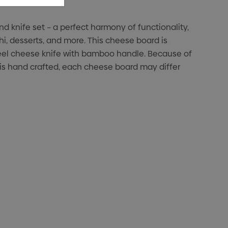
 knife set – a perfect harmony of functionality,
hi, desserts, and more. This cheese board is
steel cheese knife with bamboo handle. Because of
 is hand crafted, each cheese board may differ