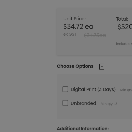
Unit Price:
Total:
$34.72 ea
$52
ex GST
$34.73ea
Includes 
Choose Options
Digital Print (3 Days)
Min qty
Unbranded
Min qty: 15
Additional Information: