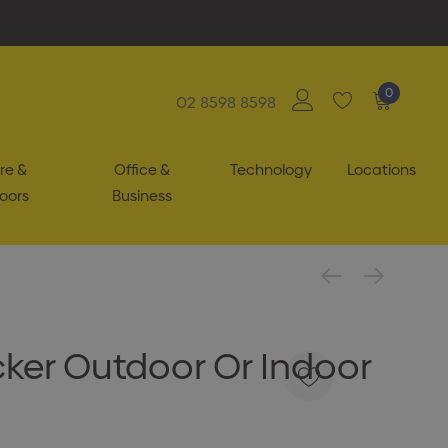
0
02 8598 8598
re &
Office &
Technology
Locations
oors
Business
cker Outdoor Or Indoor