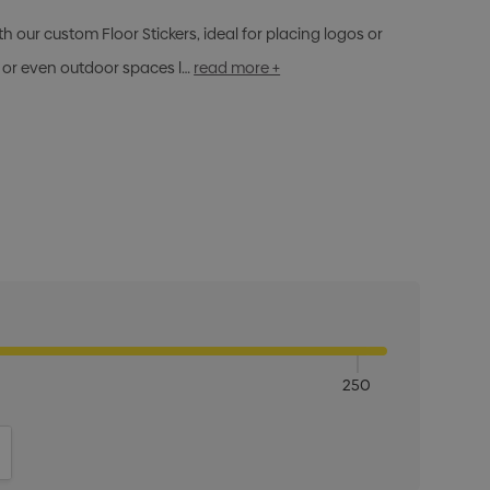
 our custom Floor Stickers, ideal for placing logos or
s, or even outdoor spaces l…
read more +
250
ITY:
INCREASE QUANTITY: