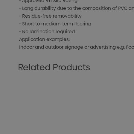
• Approved R11 Slip Rating
• Long durability due to the composition of PVC an
• Residue-free removability
• Short to medium-term flooring
• No lamination required
Application examples:
Indoor and outdoor signage or advertising e.g. floo
Related Products