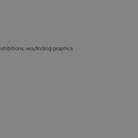
exhibitions, wayfinding graphics