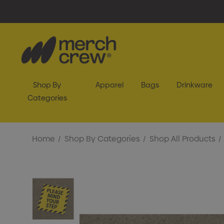
Shop By
Apparel
Bags
Drinkware
Categories
Home
Shop By Categories
Shop All Products