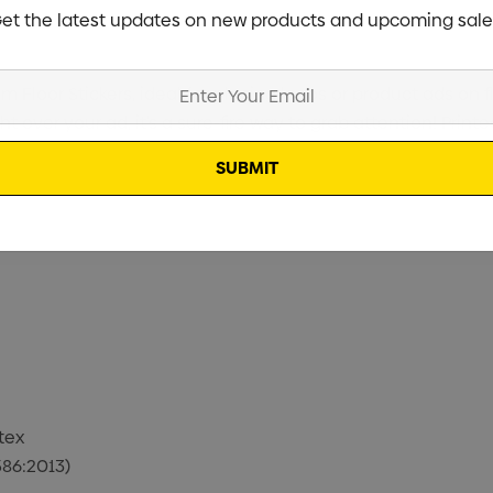
et the latest updates on new products and upcoming sale
Floor Stickers, ideal for placing logos or product ads on flo
 over your ad, it’s a sure-fire way to grab attention! Printed
tex
586:2013)