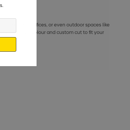
s.
ors in stores, offices, or even outdoor spaces like
 in full digital colour and custom cut to fit your