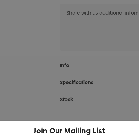
Current
Info
Stock:
Specifications
Stock
Join Our Mailing List