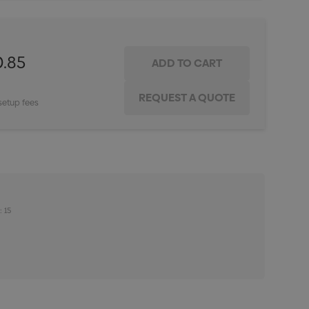
0.85
setup fees
: 15