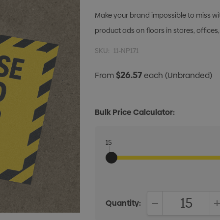
Make your brand impossible to miss with
product ads on floors in stores, office
SKU:
11-NP171
$26.57
From
each
(Unbranded)
Bulk Price Calculator:
15
Quantity:
DECREASE QUANT