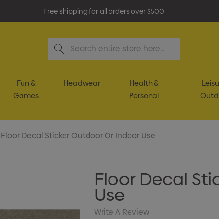
Free shipping for all orders over $500
Search
Fun &
Headwear
Health &
Leisu
Games
Personal
Outd
Floor Decal Sticker Outdoor Or Indoor Use
Floor Decal Sti
Use
Write A Review