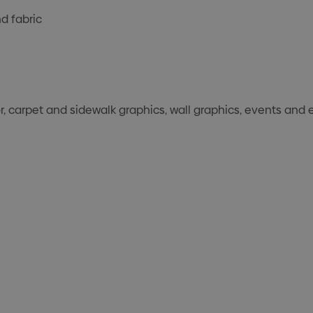
d fabric
r, carpet and sidewalk graphics, wall graphics, events and 