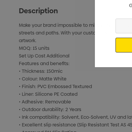
G
Description
Enter
Make your brand impossible to miss with our custom 
Your
streets and paths. With your customers walking right
Email
artwork.
MOQ: 15 units
Set Up Cost Additional
Features and benefits:
• Thickness: 150mic
• Colour: Matte White
• Finish: PVC Embossed Textured
• Liner: Silicone PE Coated
• Adhesive: Removable
• Outdoor durability: 2 Years
• Ink compatibility: Solvent, Eco-Solvent, UV and la
• Excellent slip resistance (Slip Resistant Test AS 4