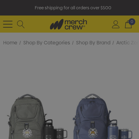
Free shipping for all orders over $500
0
Home
Shop By Categories
Shop By Brand
Arctic Zo