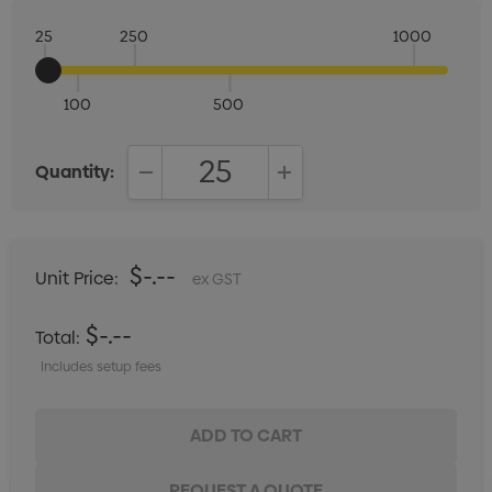
25
250
1000
100
500
Quantity:
DECREASE QUANTITY:
INCREASE QUANTITY:
$-.--
Unit Price:
ex GST
$-.--
Total:
Includes setup fees