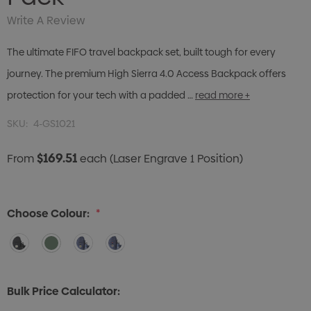
Write A Review
The ultimate FIFO travel backpack set, built tough for every
journey. The premium High Sierra 4.0 Access Backpack offers
protection for your tech with a padded …
read more +
SKU:
4-GS1021
$169.51
From
each
(Laser Engrave 1 Position)
Choose Colour:
*
Bulk Price Calculator: