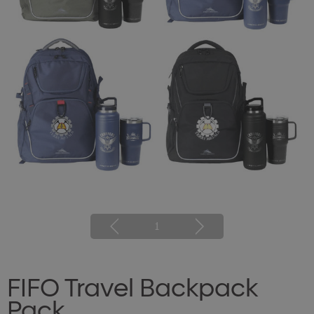
1
FIFO Travel Backpack
Pack