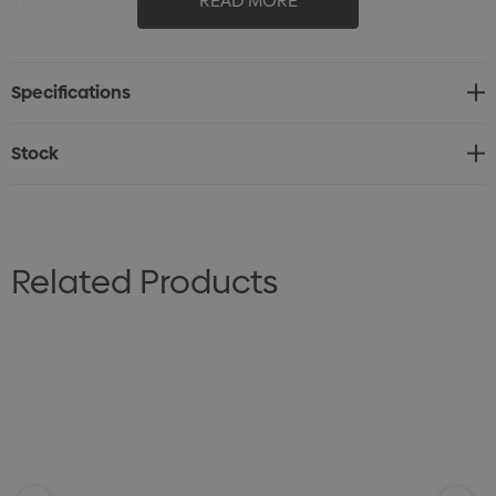
This travel pack includes a premium Arctic Zone
READ MORE
drinkware set; 1L double walled stainless steel
vacuumed insulated drink bottle and 590ml Eco-
Specifications
Friendly Titan Thermal HP® Mug which fits perfectly in
car or truck cup holder. Both items keep drinks cold for
Stock
up to 24 hours and hot for up to 8 hours.
Related Products