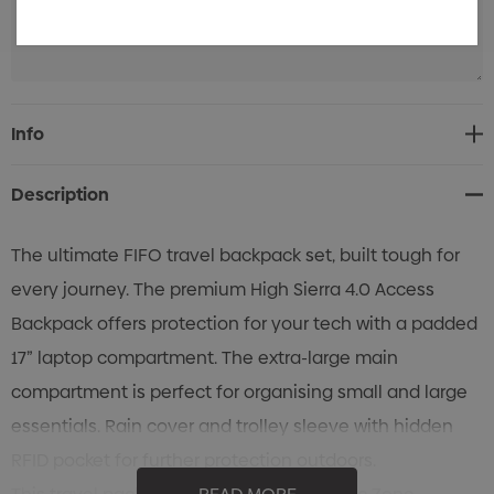
Current
Info
Stock:
Description
The ultimate FIFO travel backpack set, built tough for
every journey. The premium High Sierra 4.0 Access
Backpack offers protection for your tech with a padded
17” laptop compartment. The extra-large main
compartment is perfect for organising small and large
essentials. Rain cover and trolley sleeve with hidden
RFID pocket for further protection outdoors.