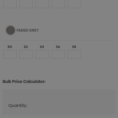
FADED GREY
30
32
34
36
38
Bulk Price Calculator:
Quantity:
Quantity:
DECREASE QUANTITY:
INCREASE QUANTITY: