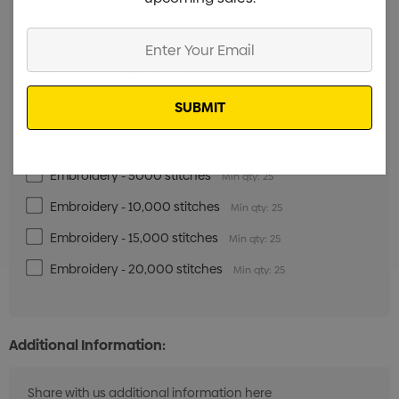
Digital Transfer - 32cm x 35cm
Min qty: 25
Enter
Screenprint - 1 Colour
Min qty: 25
Your
Screenprint - 2 Colours
Email
Min qty: 25
Screenprint - 3 Colours
Min qty: 25
Screenprint - 4 Colours
Min qty: 25
Embroidery - 5000 stitches
Min qty: 25
Embroidery - 10,000 stitches
Min qty: 25
Embroidery - 15,000 stitches
Min qty: 25
Embroidery - 20,000 stitches
Min qty: 25
Additional Information: