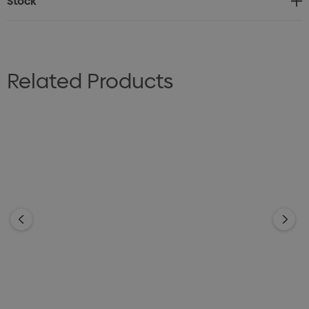
Stock
Related Products