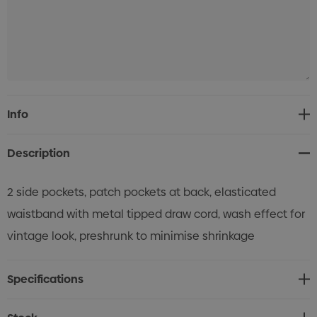
Current
Info
Stock:
Description
2 side pockets, patch pockets at back, elasticated
waistband with metal tipped draw cord, wash effect for
vintage look, preshrunk to minimise shrinkage
Specifications