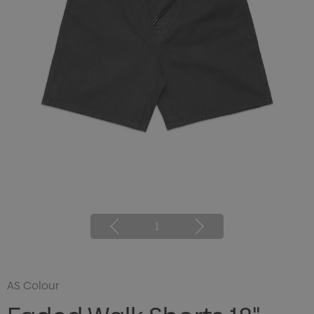
1
AS Colour