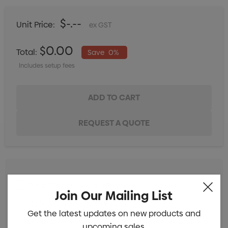
$-.--
Unit Price:
ex GST
$0.00
Total:
Save
0%
Includes setup fees
Digital Transfer - 5cm x 5cm
Min qty: 25
Join Our Mailing List
Digital Transfer - 15cm x 15cm
Min qty: 25
Get the latest updates on new products and
Digital Transfer - 20cm x 35cm
Min qty: 25
upcoming sales.