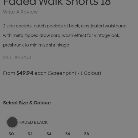
Faded Walk Shorts 18"
Write A Review
2 side pockets, patch pockets at back, elasticated waistband
with metal tipped draw cord, wash effect for vintage look,
preshrunk to minimise shrinkage
SKU:
88-5943
$49.94
From
each
(Screenprint - 1 Colour)
Select Size & Colour:
FADED BLACK
30
32
34
36
38