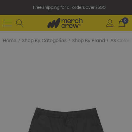
Free shipping for all orders over $500
0
Home
Shop By Categories
Shop By Brand
AS Colou