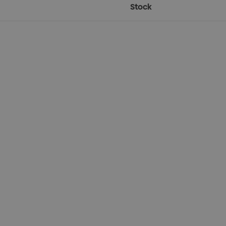
Stock