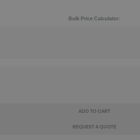
Bulk Price Calculator: