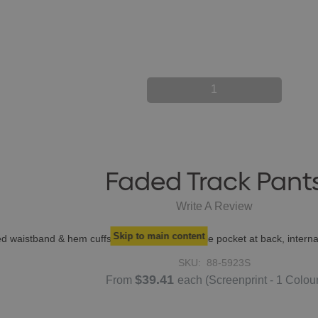
1
Faded Track Pant
Write A Review
Skip to main content
ated waistband & hem cuffs, 2 side pockets, single pocket at back, inter
SKU:
88-5923S
$39.41
From
each
(Screenprint - 1 Colou