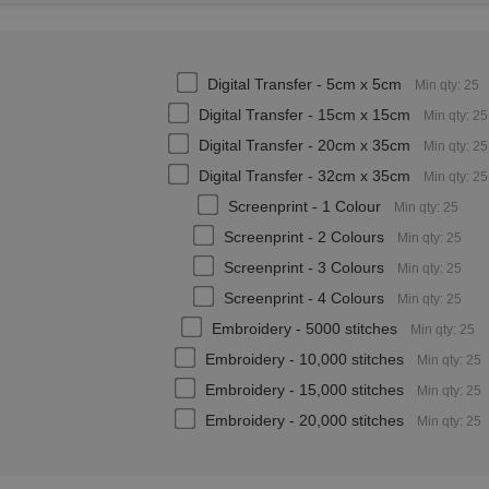
Digital Transfer - 5cm x 5cm
Min qty: 25
Digital Transfer - 15cm x 15cm
Min qty: 25
Digital Transfer - 20cm x 35cm
Min qty: 25
Digital Transfer - 32cm x 35cm
Min qty: 25
Screenprint - 1 Colour
Min qty: 25
Screenprint - 2 Colours
Min qty: 25
Screenprint - 3 Colours
Min qty: 25
Screenprint - 4 Colours
Min qty: 25
Embroidery - 5000 stitches
Min qty: 25
Embroidery - 10,000 stitches
Min qty: 25
Embroidery - 15,000 stitches
Min qty: 25
Embroidery - 20,000 stitches
Min qty: 25