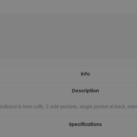
Info
Description
waistband & hem cuffs, 2 side pockets, single pocket at back, in
Specifications