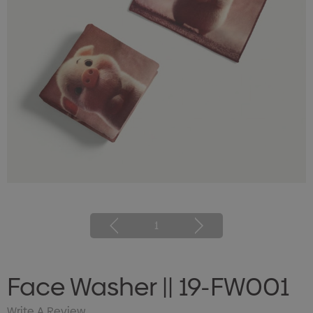
1
Face Washer || 19-FW001
Write A Review