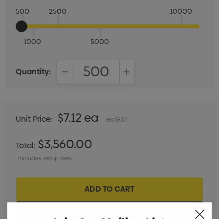
500
2500
10000
1000
5000
Quantity:
DECREASE QUANTITY:
INCREASE QUANTITY:
$7.12 ea
Unit Price:
ex GST
$3,560.00
Total:
Includes setup fees