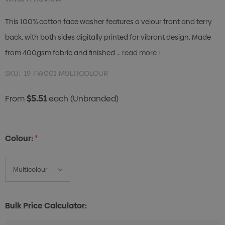
This 100% cotton face washer features a velour front and terry
back, with both sides digitally printed for vibrant design. Made
from 400gsm fabric and finished …
read more +
SKU:
19-FW001-MULTICOLOUR
$5.51
From
each
(Unbranded)
Colour:
*
Bulk Price Calculator: