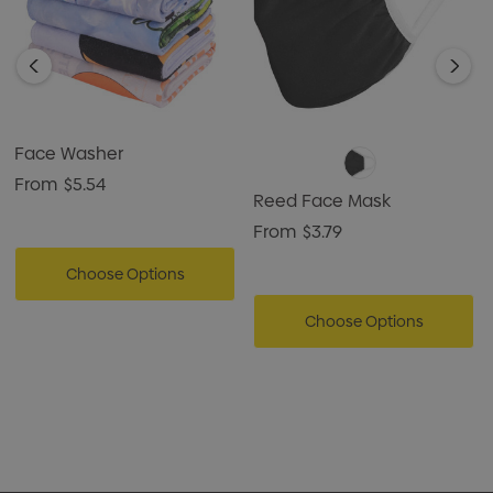
Face Washer
From
$5.54
Reed Face Mask
From
$3.79
Choose Options
Choose Options