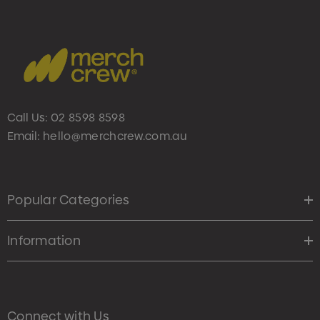
Call Us:
02 8598 8598
Email:
hello@merchcrew.com.au
Popular Categories
Information
Connect with Us