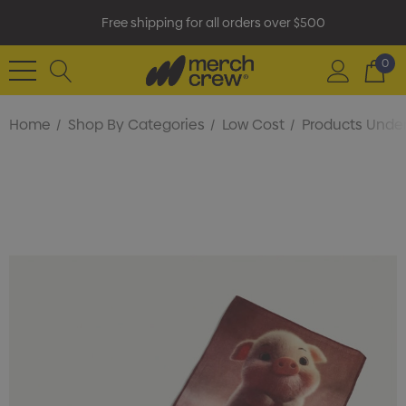
Free shipping for all orders over $500
0
Home
Shop By Categories
Low Cost
Products Under