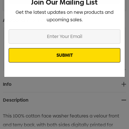
Join Our Mailing List
Get the latest updates on new products and
upcoming sales.
Additional Information:
Enter
Your
Email
Current
Info
Stock:
Description
This 100% cotton face washer features a velour front
and terry back, with both sides digitally printed for