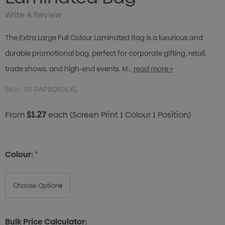
Write A Review
The Extra Large Full Colour Laminated Bag is a luxurious and
durable promotional bag, perfect for corporate gifting, retail,
trade shows, and high-end events. M…
read more +
SKU:
59-PAPB01GLXL
$1.27
From
each
(Screen Print 1 Colour 1 Position)
Colour:
*
Bulk Price Calculator: