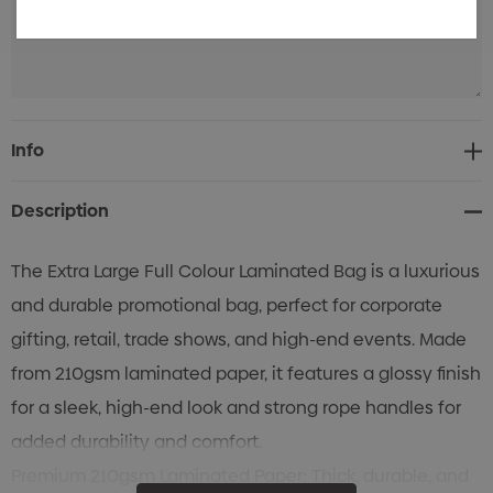
Current
Info
Stock:
Description
The Extra Large Full Colour Laminated Bag is a luxurious
and durable promotional bag, perfect for corporate
gifting, retail, trade shows, and high-end events. Made
from 210gsm laminated paper, it features a glossy finish
for a sleek, high-end look and strong rope handles for
added durability and comfort.
Premium 210gsm Laminated Paper: Thick, durable, and