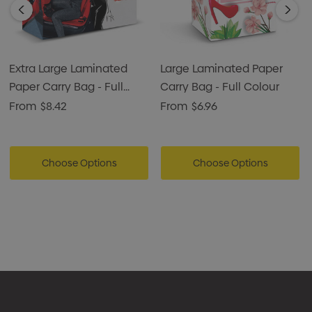
Extra Large Laminated
Large Laminated Paper
Paper Carry Bag - Full
Carry Bag - Full Colour
Colour
From
$8.42
From
$6.96
Choose Options
Choose Options