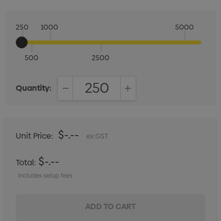
250
1000
5000
500
2500
Quantity:
DECREASE QUANTITY:
INCREASE QUANTITY:
$-.--
Unit Price:
ex GST
$-.--
Total:
Includes setup fees