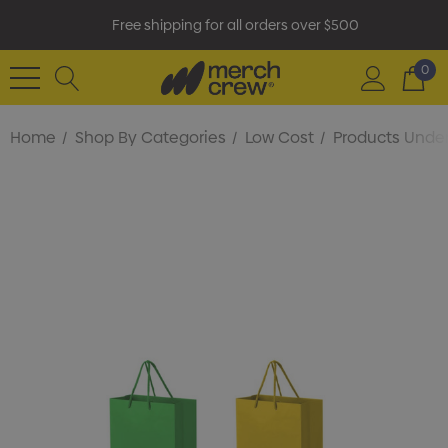
Free shipping for all orders over $500
0
Home
Shop By Categories
Low Cost
Products Under