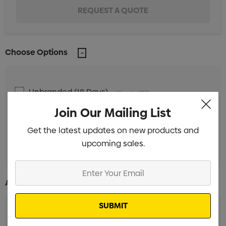
Choose Options
Unbranded (18 Days)
Min qty: 250
Join Our Mailing List
Unbranded (28 Days)
Min qty: 250
Get the latest updates on new products and
Unbranded (38 Days)
Min qty: 250
upcoming sales.
Enter
Your
Additional Information:
Email