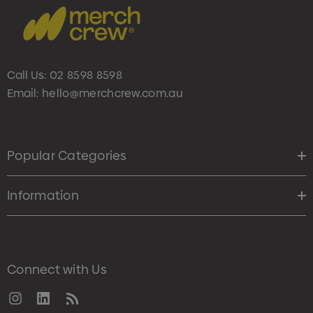
Call Us:
02 8598 8598
Email:
hello@merchcrew.com.au
Popular Categories
Information
Connect with Us