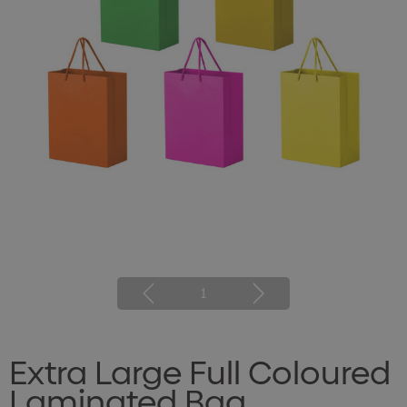
1
Extra Large Full Coloured
Laminated Bag