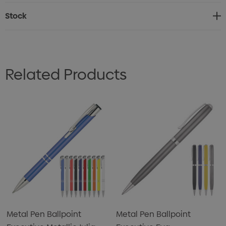
Stock
Related Products
Metal Pen Ballpoint
Metal Pen Ballpoint