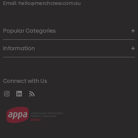
Email:
hello@merchcrew.com.au
Popular Categories
Information
Connect with Us