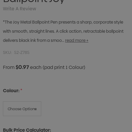
Write A Review
*The Joy Metal Ballpoint Pen presents a sharp, corporate style
with smooth, straight lines. A click action, retractable ballpoint
delivers black ink from a smoo…
read more +
SKU:
52-Z785
$0.97
From
each
(pad print 1 Colour)
Colour:
*
Bulk Price Calculator: