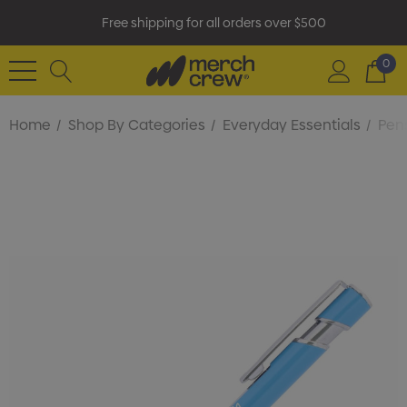
Free shipping for all orders over $500
0
Home
Shop By Categories
Everyday Essentials
Pens