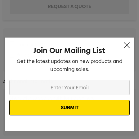
pad print 1 Colour
Join Our Mailing List
full colour digital print 1 Colour
Get the latest updates on new products and
upcoming sales.
Additional Information:
Enter
Your
Email