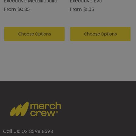
Executive Metallic Julia
Executive Eva
From
$0.85
From
$1.35
Choose Options
Choose Options
Call Us:
02 8598 8598