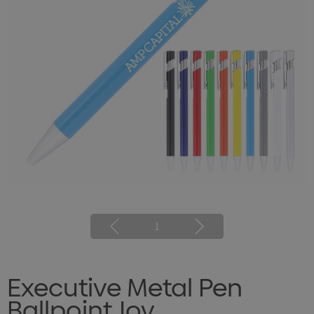
1
Executive Metal Pen
Ballpoint Joy