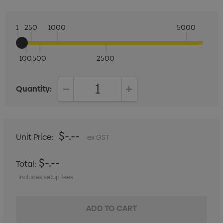
1
250
1000
5000
100
500
2500
Quantity:
DECREASE QUANTITY:
INCREASE QUANTITY:
$-.--
Unit Price:
ex GST
$-.--
Total:
Includes setup fees