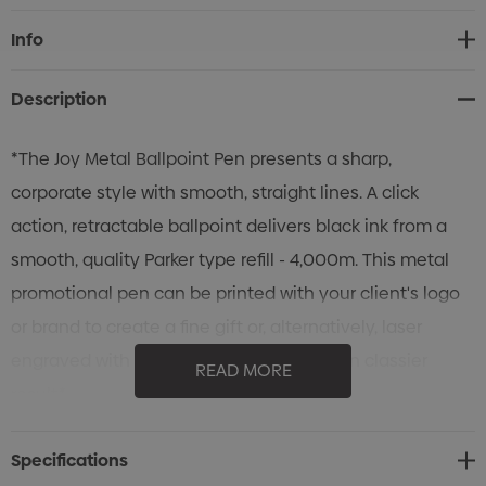
Current
Info
Stock:
Description
*The Joy Metal Ballpoint Pen presents a sharp,
corporate style with smooth, straight lines. A click
action, retractable ballpoint delivers black ink from a
smooth, quality Parker type refill - 4,000m. This metal
promotional pen can be printed with your client's logo
or brand to create a fine gift or, alternatively, laser
engraved with a *mirror finish* for an even classier
READ MORE
result.*
Specifications