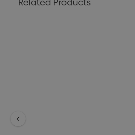
Related Products