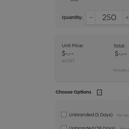
Quantity:
DECREASE QUANT
Unit Price:
Total:
$-.--
$-.--
ex GST
Includes 
Choose Options
Unbranded (5 Days)
Min qty
Unbranded (38 Days)
Min q