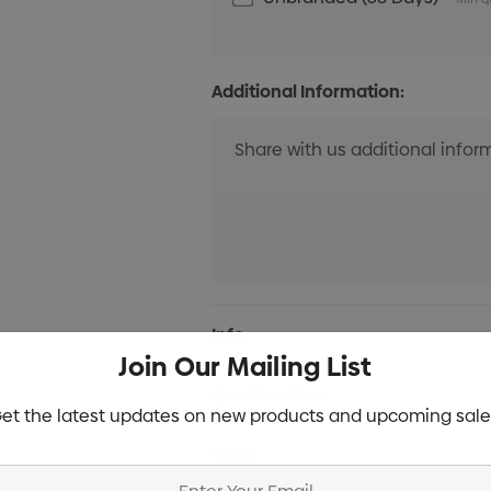
Additional Information:
Current
Info
Stock:
Join Our Mailing List
Specifications
et the latest updates on new products and upcoming sale
Stock