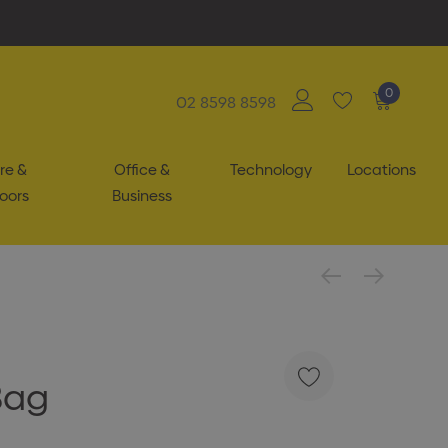
0
02 8598 8598
re &
Office &
Technology
Locations
oors
Business
Bag