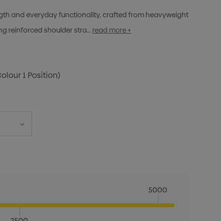
rength and everyday functionality, crafted from heavyweight
g reinforced shoulder stra…
read more +
Colour 1 Position)
5000
2500