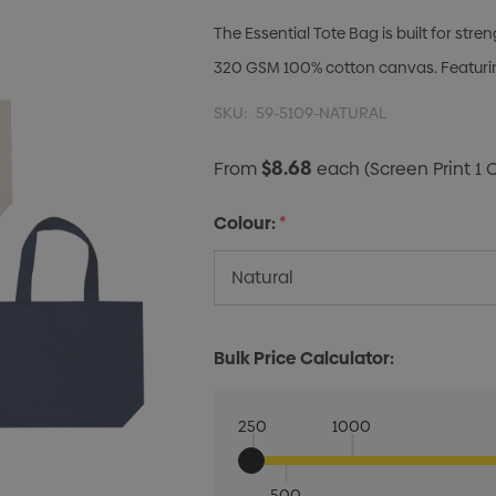
The Essential Tote Bag is built for st
320 GSM 100% cotton canvas. Featurin
SKU:
59-5109-NATURAL
$8.68
From
each
(Screen Print 1 
Colour:
*
Bulk Price Calculator:
250
1000
500