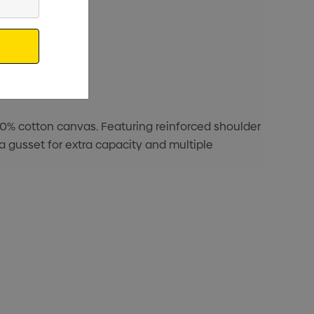
00% cotton canvas. Featuring reinforced shoulder
a gusset for extra capacity and multiple