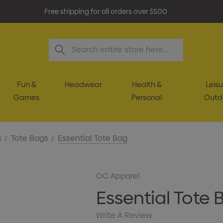
Free shipping for all orders over $500
Search
Fun &
Headwear
Health &
Leisu
Games
Personal
Outd
s
Tote Bags
Essential Tote Bag
OC Apparel
Essential Tote 
Write A Review