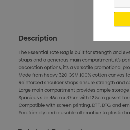
Your
Email
Description
The Essential Tote Bag is built for strength and 
straps and a generous main compartment, it’s perfe
decoration options, it’s a versatile promotional pro
Made from heavy 320 GSM 100% cotton canvas for 
Reinforced shoulder straps ensure strength and c
Large main compartment provides ample storage f
Spacious size 46cm x 37cm with 12.5cm gusset for 
Compatible with screen printing, DTF, DTG, and em
Eco-friendly and reusable alternative to plastic ba