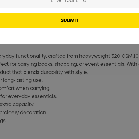
everyday functionality, crafted from heavyweight 320 GSM 1
ct for carrying books, shopping, or event essentials. With 
duct that blends durability with style.
long-lasting use.
omfort when carrying.
or everyday essentials.
extra capacity.
broidery decoration.
gs.