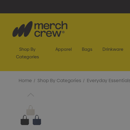
Shop By
Apparel
Bags
Drinkware
Categories
Home
Shop By Categories
Everyday Essential