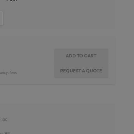
ITY:
INCREASE QUANTITY:
setup fees
: 100
ty: 250