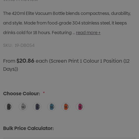
The 420ml Elite Vacuum Bottle blends compactness, durability,
and style. Made from food-grade 304 stainless steel, it keeps
drinks cold for 18 hours. Featuring …
read more +
SKU:
19-DB054
$20.86
From
each
(Screen Print 1 Colour 1 Position (12
Days))
Choose Colour:
*
Bulk Price Calculator: