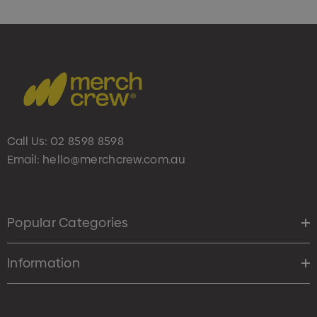
Call Us:
02 8598 8598
Email:
hello@merchcrew.com.au
Popular Categories
Information