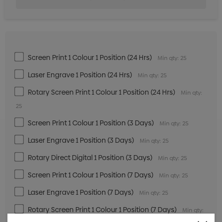
Screen Print 1 Colour 1 Position (24 Hrs)
Min qty: 25
Laser Engrave 1 Position (24 Hrs)
Min qty: 25
Rotary Screen Print 1 Colour 1 Position (24 Hrs)
Min qty:
25
Screen Print 1 Colour 1 Position (3 Days)
Min qty: 25
Laser Engrave 1 Position (3 Days)
Min qty: 25
Rotary Direct Digital 1 Position (3 Days)
Min qty: 25
Screen Print 1 Colour 1 Position (7 Days)
Min qty: 25
Laser Engrave 1 Position (7 Days)
Min qty: 25
Rotary Screen Print 1 Colour 1 Position (7 Days)
Min qty: