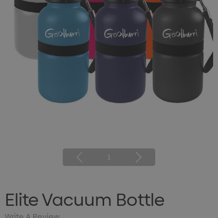
1
Elite Vacuum Bottle
Write A Review