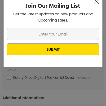
25
Join Our Mailing List
Label with white background 1 Position (7 Days)
Min
Get the latest updates on new products and
qty: 25
upcoming sales.
Rotary Direct Digital 1 Position (7 Days)
Min qty: 25
Enter
Screen Print 1 Colour 1 Position (12 Days)
Min qty: 25
Your
Laser Engrave 1 Position (12 Days)
Min qty: 25
Email
Rotary Screen Print 1 Colour 1 Position (12 Days)
Min
qty: 25
Label with white background 1 Position (12 Days)
Min
qty: 25
Rotary Direct Digital 1 Position (12 Days)
Min qty: 25
Additional Information: