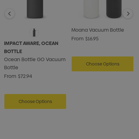
Moana Vacuum Bottle
From
$16.95
IMPACT AWARE, OCEAN
BOTTLE
Ocean Bottle GO Vacuum
Choose Options
Bottle
From
$72.94
Choose Options