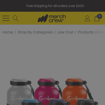
Free shipping for all orders over $500
0
Home
Shop By Categories
Low Cost
Products Under