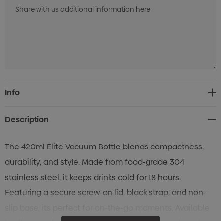
Current
Info
Stock:
Description
The 420ml Elite Vacuum Bottle blends compactness,
durability, and style. Made from food-grade 304
stainless steel, it keeps drinks cold for 18 hours.
Featuring a secure screw-on lid, black strap, and non-
slip base, its perfect for on-the-go moments. Available