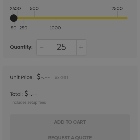
25
100
500
2500
50
250
1000
Quantity:
DECREASE QUANTITY:
INCREASE QUANTITY:
$-.--
Unit Price:
ex GST
$-.--
Total:
Includes setup fees