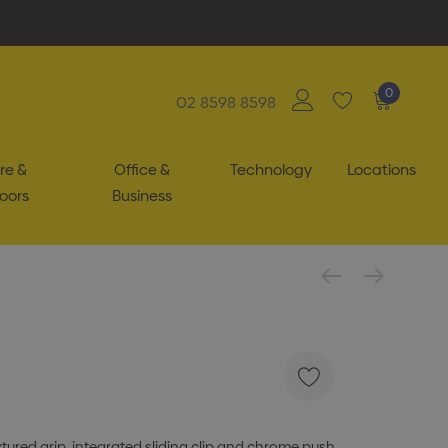
0
02 8598 8598
re &
Office &
Technology
Locations
oors
Business
xtured grip, integrated sliding clip and chrome push-