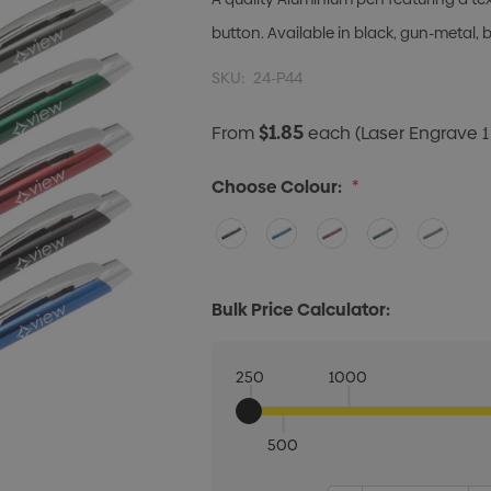
button. Available in black, gun-metal, bl
SKU:
24-P44
$1.85
From
each
(Laser Engrave 1
Choose Colour:
*
Bulk Price Calculator:
250
1000
500