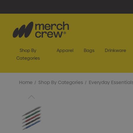
Shop By
Apparel
Bags
Drinkware
Categories
Home
Shop By Categories
Everyday Essential