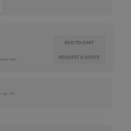
ITY:
INCREASE QUANTITY:
setup fees
n qty: 250