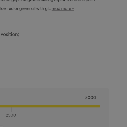
ue, red or green all with gl…
read more +
 Position)
5000
2500