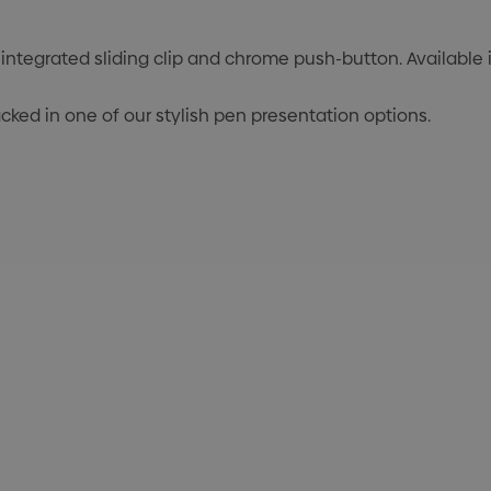
integrated sliding clip and chrome push-button. Available in
cked in one of our stylish pen presentation options.