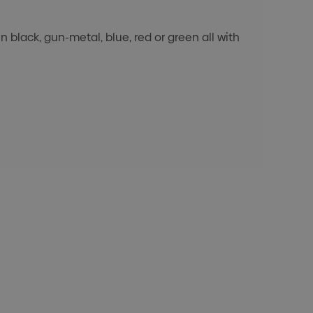
 black, gun-metal, blue, red or green all with