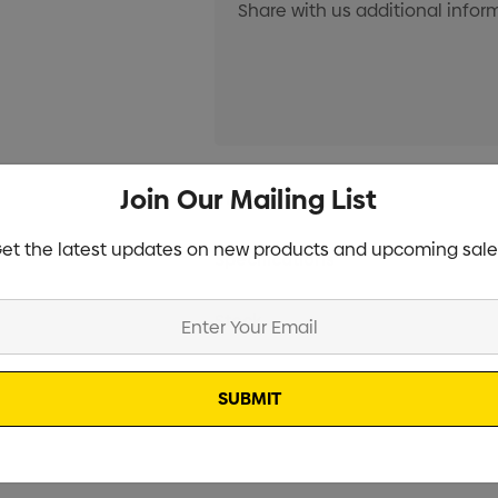
Current
Join Our Mailing List
Info
Stock:
et the latest updates on new products and upcoming sale
Specifications
Stock