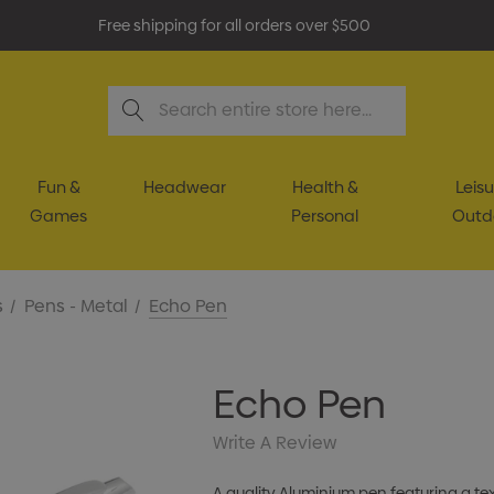
Free shipping for all orders over $500
Search
Fun &
Headwear
Health &
Leisu
Games
Personal
Outd
s
Pens - Metal
Echo Pen
Echo Pen
Write A Review
A quality Aluminium pen featuring a te