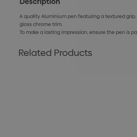
Description
A quality Aluminium pen featuring a textured grip, 
gloss chrome trim.
To make a lasting impression, ensure the pen is pa
Related Products