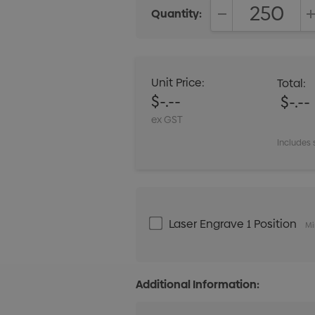
Quantity:
DECREASE QUANT
Unit Price:
Total:
$-.--
$-.--
ex GST
Includes 
Laser Engrave 1 Position
Mi
Additional Information: