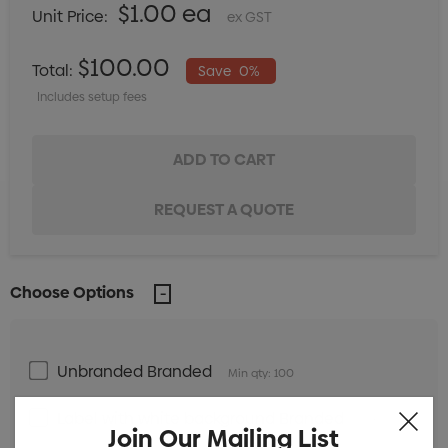
$1.00 ea
Unit Price:
ex GST
$100.00
Total:
Save
0%
Includes setup fees
Choose Options
Unbranded Branded
Min qty: 100
Label with white background Branded
Min qty:
Join Our Mailing List
100