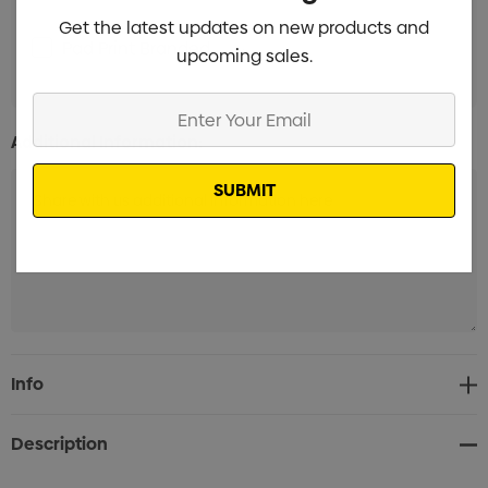
Get the latest updates on new products and
Pad Print Branded
Min qty: 100
upcoming sales.
Enter
Your
Additional Information:
Email
Current
Info
Stock:
Description