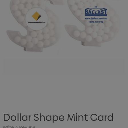
Dollar Shape Mint Card
Write A Review