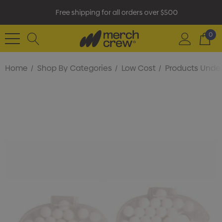
Free shipping for all orders over $500
0
Home
Shop By Categories
Low Cost
Products Under