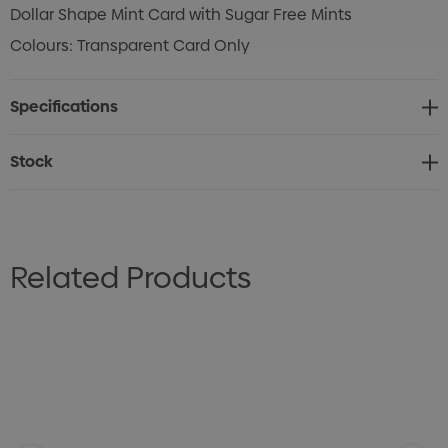
Dollar Shape Mint Card with Sugar Free Mints
Colours: Transparent Card Only
Specifications
Stock
Related Products