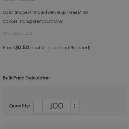
Dollar Shape Mint Card with Sugar Free Mints
Colours: Transparent Card Only
SKU:
115-CC101
$0.50
From
each
(Unbranded Branded)
Bulk Price Calculator:
Quantity:
DECREASE QUANTITY:
INCREASE QUANTITY: