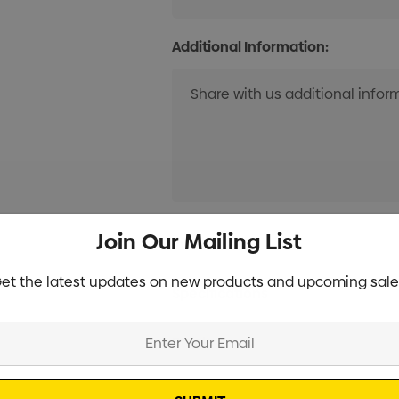
Additional Information:
Current
Join Our Mailing List
Info
Stock:
et the latest updates on new products and upcoming sale
Specifications
Stock