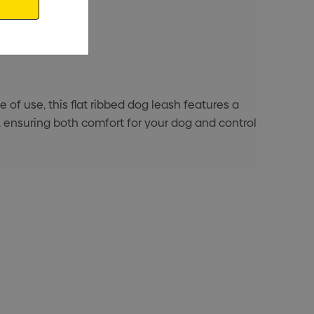
of use, this flat ribbed dog leash features a
 ensuring both comfort for your dog and control