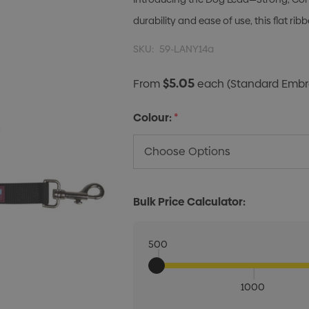
durability and ease of use, this flat r
SKU:
59-LANY14a
$5.05
From
each
(Standard Embro
Colour:
*
Bulk Price Calculator:
500
1000