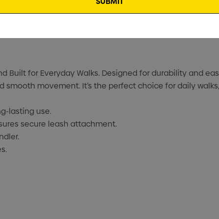
Built for Everyday Walks. Designed for durability and ease 
smooth movement. It’s the perfect choice for daily walks,
g-lasting use.
sures secure leash attachment.
ndler.
s.