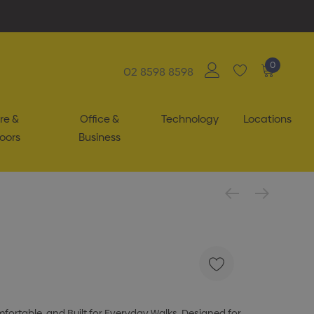
0
02 8598 8598
re &
Office &
Technology
Locations
oors
Business
ortable, and Built for Everyday Walks. Designed for