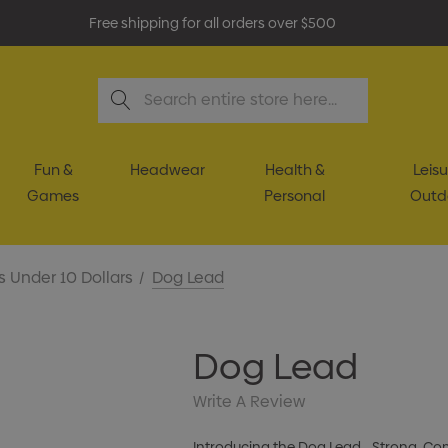
Free shipping for all orders over $500
Search
Fun &
Headwear
Health &
Leisu
Games
Personal
Outd
s Under 10 Dollars
Dog Lead
Dog Lead
Write A Review
Introducing the Dog Lead—Strong, Comf