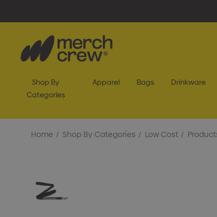
Shop By
Apparel
Bags
Drinkware
Categories
Home
Shop By Categories
Low Cost
Product