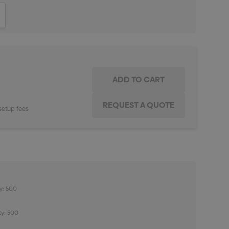
ITY:
INCREASE QUANTITY:
setup fees
y: 500
ty: 500