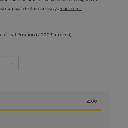
ibbed dog leash features a heavy…
read more +
idery 1 Position (7,000 Stitches))
2500