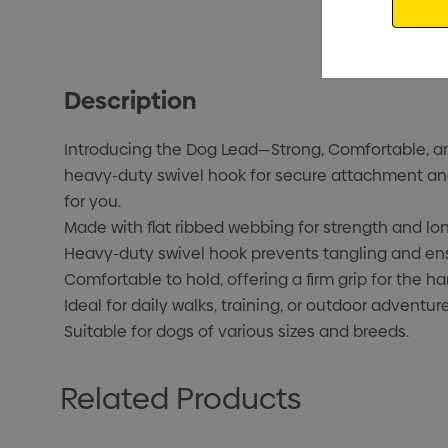
Description
Introducing the Dog Lead—Strong, Comfortable, and 
heavy-duty swivel hook for secure attachment and 
for you.
Made with flat ribbed webbing for strength and lon
Heavy-duty swivel hook prevents tangling and en
Comfortable to hold, offering a firm grip for the ha
Ideal for daily walks, training, or outdoor adventure
Suitable for dogs of various sizes and breeds.
Related Products