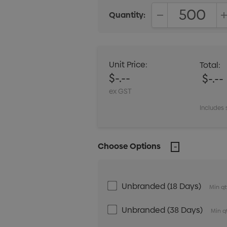
Quantity:
DECREASE QUANT
Unit Price:
Total:
$-.--
$-.--
ex GST
Includes 
Choose Options
Unbranded (18 Days)
Min qt
Unbranded (38 Days)
Min q