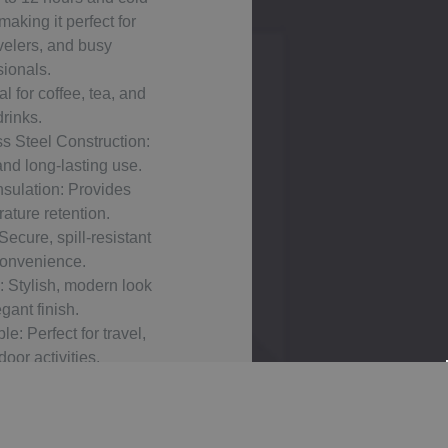
making it perfect for
velers, and busy
sionals.
l for coffee, tea, and
drinks.
s Steel Construction:
and long-lasting use.
sulation: Provides
ature retention.
Secure, spill-resistant
convenience.
 Stylish, modern look
gant finish.
e: Perfect for travel,
oor activities.