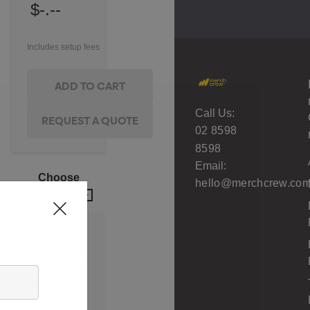
$-.--
Includes setup fees
Call Us:
02 8598
8598
Email:
Choose
hello@merchcrew.com
Options
Unbranded
(18 Days)
Min qty: 500