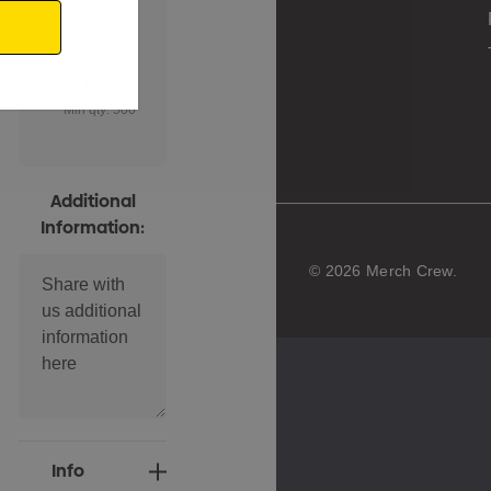
Unbranded
(38 Days)
Min qty: 500
Additional
Information:
© 2026 Merch Crew.
Current
Info
Stock: