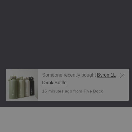
Someone recently bought
Byron 1L
Drink Bottle
15 minutes ago from Five Dock