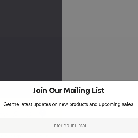
Join Our Mailing List
Skip to main content
Get the latest updates on new products and upcoming sales.
0
8598
Technology
Locations