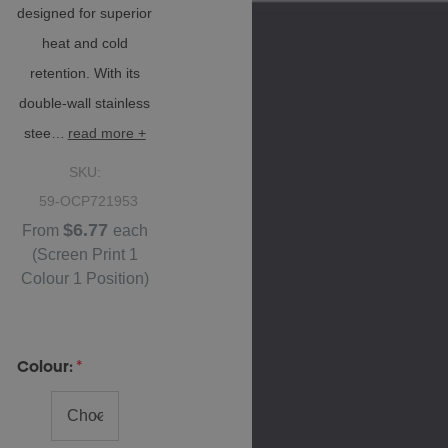
designed for superior
heat and cold
retention. With its
double-wall stainless
stee…
read more +
SKU:
59-OCP721953
$6.77
From
each
(Screen Print 1
Colour 1 Position)
Colour:
*