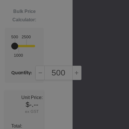
Bulk Price
Calculator:
500
2500
1000
Quantity:
DECREASE QUANTITY:
INCREASE QUANTITY:
Unit Price:
$-.--
ex GST
Total: