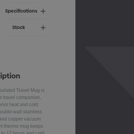
Specifications
Stock
iption
ulated Travel Mug is
e travel companion,
rior heat and cold
double-wall stainless
n and copper vacuum
0ml thermo mug keeps
 to 12 hours and cold