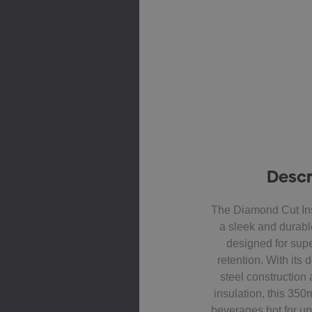
Descr
The Diamond Cut Ins
a sleek and durabl
designed for supe
retention. With its 
steel constructio
insulation, this 35
beverages hot for up