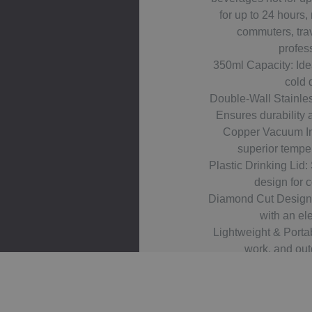
for up to 24 hours, 
commuters, tra
profes
350ml Capacity: Idea
cold 
Double-Wall Stainles
Ensures durability 
Copper Vacuum In
superior temper
Plastic Drinking Lid: 
design for 
Diamond Cut Design:
with an ele
Lightweight & Portabl
work, and outd