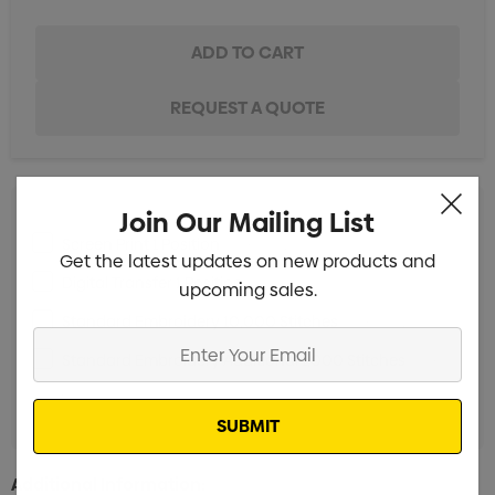
Join Our Mailing List
Screen Print 1 Position
Min qty: 25
Get the latest updates on new products and
Digital Transfer 1 Position
Min qty: 25
upcoming sales.
Standard Embroidery 10,000 Stitches
Min qty: 25
Enter
Standard Embroidery Additional 1,000 Stitches
Min
Your
qty: 25
Email
Additional Information: