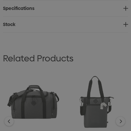
Specifications
Stock
Related Products