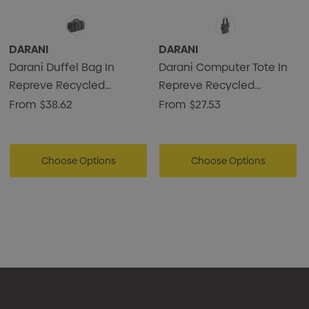
DARANI
DARANI
Darani Duffel Bag In
Darani Computer Tote In
Repreve Recycled
Repreve Recycled
Material 34L
Material 18L
From
$38.62
From
$27.53
Choose Options
Choose Options