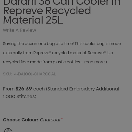
Darani 36 Can Cooler In
Repreve Recycled
Material 25L
Write A Review
Saving the ocean one bag at a time! This cooler bag is made
externally from Repreve® recycled material. Repreve® is a
recycled fiber made from plastic bottles …
read more +
SKU:
4-DA1001-CHARCOAL
$26.39
From
each
(Standard Embroidery Additional
1,000 Stitches)
Choose Colour:
Charcoal
*