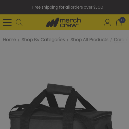
Free shipping for all orders over $500
0
Home
Shop By Categories
Shop All Products
Darani