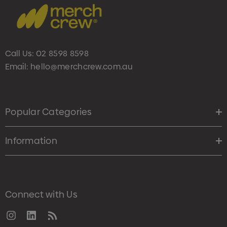
Call Us:
02 8598 8598
Email:
hello@merchcrew.com.au
Popular Categories
Information
Connect with Us