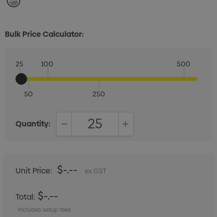
Bulk Price Calculator:
25
100
500
50
250
Quantity:
DECREASE QUANTITY:
INCREASE QUANTITY:
$-.--
Unit Price:
ex GST
$-.--
Total:
Includes setup fees