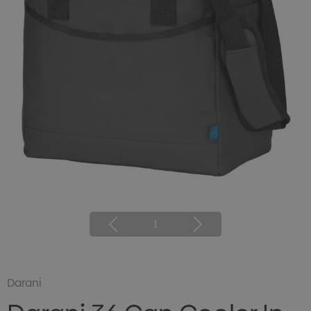
1
Darani