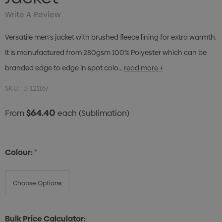
Write A Review
Versatile men's jacket with brushed fleece lining for extra warmth.
It is manufactured from 280gsm 100% Polyester which can be
branded edge to edge in spot colo…
read more +
SKU:
3-121167
$64.40
From
each
(Sublimation)
Colour:
*
Bulk Price Calculator: