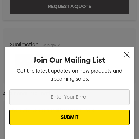
Sublimation
Min qty: 25
Join Our Mailing List
Get the latest updates on new products and
upcoming sales.
Enter
Additional Information:
Your
Email