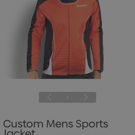
1
Custom Mens Sports
Jacket