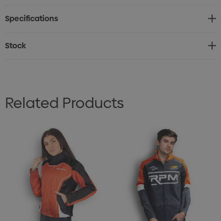
request to reduce the freight cost. Custom labels are
Specifications
available upon request free of charge.
Features:
Stock
* Versatile men's jacket with brushed fleece lining for
extra warmth
* Manufactured from 280gsm 100% Polyester fabric
Related Products
* Two side pockets and a vertical zippered front closure
* Available in seven sizes
* Production lead time of 40 working days
* Custom labels are available upon request free of
charge