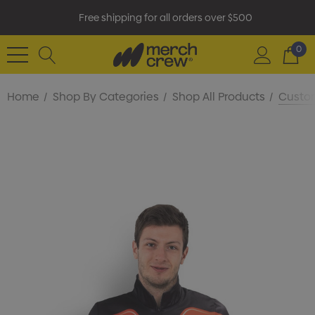
Free shipping for all orders over $500
0
Home
Shop By Categories
Shop All Products
Custom