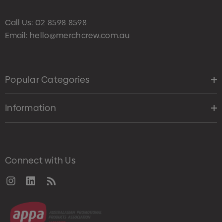
Call Us:
02 8598 8598
Email:
hello@merchcrew.com.au
Popular Categories
Information
Connect with Us