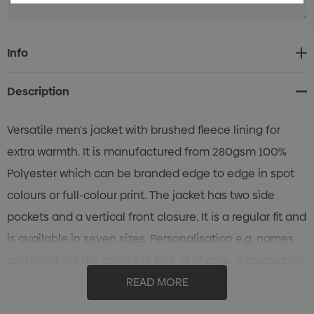
Current
Info
Stock:
Description
Versatile men's jacket with brushed fleece lining for
extra warmth. It is manufactured from 280gsm 100%
Polyester which can be branded edge to edge in spot
colours or full-colour print. The jacket has two side
pockets and a vertical front closure. It is a regular fit and
is available in seven sizes. Personalisation e.g. names
and numbers are available free of charge. A production
lead time of 40 working days applies to this product by
READ MORE
air freight and larger orders can be sea freighted on