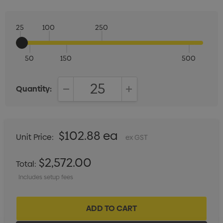
25
100
250
50
150
500
Quantity:
DECREASE QUANTITY:
INCREASE QUANTITY:
$102.88 ea
Unit Price:
ex GST
$2,572.00
Total:
Includes setup fees