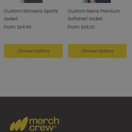
Custom Womens Sports
Custom Mens Premium
Jacket
Softshell Jacket
From
$64.40
From
$68.25
Choose Options
Choose Options