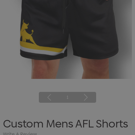
1
Custom Mens AFL Shorts
Write A Review