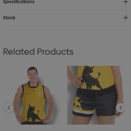
Specifications
* Elastic Drawstring Waist for added support and
comfort.
Stock
* Shorts are PMS matched to custom artwork.
* Personalisation (e.g. names and numbers) available.
* Production lead time: 35 working days.
Related Products