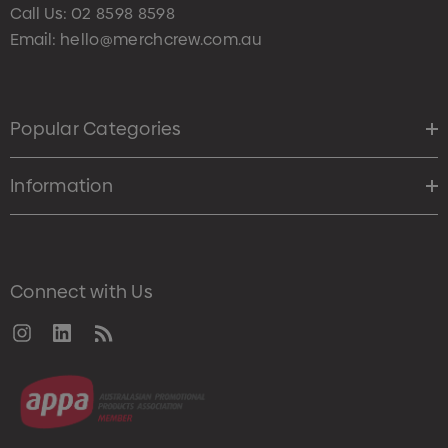
Call Us:
02 8598 8598
Email:
hello@merchcrew.com.au
Popular Categories
Information
Connect with Us