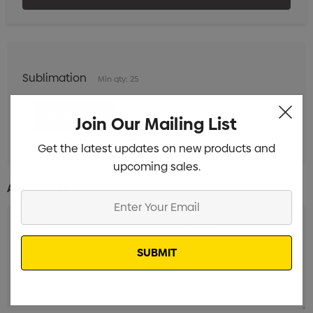
Sublimation
Min qty: 25
Join Our Mailing List
Get the latest updates on new products and
upcoming sales.
Additional Information:
Enter
Your
Email