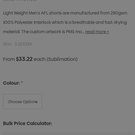
Light Weight Men's AFL shorts are manufactured from 280gsm
100% Polyester Interlock which is a breathable and fast-drying
material. The custom artwork is PMS ma…
read more +
SKU:
3-123336
$33.22
From
each
(Sublimation)
Colour:
*
Bulk Price Calculator: