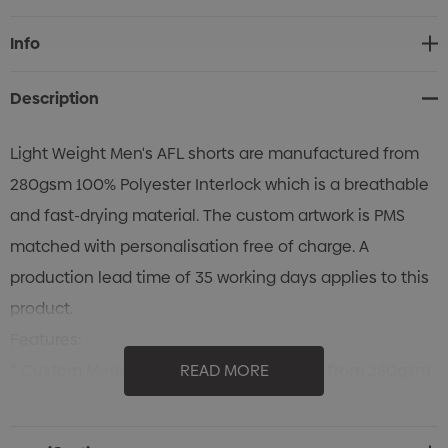
Current
Info
Stock:
Description
Light Weight Men's AFL shorts are manufactured from
280gsm 100% Polyester Interlock which is a breathable
and fast-drying material. The custom artwork is PMS
matched with personalisation free of charge. A
production lead time of 35 working days applies to this
product.
Features:
* Custom Mens AFL shorts manufactured from 280gsm
READ MORE
100% Polyester Interlock.
* Regular Fit with a stitched hemline.