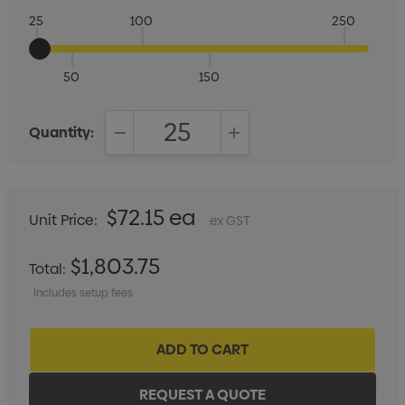
25
100
250
50
150
Quantity:
DECREASE QUANTITY:
INCREASE QUANTITY:
$72.15 ea
Unit Price:
ex GST
$1,803.75
Total:
Includes setup fees