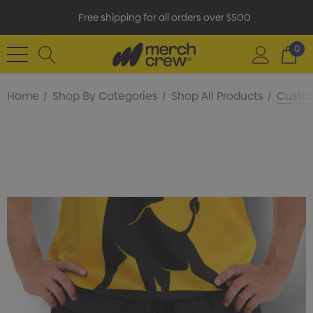
Free shipping for all orders over $500
0
Home
Shop By Categories
Shop All Products
Custom