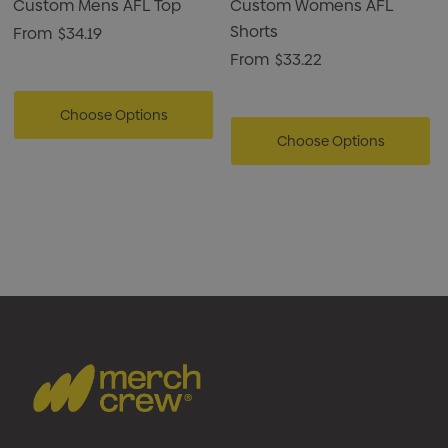
Custom Mens AFL Top
Custom Womens AFL
Shorts
From
$34.19
From
$33.22
Choose Options
Choose Options