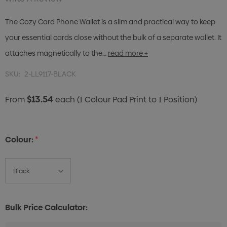
The Cozy Card Phone Wallet is a slim and practical way to keep
your essential cards close without the bulk of a separate wallet. It
attaches magnetically to the…
read more +
SKU:
2-LL9117-BLACK
$13.54
From
each
(1 Colour Pad Print to 1 Position)
Colour:
*
Bulk Price Calculator: