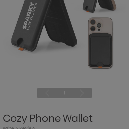
1
Cozy Phone Wallet
Write A Review