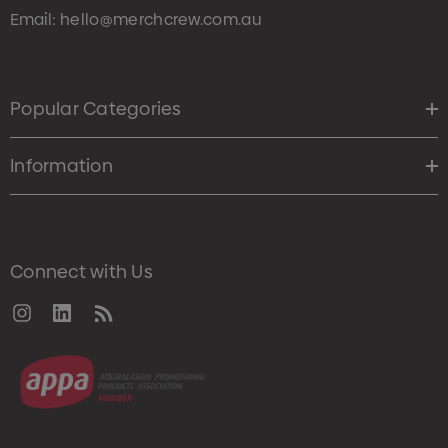
Email:
hello@merchcrew.com.au
Popular Categories
Information
Connect with Us