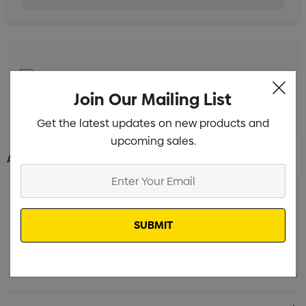
1 Colour Pad Print to 1 Position
Min qty: 25
Join Our Mailing List
Digital Print to 1 Position
Min qty: 25
Get the latest updates on new products and
upcoming sales.
Additional Information:
Enter
Your
Email
Current