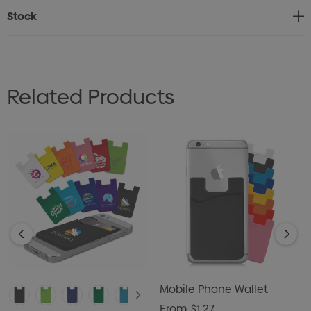
adhesive magnetic ring included.
Stock
Related Products
Mobile Phone Wallet
From
$1.27