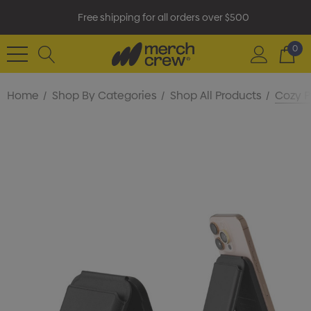
Free shipping for all orders over $500
0
Home
Shop By Categories
Shop All Products
Cozy P