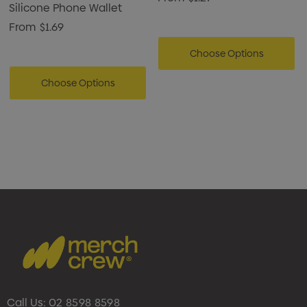
Silicone Phone Wallet
From
$1.69
Choose Options
Choose Options
Call Us:
02 8598 8598