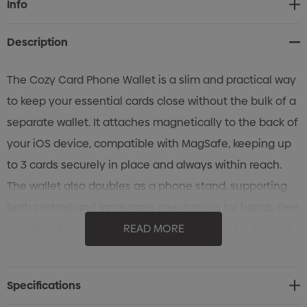
Info
Stock:
Description
The Cozy Card Phone Wallet is a slim and practical way
to keep your essential cards close without the bulk of a
separate wallet. It attaches magnetically to the back of
your iOS device, compatible with MagSafe, keeping up
to 3 cards securely in place and always within reach.
The wallet also doubles as a phone stand, supporting
both portrait and landscape orientations for hands-free
use. An adhesive magnetic ring is included for Android
READ MORE
devices, enabling the same magnetic attachment.
Finished in black, it is as sleek as it is functional. Each is
Specifications
supplied in a ziplock bag with instruction card and