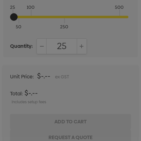
25
100
500
50
250
Quantity:
DECREASE QUANTITY:
INCREASE QUANTITY:
$-.--
Unit Price:
ex GST
$-.--
Total:
Includes setup fees