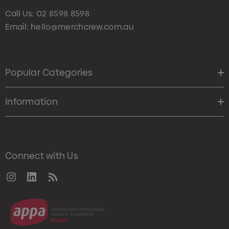
Call Us:
02 8598 8598
Email:
hello@merchcrew.com.au
Popular Categories
Information
Connect with Us