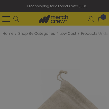
Free shipping for all orders over $500
0
Home
Shop By Categories
Low Cost
Products Under