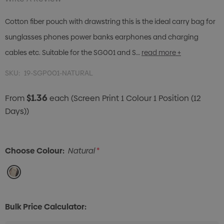
Cotton fiber pouch with drawstring this is the ideal carry bag for
sunglasses phones power banks earphones and charging
cables etc. Suitable for the SG001 and S…
read more +
SKU:
19-SGP001-NATURAL
$1.36
From
each
(Screen Print 1 Colour 1 Position (12
Days))
Choose Colour:
Natural
*
Bulk Price Calculator: