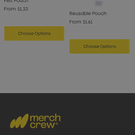
Felt Pouch
From
$1.33
Reusable Pouch
From
$1.61
Choose Options
Choose Options