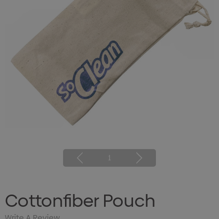
1
Cottonfiber Pouch
Write A Review