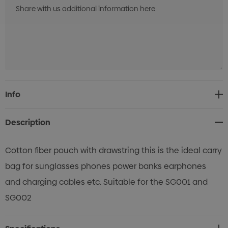
Current
Info
Stock:
Description
Cotton fiber pouch with drawstring this is the ideal carry
bag for sunglasses phones power banks earphones
and charging cables etc. Suitable for the SG001 and
SG002