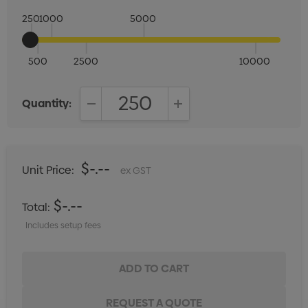
250
1000
5000
500
2500
10000
Quantity:
DECREASE QUANTITY:
INCREASE QUANTITY:
$-.--
Unit Price:
ex GST
$-.--
Total:
Includes setup fees