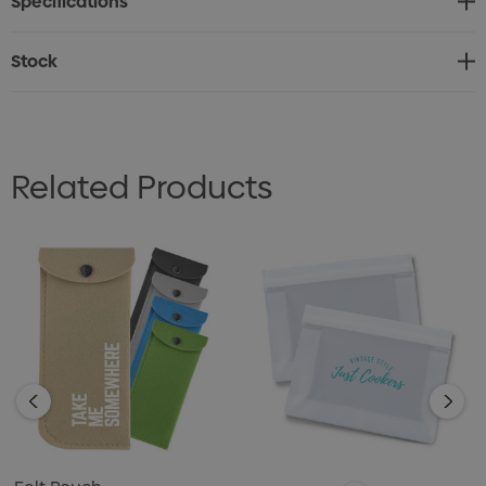
Specifications
Stock
Related Products