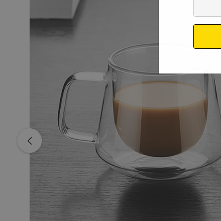
Your
Email