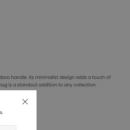
boo handle. Its minimalist design adds a touch of
mug is a standout addition to any collection.
s.