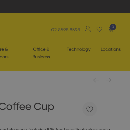
0
02 8598 8598
re &
Office &
Technology
Locations
oors
Business
 Coffee Cup
and elegance, featuring BPA-free borosilicate glass and a