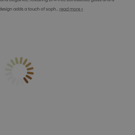
 design adds a touch of soph…
read more +