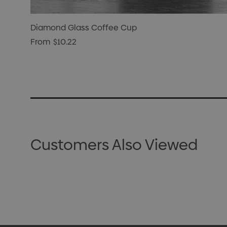
Diamond Glass Coffee Cup
From
$10.22
Customers Also Viewed