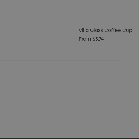
Villa Glass Coffee Cup
From
$5.74