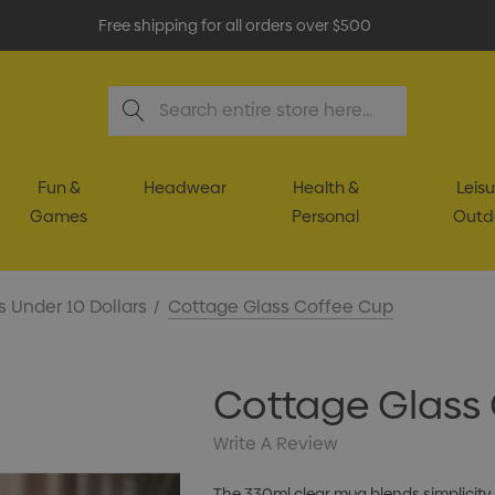
Free shipping for all orders over $500
Search
Fun &
Headwear
Health &
Leisu
Games
Personal
Outd
s Under 10 Dollars
Cottage Glass Coffee Cup
Cottage Glass
Write A Review
The 330ml clear mug blends simplicity 