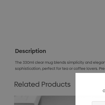
Description
The 330ml clear mug blends simplicity and eleganc
sophistication, perfect for tea or coffee lovers. P
Related Products
G
Enter