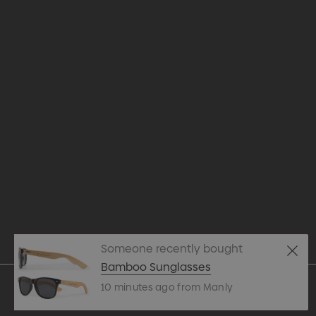
Appare
Drinkw
hello@merchcrew.com.au
Eco R
Expres
Tote B
Someone recently bought
Pens
Bamboo Sunglasses
10 minutes ago from Manly
Techn
© 2026 Merch Crew.