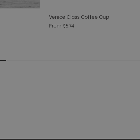
Venice Glass Coffee Cup
From
$5.74