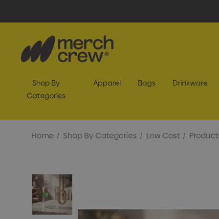
Shop By
Apparel
Bags
Drinkware
Categories
Home
Shop By Categories
Low Cost
Product