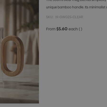
unique bamboo handle. Its minimalist
SKU:
19-GW025-CLEAR
$5.60
From
each
( )