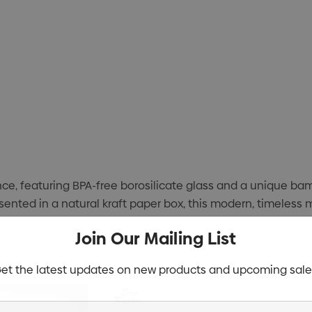
e, featuring BPA-free borosilicate glass and a unique bam
resented in a natural kraft paper box, this modern, timeless 
Join Our Mailing List
et the latest updates on new products and upcoming sale