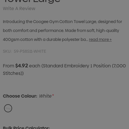
Write A Review
Introducing the Coogee Gym Cotton Towel Large, designed for
both comfort and performance. Made from soft, high-quality
400gsm cotton with a durable polyester ba…
read more +
SKU:
59-PS8511-WHITE
$4.92
From
each
(Standard Embroidery 1 Position (7,000
Stitches))
Choose Colour:
White
*
Bulk Price Calculator: