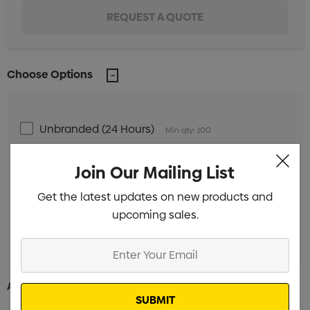
Choose Options
Unbranded (24 Hours)
Min qty: 100
Unbranded (5 Days)
Min qty: 100
Join Our Mailing List
Unbranded (28 Days)
Get the latest updates on new products and
Min qty: 500
upcoming sales.
Unbranded (38 Days)
Min qty: 500
Enter
Your
Email
Additional Information: