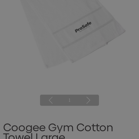
1
Coogee Gym Cotton
Towel Large