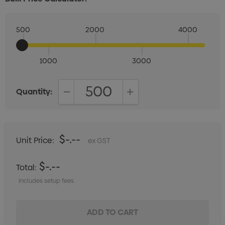
500
2000
4000
1000
3000
Quantity:
DECREASE QUANTITY:
INCREASE QUANTITY:
$-.--
Unit Price:
ex GST
$-.--
Total:
Includes setup fees