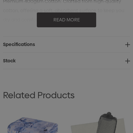
Premium 400gsm Cotton: Crafted from high-quality
cotton, offering a soft, absorbent surface to keep you
dry and comfortable.
READ MORE
Durable Polyester Band: Features a polyester band for
added strength and style, ensuring durability during
Specifications
intense workouts.
Perfect Size: Measures 30 x 110 cm, providing ample
Stock
coverage for wiping away sweat or drying off after a
workout.
Stylish Strip Design: The strip measures 8cm x 29cm,
Related Products
adding a touch of modern design to your workout gear.
Pet-Friendly Option: Ideal for use as a towel for pets,
offering comfort and absorbency for grooming or bath
time.