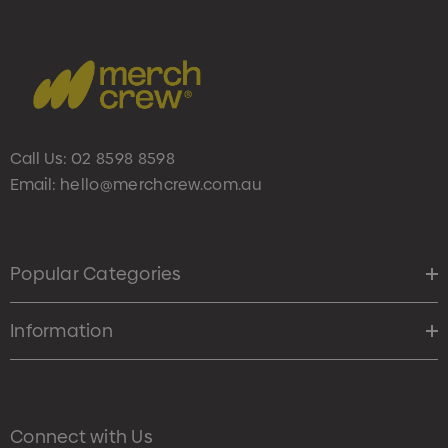
Call Us:
02 8598 8598
Email:
hello@merchcrew.com.au
Popular Categories
Information
Connect with Us