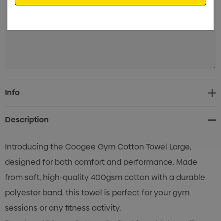
Current
Info
Stock:
Description
Introducing the Coogee Gym Cotton Towel Large,
designed for both comfort and performance. Made
from soft, high-quality 400gsm cotton with a durable
polyester band, this towel is perfect for your gym
sessions or any fitness activity.