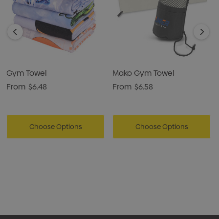
Gym Towel
Mako Gym Towel
From
$6.48
From
$6.58
Choose Options
Choose Options