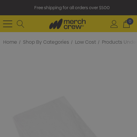
Free shipping for all orders over $500
0
Home
Shop By Categories
Low Cost
Products Under